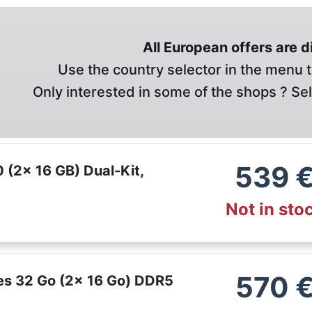
All European offers are 
Use the country selector in the menu t
Only interested in some of the shops ? Se
539
(2x 16 GB) Dual-Kit,
Not in sto
570
ies 32 Go (2x 16 Go) DDR5