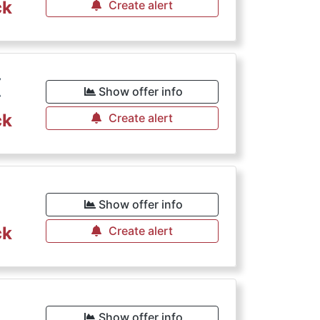
ck
Create alert
€
Show offer info
ck
Create alert
€
Show offer info
ck
Create alert
€
Show offer info