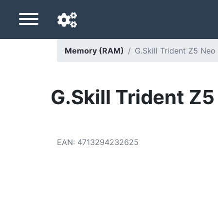
Memory (RAM)
G.Skill Trident Z5 
Navigation language
Delivery country
G.Skill Trident
Home
Price drops
EAN
:
4713294232625
Settings
Support us
Contact us