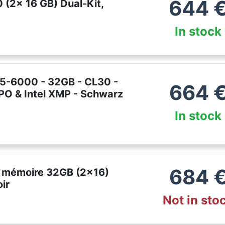
644
(2x 16 GB) Dual-Kit,
In stock
R5-6000 - 32GB - CL30 -
664
PO & Intel XMP - Schwarz
In stock
684
it mémoire 32GB (2x16)
ir
Not in sto