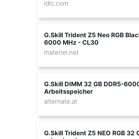
ldlc.com
G.Skill Trident Z5 Neo RGB Blac
6000 MHz - CL30
materiel.net
G.Skill DIMM 32 GB DDR5-6000 
Arbeitsspeicher
alternate.at
G.Skill Trident Z5 NEO RGB 32