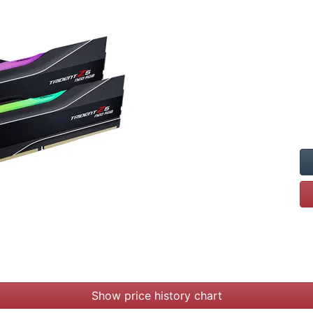
Show price history chart