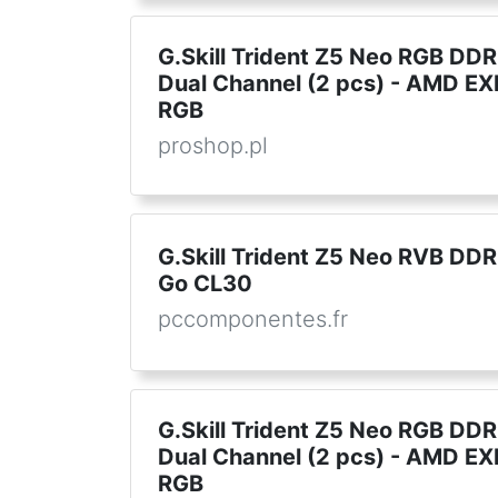
G.Skill Trident Z5 Neo RGB DD
Dual Channel (2 pcs) - AMD EX
RGB
proshop.pl
G.Skill Trident Z5 Neo RVB DD
Go CL30
pccomponentes.fr
G.Skill Trident Z5 Neo RGB DD
Dual Channel (2 pcs) - AMD EX
RGB