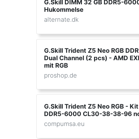
G.Skill DIMM 32 GB DDR5-6000 
Hukommelse
alternate.dk
G.Skill Trident Z5 Neo RGB DD
Dual Channel (2 pcs) - AMD EX
mit RGB
proshop.de
G.Skill Trident Z5 Neo RGB - K
DDR5-6000 CL30-38-38-96 no
compumsa.eu