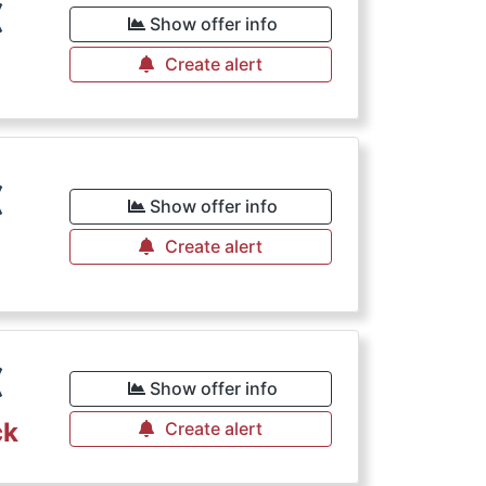
€
Show offer info
Create alert
€
Show offer info
Create alert
€
Show offer info
ck
Create alert