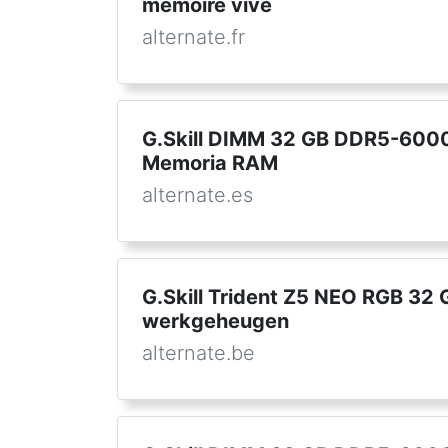
mémoire vive
alternate.fr
G.Skill DIMM 32 GB DDR5-6000 
Memoria RAM
alternate.es
G.Skill Trident Z5 NEO RGB 32
werkgeheugen
alternate.be