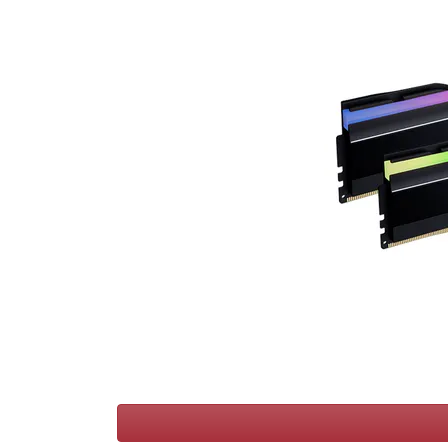
Terms
Categories