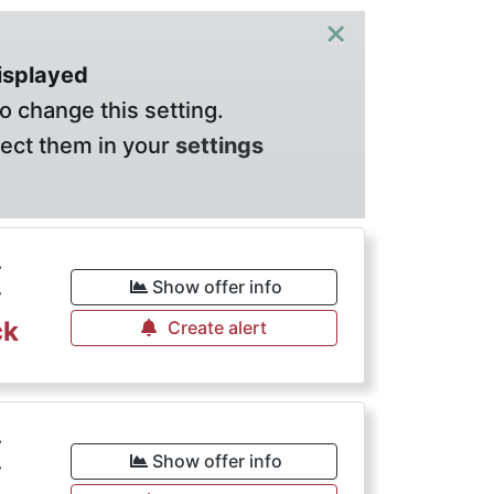
×
displayed
o change this setting.
lect them in your
settings
€
Show offer info
ck
Create alert
€
Show offer info