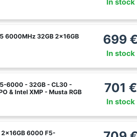
In stock
699
DDR5 6000MHz 32GB 2x16GB
In stock
701
€
R5-6000 - 32GB - CL30 -
PO & Intel XMP - Musta RGB
In stock
709
GB 2x16GB 6000 F5-