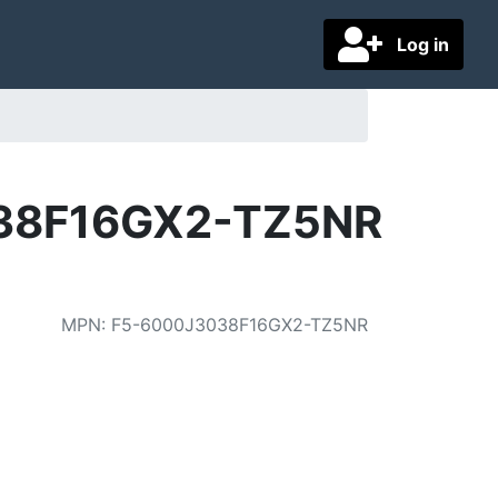
Log in
3038F16GX2-TZ5NR
MPN
:
F5-6000J3038F16GX2-TZ5NR