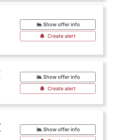
€
Show offer info
Create alert
€
Show offer info
Create alert
€
Show offer info