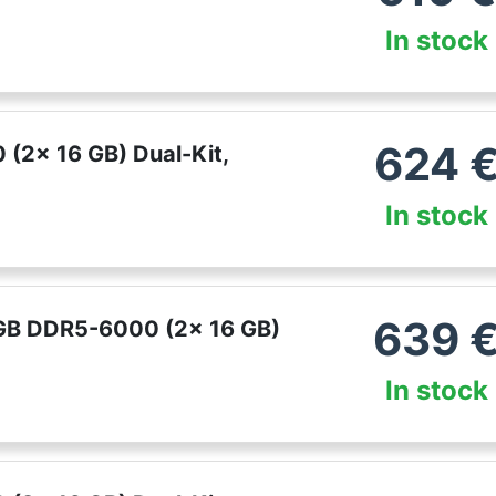
In stock
624
(2x 16 GB) Dual-Kit,
In stock
639
 GB DDR5-6000 (2x 16 GB)
In stock