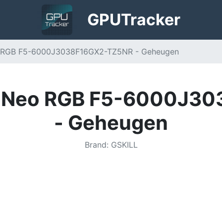
GPU
Tracker
Neo RGB F5-6000J3038F16GX2-TZ5NR - Geheugen
 Z5 Neo RGB F5-6000J
- Geheugen
Brand
:
GSKILL