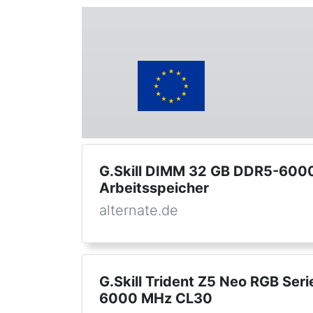
G.Skill DIMM 32 GB DDR5-6000 
Arbeitsspeicher
alternate.de
G.Skill Trident Z5 Neo RGB Ser
6000 MHz CL30