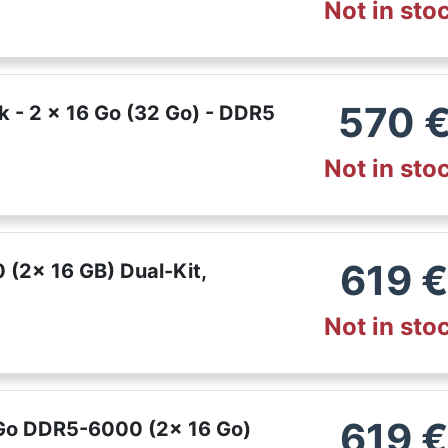
Not in sto
570
k - 2 x 16 Go (32 Go) - DDR5
Not in sto
619
(2x 16 GB) Dual-Kit,
Not in sto
619
 Go DDR5-6000 (2x 16 Go)