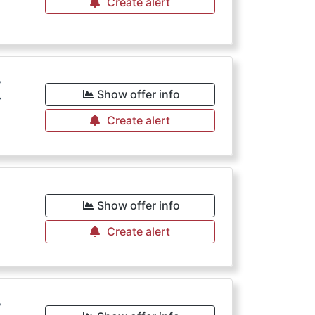
Create alert
€
Show offer info
Create alert
Show offer info
Create alert
€