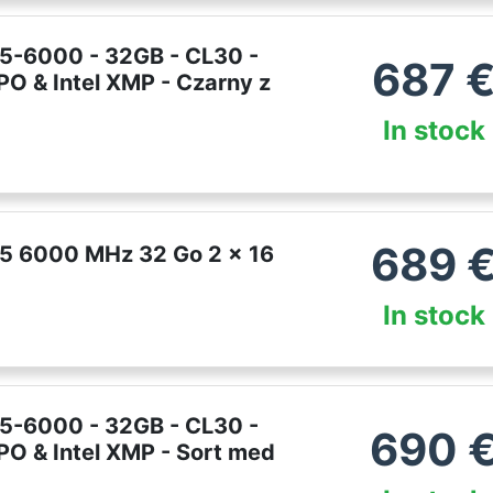
R5-6000 - 32GB - CL30 -
687
PO & Intel XMP - Czarny z
In stock
689
R5 6000 MHz 32 Go 2 x 16
In stock
R5-6000 - 32GB - CL30 -
690
PO & Intel XMP - Sort med