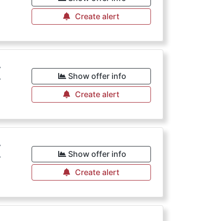
Create alert
€
Show offer info
Create alert
€
Show offer info
Create alert