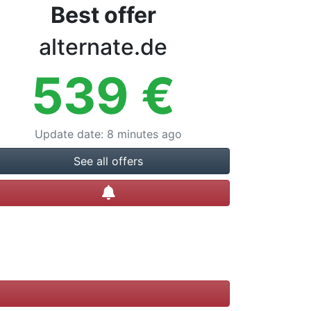
Best offer
alternate.de
539
€
Update date
:
8 minutes ago
See all offers
Create alert