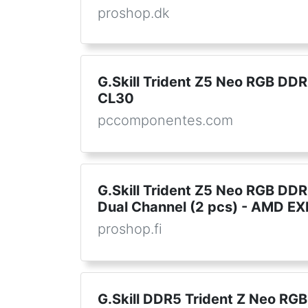
proshop.dk
G.Skill Trident Z5 Neo RGB 
CL30
pccomponentes.com
G.Skill Trident Z5 Neo RGB DD
Dual Channel (2 pcs) - AMD EX
proshop.fi
G.Skill DDR5 Trident Z Neo R