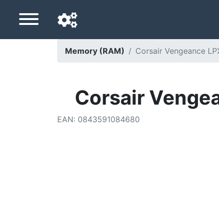
Memory (RAM)
Corsair Vengeance L
Navigation language
Delivery country
Corsair Venge
Home
EAN
:
0843591084680
Price drops
Settings
Support us
Contact us