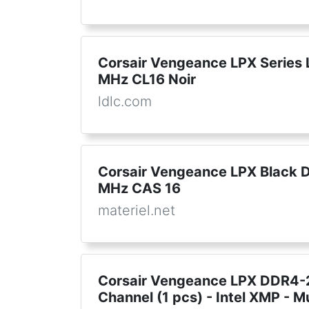
Corsair Vengeance LPX Series 
MHz CL16 Noir
ldlc.com
Corsair Vengeance LPX Black 
MHz CAS 16
materiel.net
Corsair Vengeance LPX DDR4-2
Channel (1 pcs) - Intel XMP - M