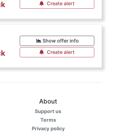
ck
Create alert
€
Show offer info
ck
Create alert
About
Support us
Terms
Privacy policy