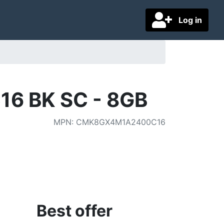
Log in
16 BK SC - 8GB
MPN
:
CMK8GX4M1A2400C16
Best offer