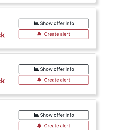
Show offer info
ck
Create alert
Show offer info
ck
Create alert
Show offer info
Create alert