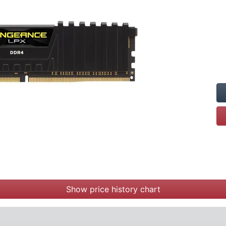
Show price history chart