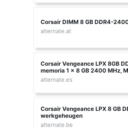
Corsair DIMM 8 GB DDR4-2400 
alternate.at
Corsair Vengeance LPX 8GB D
memoria 1 x 8 GB 2400 MHz, 
alternate.es
Corsair Vengeance LPX 8 GB 
werkgeheugen
alternate.be