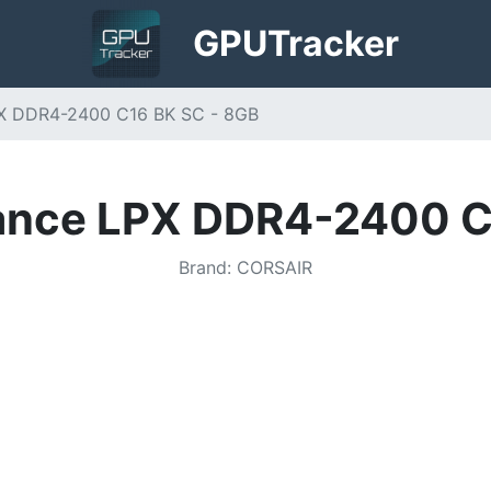
GPU
Tracker
PX DDR4-2400 C16 BK SC - 8GB
ance LPX DDR4-2400 C
Brand
:
CORSAIR