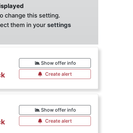
displayed
o change this setting.
lect them in your
settings
Show offer info
ck
Create alert
Show offer info
ck
Create alert