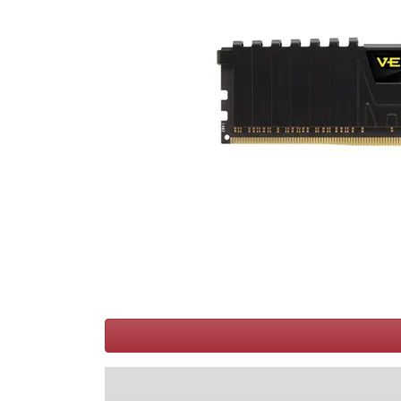
Terms
Categories