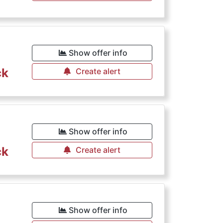
Show offer info
ck
Create alert
Show offer info
ck
Create alert
Show offer info