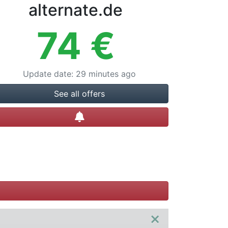
alternate.de
74
€
Update date
:
29 minutes ago
See all offers
Create alert
×