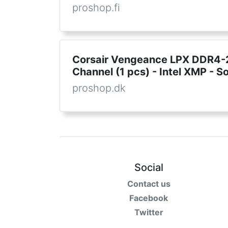
proshop.fi
Corsair Vengeance LPX DDR4-2
Channel (1 pcs) - Intel XMP - So
proshop.dk
Social
Contact us
Facebook
Twitter