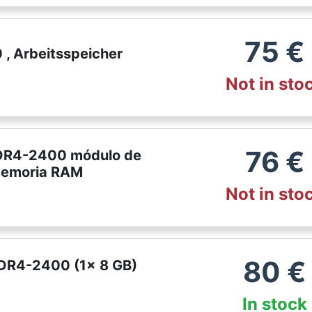
75
€
, Arbeitsspeicher
Not in sto
76
€
DR4-2400 módulo de
Memoria RAM
Not in sto
80
€
DDR4-2400 (1x 8 GB)
In stock