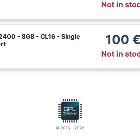
Not in sto
100
400 - 8GB - CL16 - Single
rt
Not in sto
© 2018 - 2026