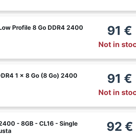
91
€
Low Profile 8 Go DDR4 2400
Not in sto
91
€
DDR4 1 x 8 Go (8 Go) 2400
Not in sto
92
€
400 - 8GB - CL16 - Single
usta