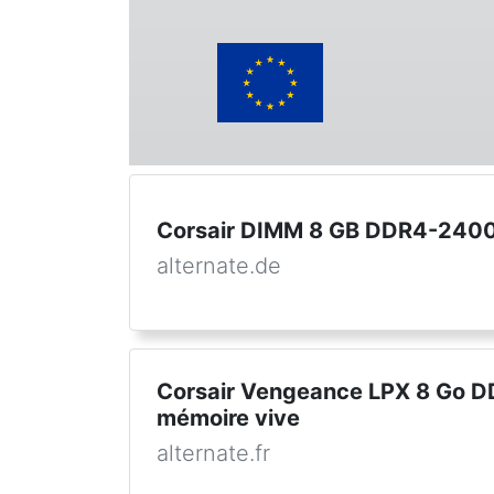
Corsair DIMM 8 GB DDR4-2400 
alternate.de
Corsair Vengeance LPX 8 Go D
mémoire vive
alternate.fr