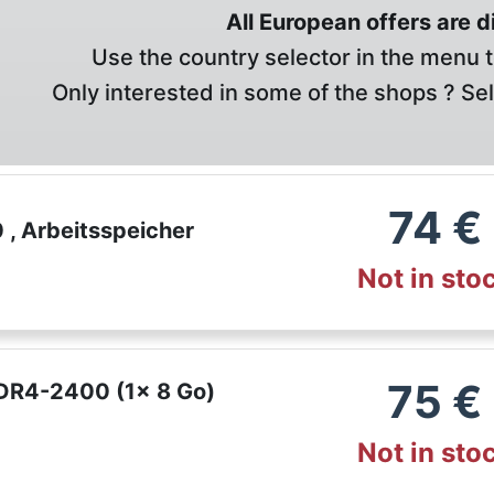
All European offers are 
Use the country selector in the menu t
Only interested in some of the shops ? Se
74
€
, Arbeitsspeicher
Not in sto
75
€
DR4-2400 (1x 8 Go)
Not in sto