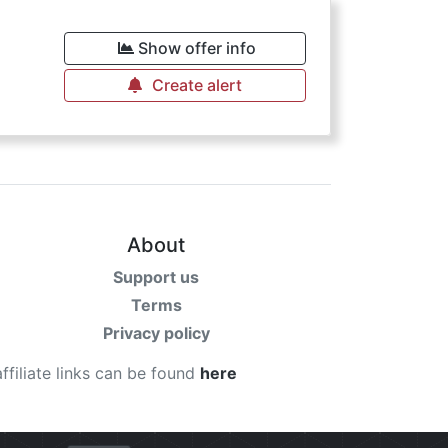
Show offer info
Create alert
About
Support us
Terms
Privacy policy
affiliate links can be found
here