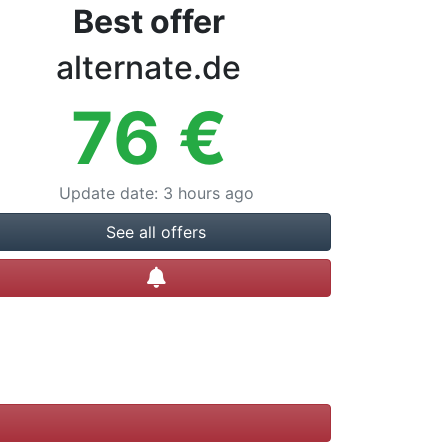
Best offer
alternate.de
76
€
Update date
:
3 hours ago
See all offers
Create alert