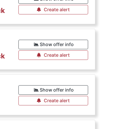
ck
Create alert
Show offer info
ck
Create alert
Show offer info
Create alert