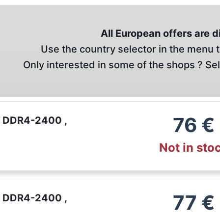
All European offers are 
Use the country selector in the menu t
Only interested in some of the shops ? Se
76
€
B DDR4-2400 ,
Not in sto
77
€
B DDR4-2400 ,