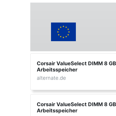
Corsair ValueSelect DIMM 8 G
Arbeitsspeicher
alternate.de
Corsair ValueSelect DIMM 8 G
Arbeitsspeicher