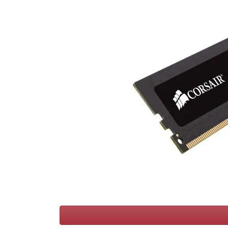
Terms
Categories