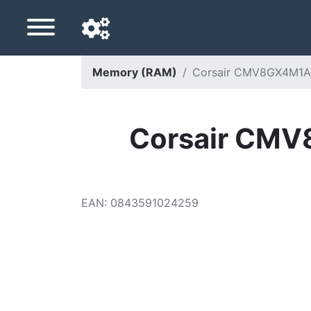
Memory (RAM)
Corsair CMV8GX4M1A
Navigation language
Delivery country
Corsair CM
Home
Price drops
EAN
:
0843591024259
Settings
Support us
Contact us