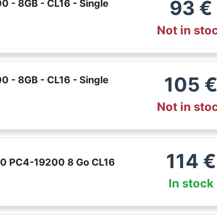
93
€
 - 8GB - CL16 - Single
Not in sto
105
 - 8GB - CL16 - Single
Not in sto
114
€
00 PC4-19200 8 Go CL16
In stock