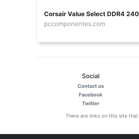
Corsair Value Select DDR4 2
pccomponentes.com
Social
Contact us
Facebook
Twitter
There are links on this site tha