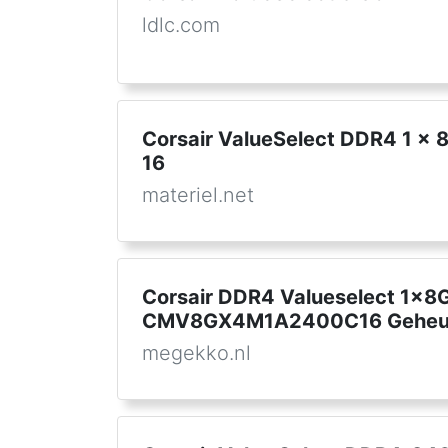
ldlc.com
Corsair ValueSelect DDR4 1 x
16
materiel.net
Corsair DDR4 Valueselect 1x
CMV8GX4M1A2400C16 Geheu
megekko.nl