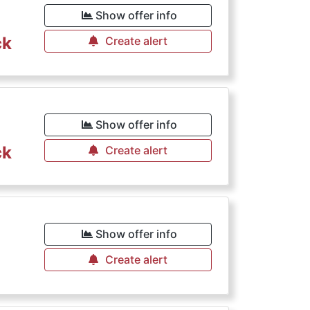
Show offer info
ck
Create alert
€
Show offer info
ck
Create alert
Show offer info
Create alert