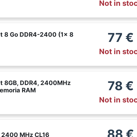
Not in sto
77
€
ct 8 Go DDR4-2400 (1x 8
Not in sto
78
€
ect 8GB, DDR4, 2400MHz
Memoria RAM
Not in sto
88
€
4 2400 MHz CL16