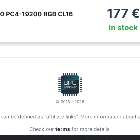
177
€
400 PC4-19200 8GB CL16
In stock
© 2018 - 2026
t can be defined as “affiliate links”. More information about 
Check our
terms
for more details.