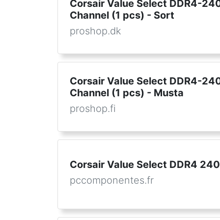
Corsair Value Select DDR4-2400
Channel (1 pcs) - Sort
proshop.dk
Corsair Value Select DDR4-2400
Channel (1 pcs) - Musta
proshop.fi
Corsair Value Select DDR4 24
pccomponentes.fr