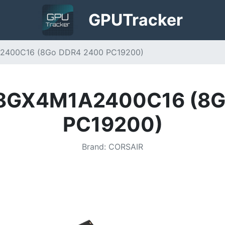
GPU
Tracker
2400C16 (8Go DDR4 2400 PC19200)
V8GX4M1A2400C16 (8G
PC19200)
Brand
:
CORSAIR