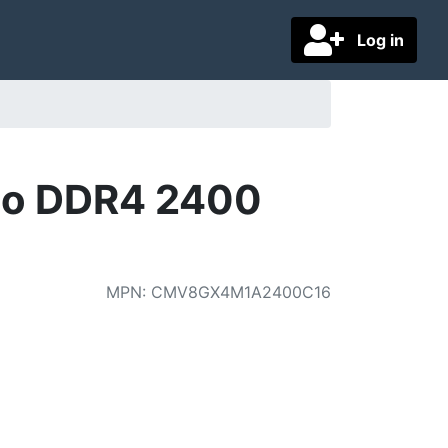
Log in
o DDR4 2400
MPN
:
CMV8GX4M1A2400C16