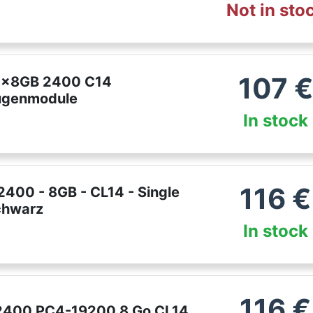
Not in sto
107
€
 1x8GB 2400 C14
genmodule
In stock
116
€
400 - 8GB - CL14 - Single
Schwarz
In stock
116
€
2400 PC4-19200 8 Go CL14