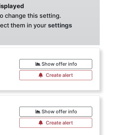
displayed
o change this setting.
lect them in your
settings
Show offer info
Create alert
Show offer info
Create alert