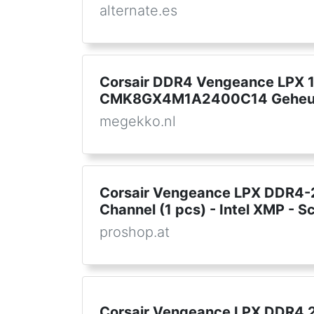
alternate.es
Corsair DDR4 Vengeance LPX
CMK8GX4M1A2400C14 Geheu
megekko.nl
Corsair Vengeance LPX DDR4-2
Channel (1 pcs) - Intel XMP - 
proshop.at
Corsair Vengeance LPX DDR4 