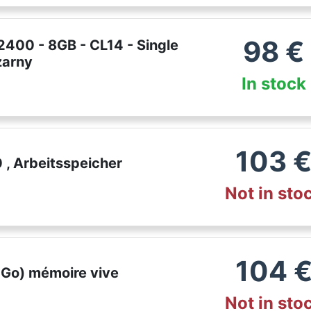
98
€
400 - 8GB - CL14 - Single
zarny
In stock
103
, Arbeitsspeicher
Not in sto
104
 Go) mémoire vive
Not in sto