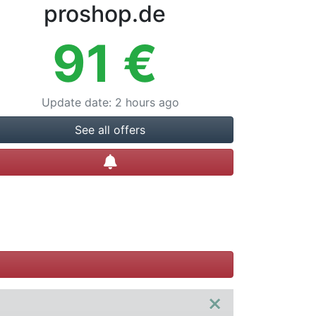
proshop.de
91
€
Update date
:
2 hours ago
See all offers
Create alert
×