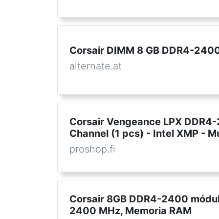
Corsair DIMM 8 GB DDR4-2400 
alternate.at
Corsair Vengeance LPX DDR4-2
Channel (1 pcs) - Intel XMP - M
proshop.fi
Corsair 8GB DDR4-2400 módul
2400 MHz, Memoria RAM