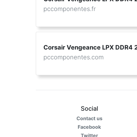
pccomponentes.fr
Corsair Vengeance LPX DDR4
pccomponentes.com
Social
Contact us
Facebook
Twitter