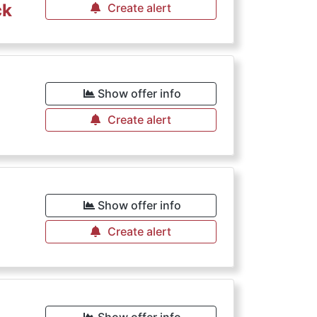
ck
Create alert
Show offer info
Create alert
Show offer info
Create alert