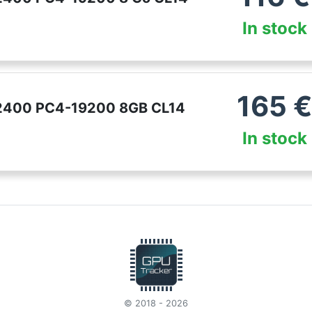
In stock
165
 2400 PC4-19200 8GB CL14
In stock
© 2018 - 2026