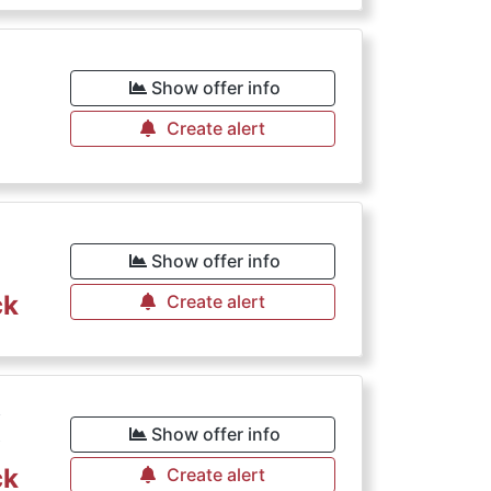
Show offer info
Create alert
€
Show offer info
ck
Create alert
€
Show offer info
ck
Create alert