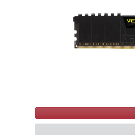
Terms
Categories