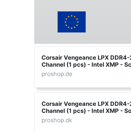
Corsair Vengeance LPX DDR4-2
Channel (1 pcs) - Intel XMP - 
proshop.de
Corsair Vengeance LPX DDR4-2
Channel (1 pcs) - Intel XMP - So
proshop.dk