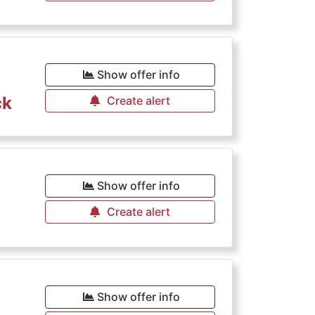
€
Show offer info
ck
Create alert
€
Show offer info
Create alert
€
Show offer info