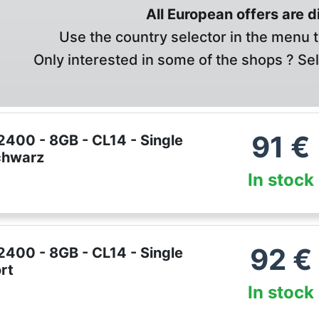
All European offers are 
Use the country selector in the menu t
Only interested in some of the shops ? Se
91
€
400 - 8GB - CL14 - Single
Schwarz
In stock
92
€
400 - 8GB - CL14 - Single
rt
In stock