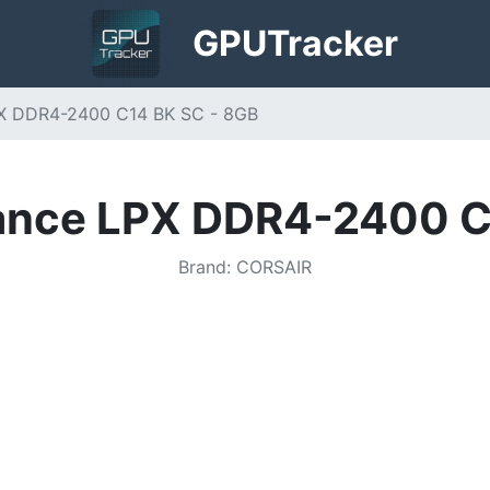
GPU
Tracker
PX DDR4-2400 C14 BK SC - 8GB
ance LPX DDR4-2400 C
Brand
:
CORSAIR