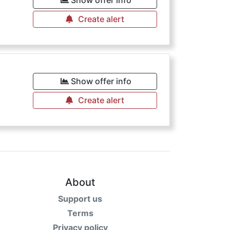
Show offer info
Create alert
€
Show offer info
Create alert
About
Support us
Terms
Privacy policy