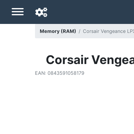
Memory (RAM)
Corsair Vengeance L
Navigation language
Delivery country
Corsair Venge
Home
EAN
:
0843591058179
Price drops
Settings
Support us
Contact us