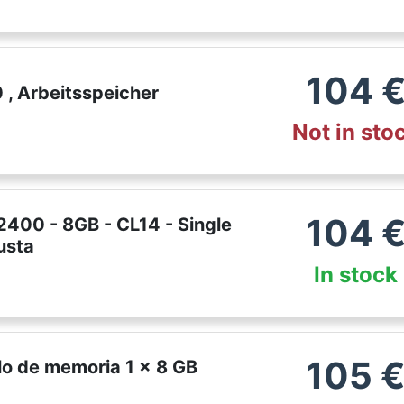
104
, Arbeitsspeicher
Not in sto
104
400 - 8GB - CL14 - Single
usta
In stock
105
o de memoria 1 x 8 GB