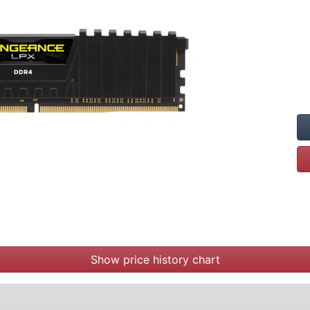
Show price history chart