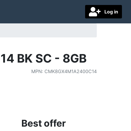
Log in
14 BK SC - 8GB
MPN
:
CMK8GX4M1A2400C14
Best offer