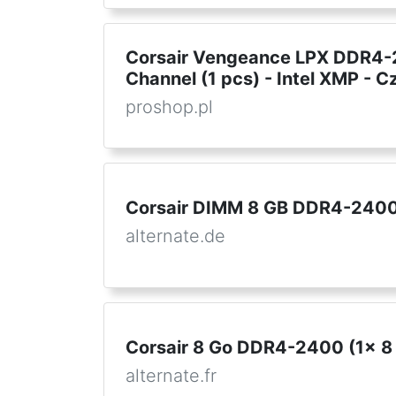
Corsair Vengeance LPX DDR4-2
Channel (1 pcs) - Intel XMP - C
proshop.pl
Corsair DIMM 8 GB DDR4-2400 
alternate.de
Corsair 8 Go DDR4-2400 (1x 8
alternate.fr