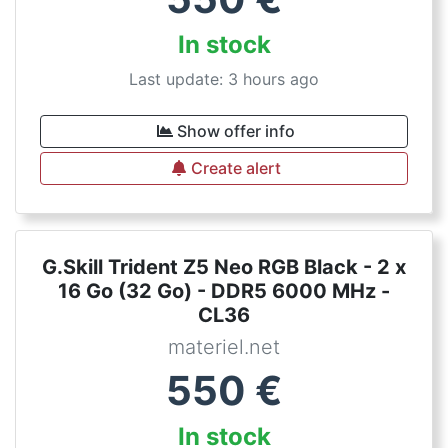
In stock
Last update: 3 hours ago
Show offer info
Create alert
G.Skill Trident Z5 Neo RGB Black - 2 x
16 Go (32 Go) - DDR5 6000 MHz -
CL36
materiel.net
550
€
In stock