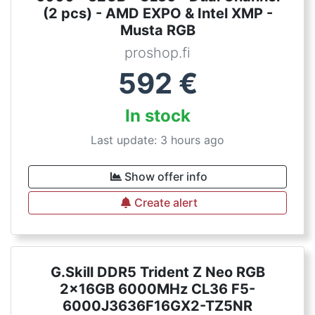
(2 pcs) - AMD EXPO & Intel XMP -
Musta RGB
proshop.fi
592
€
In stock
Last update: 3 hours ago
Show offer info
Create alert
G.Skill DDR5 Trident Z Neo RGB
2x16GB 6000MHz CL36 F5-
6000J3636F16GX2-TZ5NR