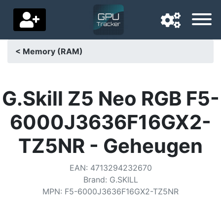
< Memory (RAM)
Navigation language
Delivery country
G.Skill Z5 Neo RGB F5-
Home
6000J3636F16GX2-
Price drops
TZ5NR - Geheugen
Settings
EAN
:
4713294232670
Support us
Brand
:
G.SKILL
MPN
:
F5-6000J3636F16GX2-TZ5NR
Contact us