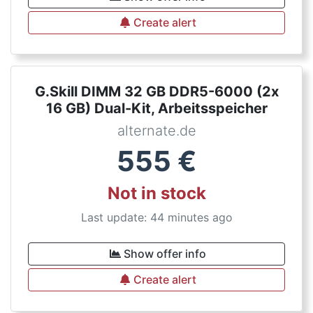
Create alert
G.Skill DIMM 32 GB DDR5-6000 (2x
16 GB) Dual-Kit, Arbeitsspeicher
alternate.de
555
€
Not in stock
Last update: 44 minutes ago
Show offer info
Create alert