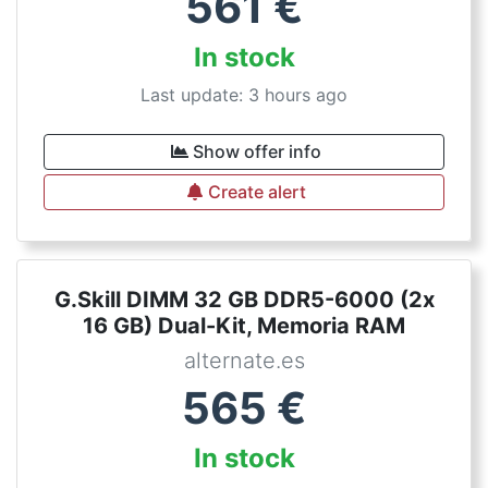
561
€
In stock
Last update: 3 hours ago
Show offer info
Create alert
G.Skill DIMM 32 GB DDR5-6000 (2x
16 GB) Dual-Kit, Memoria RAM
alternate.es
565
€
In stock