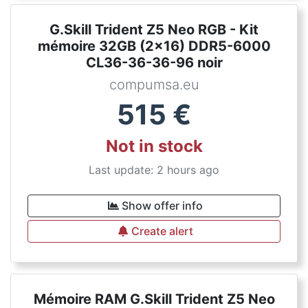
G.Skill Trident Z5 Neo RGB - Kit
mémoire 32GB (2x16) DDR5-6000
CL36-36-36-96 noir
compumsa.eu
515
€
Not in stock
Last update: 2 hours ago
Show offer info
Create alert
Mémoire RAM G.Skill Trident Z5 Neo