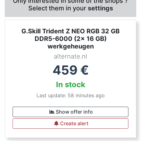
Only interested in some of the shops ?
Select them in your
settings
G.Skill Trident Z NEO RGB 32 GB
DDR5-6000 (2x 16 GB)
werkgeheugen
alternate.nl
459
€
In stock
Last update: 58 minutes ago
Show offer info
Create alert