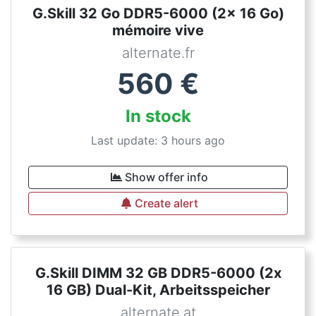
G.Skill 32 Go DDR5-6000 (2x 16 Go)
mémoire vive
alternate.fr
560
€
In stock
Last update: 3 hours ago
Show offer info
Create alert
G.Skill DIMM 32 GB DDR5-6000 (2x
16 GB) Dual-Kit, Arbeitsspeicher
alternate.at