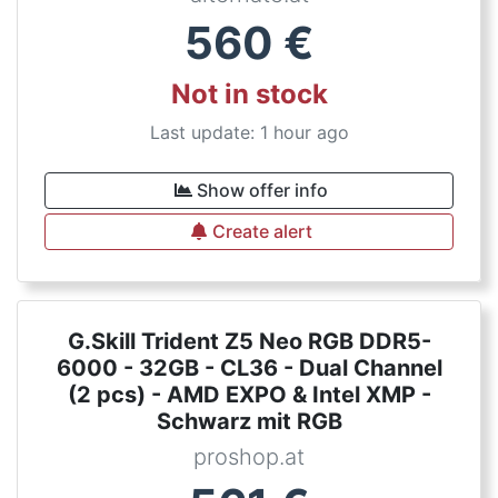
560
€
Not in stock
Last update: 1 hour ago
Show offer info
Create alert
G.Skill Trident Z5 Neo RGB DDR5-
6000 - 32GB - CL36 - Dual Channel
(2 pcs) - AMD EXPO & Intel XMP -
Schwarz mit RGB
proshop.at