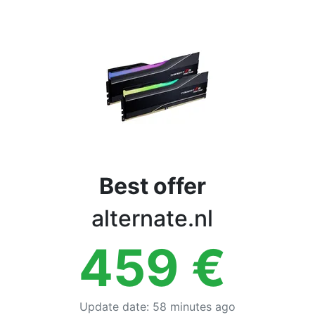
Terms
Categories
Best offer
alternate.nl
459
€
Update date
:
58 minutes ago