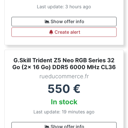
Last update: 3 hours ago
Show offer info
Create alert
G.Skill Trident Z5 Neo RGB Series 32
Go (2x 16 Go) DDR5 6000 MHz CL36
rueducommerce.fr
550
€
In stock
Last update: 19 minutes ago
Show offer info