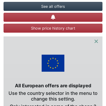
See all offers
Create alert
Show price history chart
×
All European offers are displayed
Use the country selector in the menu to
change this setting.