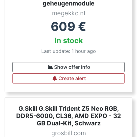
geheugenmodule
megekko.nl
609
€
In stock
Last update: 1 hour ago
Show offer info
Create alert
G.Skill G.Skill Trident Z5 Neo RGB,
DDR5-6000, CL36, AMD EXPO - 32
GB Dual-Kit, Schwarz
grosbill.com