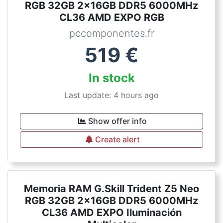
RGB 32GB 2x16GB DDR5 6000MHz
CL36 AMD EXPO RGB
pccomponentes.fr
519
€
In stock
Last update: 4 hours ago
Show offer info
Create alert
Memoria RAM G.Skill Trident Z5 Neo
RGB 32GB 2x16GB DDR5 6000MHz
CL36 AMD EXPO Iluminación