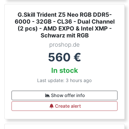
G.Skill Trident Z5 Neo RGB DDR5-
6000 - 32GB - CL36 - Dual Channel
(2 pcs) - AMD EXPO & Intel XMP -
Schwarz mit RGB
proshop.de
560
€
In stock
Last update: 3 hours ago
Show offer info
Create alert