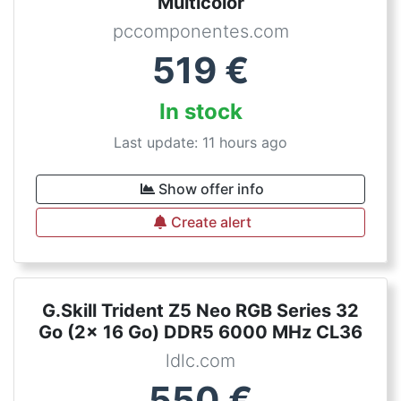
Multicolor
pccomponentes.com
519
€
In stock
Last update: 11 hours ago
Show offer info
Create alert
G.Skill Trident Z5 Neo RGB Series 32
Go (2x 16 Go) DDR5 6000 MHz CL36
ldlc.com
550
€