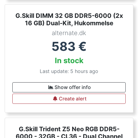
G.Skill DIMM 32 GB DDR5-6000 (2x
16 GB) Dual-Kit, Hukommelse
alternate.dk
583
€
In stock
Last update: 5 hours ago
Show offer info
Create alert
G.Skill Trident Z5 Neo RGB DDR5-
6000 - 32GB - CL36 - Dual Channel