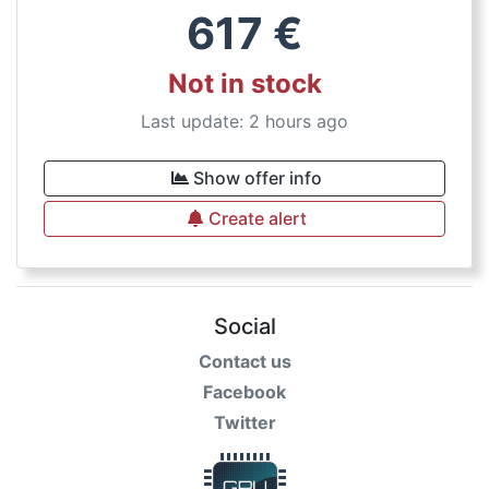
617
€
Not in stock
Last update: 2 hours ago
Show offer info
Create alert
Social
Contact us
Facebook
Twitter