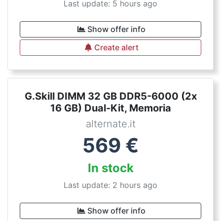
Last update: 5 hours ago
Show offer info
Create alert
G.Skill DIMM 32 GB DDR5-6000 (2x
16 GB) Dual-Kit, Memoria
alternate.it
569
€
In stock
Last update: 2 hours ago
Show offer info