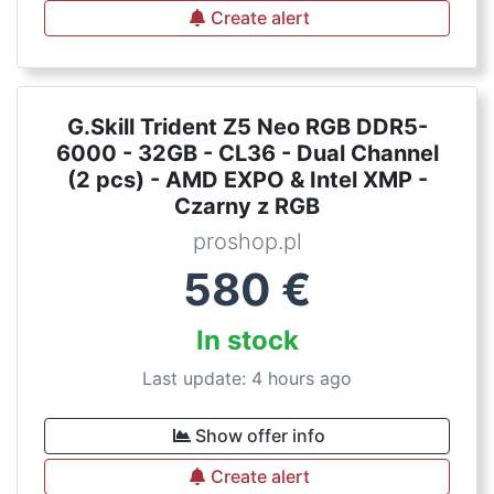
Create alert
G.Skill Trident Z5 Neo RGB DDR5-
6000 - 32GB - CL36 - Dual Channel
(2 pcs) - AMD EXPO & Intel XMP -
Czarny z RGB
proshop.pl
580
€
In stock
Last update: 4 hours ago
Show offer info
Create alert