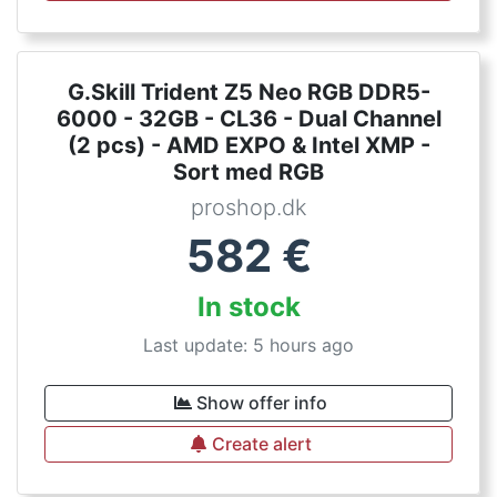
G.Skill Trident Z5 Neo RGB DDR5-
6000 - 32GB - CL36 - Dual Channel
(2 pcs) - AMD EXPO & Intel XMP -
Sort med RGB
proshop.dk
582
€
In stock
Last update: 5 hours ago
Show offer info
Create alert