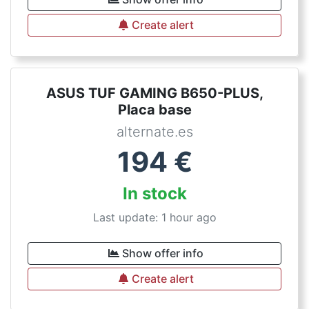
Create alert
ASUS TUF GAMING B650-PLUS,
Placa base
alternate.es
194
€
In stock
Last update: 1 hour ago
Show offer info
Create alert