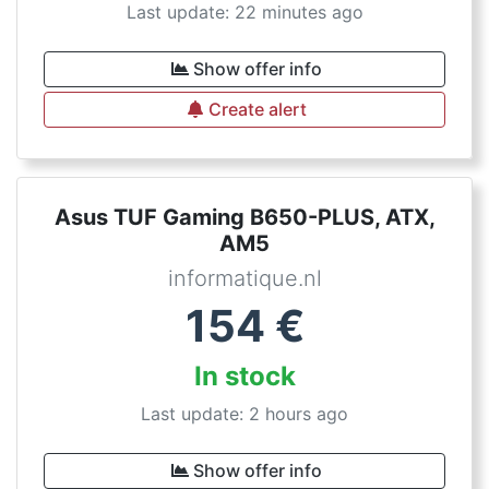
Last update: 22 minutes ago
Show offer info
Create alert
Asus TUF Gaming B650-PLUS, ATX,
AM5
informatique.nl
154
€
In stock
Last update: 2 hours ago
Show offer info