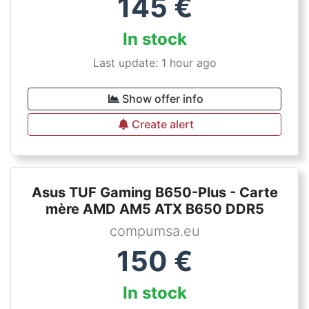
145
€
In stock
Last update: 1 hour ago
Show offer info
Create alert
Asus TUF Gaming B650-Plus - Carte
mère AMD AM5 ATX B650 DDR5
compumsa.eu
150
€
In stock