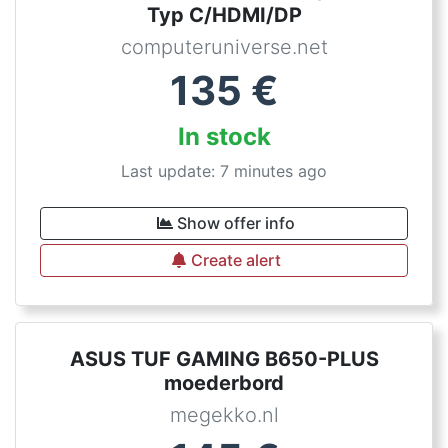
Typ C/HDMI/DP
computeruniverse.net
135
€
In stock
Last update: 7 minutes ago
Show offer info
Create alert
ASUS TUF GAMING B650-PLUS
moederbord
megekko.nl