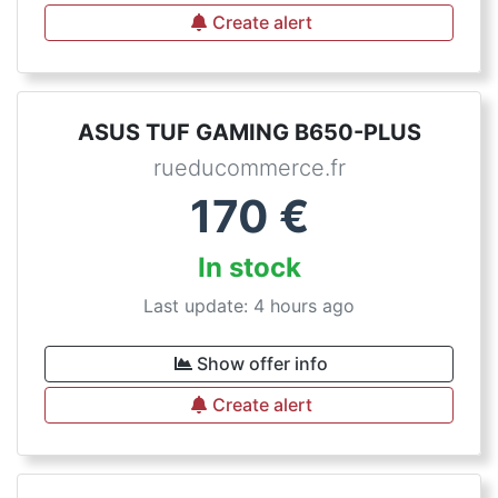
Create alert
ASUS TUF GAMING B650-PLUS
rueducommerce.fr
170
€
In stock
Last update: 4 hours ago
Show offer info
Create alert