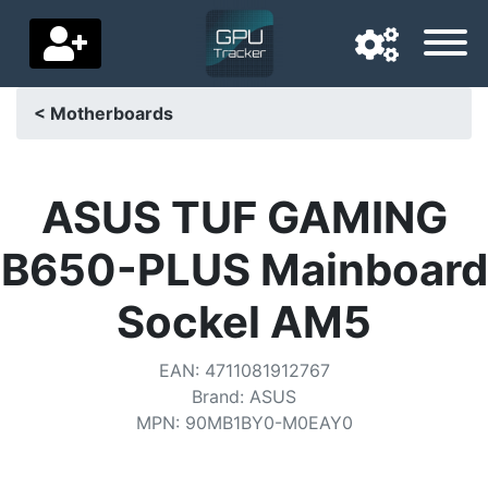
< Motherboards
Navigation language
Delivery country
ASUS TUF GAMING
Home
B650-PLUS Mainboard
Price drops
Sockel AM5
Settings
EAN
:
4711081912767
Support us
Brand
:
ASUS
MPN
:
90MB1BY0-M0EAY0
Contact us