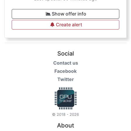
Show offer info
Create alert
Social
Contact us
Facebook
Twitter
© 2018 - 2026
About