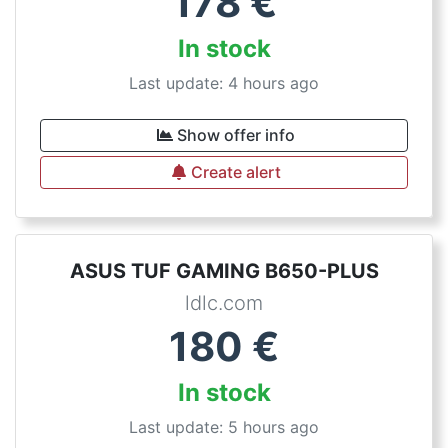
178
€
In stock
Last update: 4 hours ago
Show offer info
Create alert
ASUS TUF GAMING B650-PLUS
ldlc.com
180
€
In stock
Last update: 5 hours ago