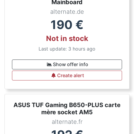
Mainboard
alternate.de
190
€
Not in stock
Last update: 3 hours ago
Show offer info
Create alert
ASUS TUF Gaming B650-PLUS carte
mère socket AM5
alternate.fr