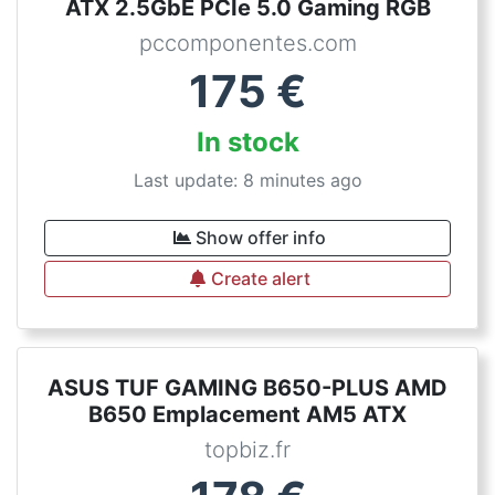
ATX 2.5GbE PCIe 5.0 Gaming RGB
pccomponentes.com
175
€
In stock
Last update: 8 minutes ago
Show offer info
Create alert
ASUS TUF GAMING B650-PLUS AMD
B650 Emplacement AM5 ATX
topbiz.fr