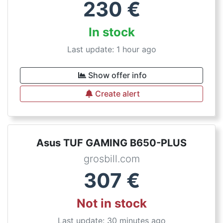
230
€
In stock
Last update: 1 hour ago
Show offer info
Create alert
Asus TUF GAMING B650-PLUS
grosbill.com
307
€
Not in stock
Last update: 30 minutes ago