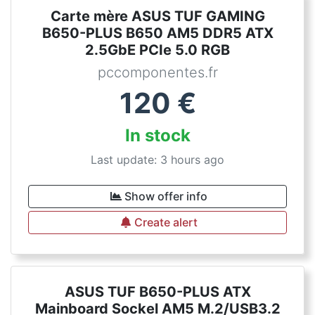
Carte mère ASUS TUF GAMING
B650-PLUS B650 AM5 DDR5 ATX
2.5GbE PCIe 5.0 RGB
pccomponentes.fr
120
€
In stock
Last update: 3 hours ago
Show offer info
Create alert
ASUS TUF B650-PLUS ATX
Mainboard Sockel AM5 M.2/USB3.2