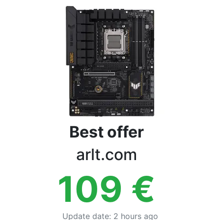
Terms
Categories
Best offer
arlt.com
109
€
Update date
:
2 hours ago