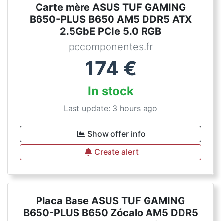
Carte mère ASUS TUF GAMING
B650-PLUS B650 AM5 DDR5 ATX
2.5GbE PCIe 5.0 RGB
pccomponentes.fr
174
€
In stock
Last update: 3 hours ago
Show offer info
Create alert
Placa Base ASUS TUF GAMING
B650-PLUS B650 Zócalo AM5 DDR5