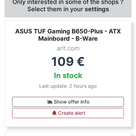
Only interested in some of the shops ?
Select them in your
settings
ASUS TUF Gaming B650-Plus - ATX
Mainboard - B-Ware
arlt.com
109
€
In stock
Last update: 2 hours ago
Show offer info
Create alert