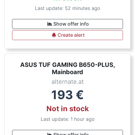
Last update: 52 minutes ago
Show offer info
Create alert
ASUS TUF GAMING B650-PLUS,
Mainboard
alternate.at
193
€
Not in stock
Last update: 1 hour ago
Show offer info