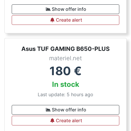
Show offer info
Create alert
Asus TUF GAMING B650-PLUS
materiel.net
180
€
In stock
Last update: 5 hours ago
Show offer info
Create alert