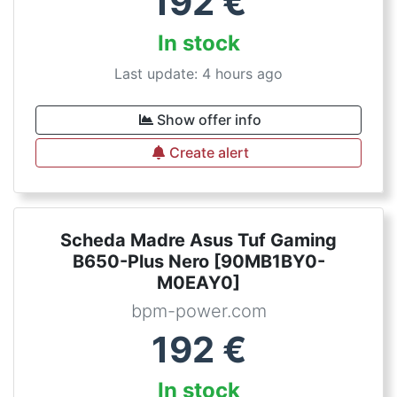
192
€
In stock
Last update: 4 hours ago
Show offer info
Create alert
Scheda Madre Asus Tuf Gaming
B650-Plus Nero [90MB1BY0-
M0EAY0]
bpm-power.com
192
€
In stock