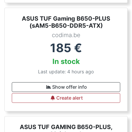
ASUS TUF Gaming B650-PLUS
(sAM5-B650-DDR5-ATX)
codima.be
185
€
In stock
Last update: 4 hours ago
Show offer info
Create alert
ASUS TUF GAMING B650-PLUS,