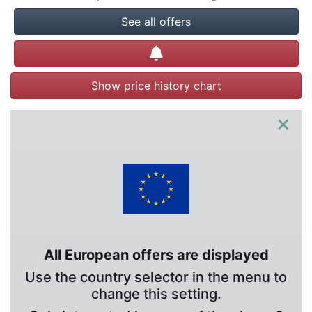
See all offers
Create alert
Show price history chart
×
All European offers are displayed
Use the country selector in the menu to
change this setting.