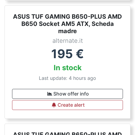
ASUS TUF GAMING B650-PLUS AMD
B650 Socket AM5 ATX, Scheda
madre
alternate.it
195
€
In stock
Last update: 4 hours ago
Show offer info
Create alert
ASUS TUF GAMING B650-PLUS AMD