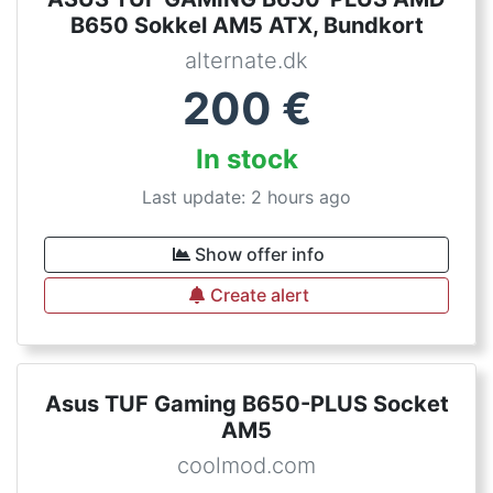
B650 Sokkel AM5 ATX, Bundkort
alternate.dk
200
€
In stock
Last update: 2 hours ago
Show offer info
Create alert
Asus TUF Gaming B650-PLUS Socket
AM5
coolmod.com