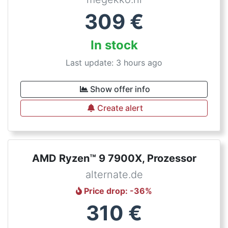
309
€
In stock
Last update: 3 hours ago
Show offer info
Create alert
AMD Ryzen™ 9 7900X, Prozessor
alternate.de
Price drop
: -
36
%
310
€