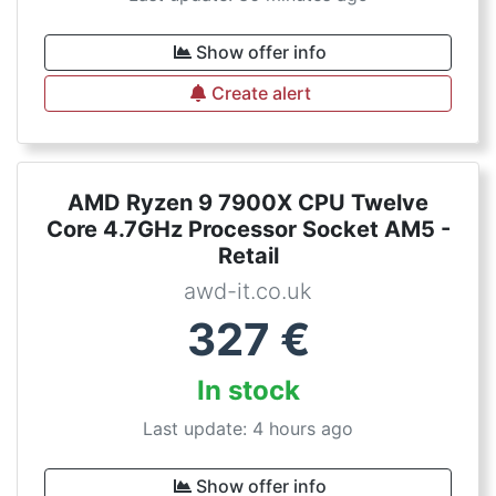
Show offer info
Create alert
AMD Ryzen 9 7900X CPU Twelve
Core 4.7GHz Processor Socket AM5 -
Retail
awd-it.co.uk
327
€
In stock
Last update: 4 hours ago
Show offer info