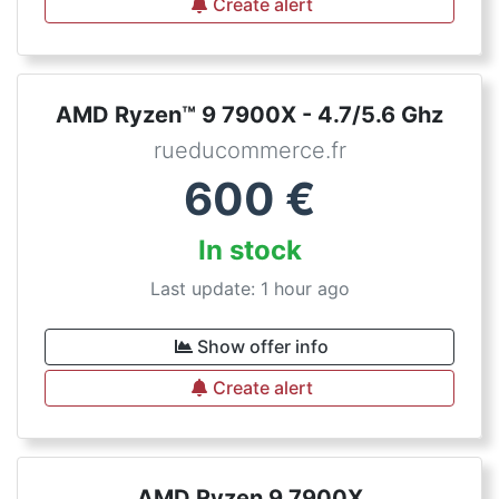
Create alert
AMD Ryzen™ 9 7900X - 4.7/5.6 Ghz
rueducommerce.fr
600
€
In stock
Last update: 1 hour ago
Show offer info
Create alert
AMD Ryzen 9 7900X