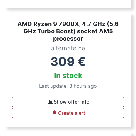
AMD Ryzen 9 7900X, 4,7 GHz (5,6
GHz Turbo Boost) socket AM5
processor
alternate.be
309
€
In stock
Last update: 3 hours ago
Show offer info
Create alert