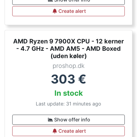
Create alert
AMD Ryzen 9 7900X CPU - 12 kerner
- 4.7 GHz - AMD AM5 - AMD Boxed
(uden køler)
proshop.dk
303
€
In stock
Last update: 31 minutes ago
Show offer info
Create alert