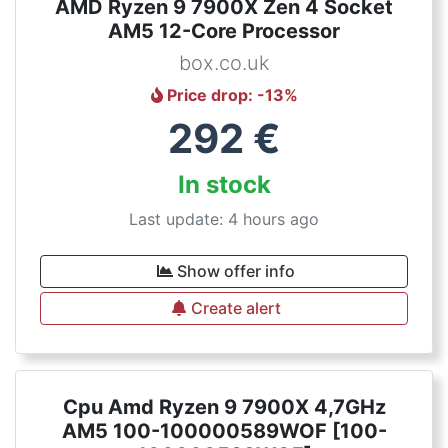
AMD Ryzen 9 7900X Zen 4 Socket
AM5 12-Core Processor
box.co.uk
Price drop
: -
13
%
292
€
In stock
Last update: 4 hours ago
Show offer info
Create alert
Cpu Amd Ryzen 9 7900X 4,7GHz
AM5 100-100000589WOF [100-