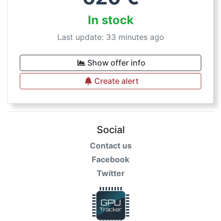
In stock
Last update: 33 minutes ago
Show offer info
Create alert
Social
Contact us
Facebook
Twitter