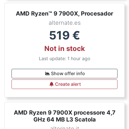
AMD Ryzen™ 9 7900X, Procesador
alternate.es
519
€
Not in stock
Last update: 1 hour ago
Show offer info
Create alert
AMD Ryzen 9 7900X processore 4,7
GHz 64 MB L3 Scatola
alternate.it