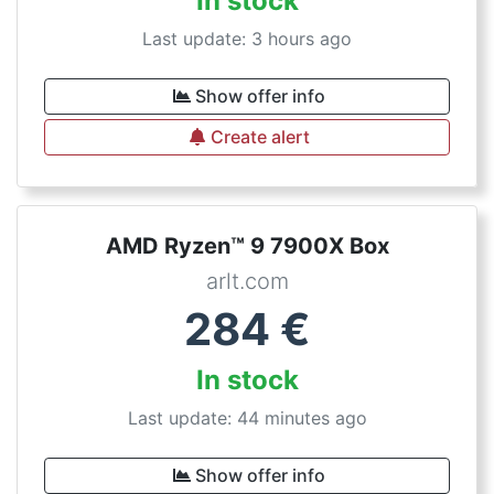
In stock
Last update: 3 hours ago
Show offer info
Create alert
AMD Ryzen™ 9 7900X Box
arlt.com
284
€
In stock
Last update: 44 minutes ago
Show offer info