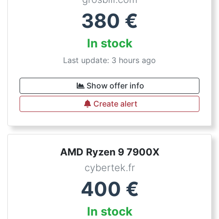
380
€
In stock
Last update: 3 hours ago
Show offer info
Create alert
AMD Ryzen 9 7900X
cybertek.fr
400
€
In stock