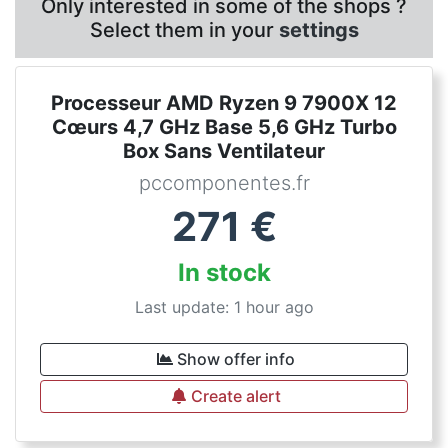
Only interested in some of the shops ?
Select them in your
settings
Processeur AMD Ryzen 9 7900X 12
Cœurs 4,7 GHz Base 5,6 GHz Turbo
Box Sans Ventilateur
pccomponentes.fr
271
€
In stock
Last update: 1 hour ago
Show offer info
Create alert