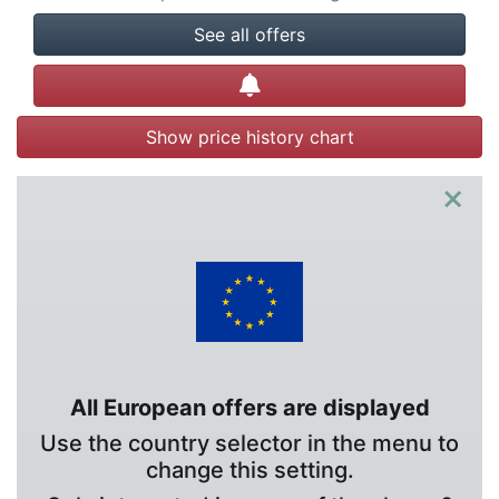
See all offers
Create alert
Show price history chart
×
All European offers are displayed
Use the country selector in the menu to
change this setting.