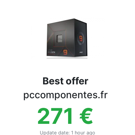
Terms
Categories
Best offer
pccomponentes.fr
271
€
Update date
:
1 hour ago