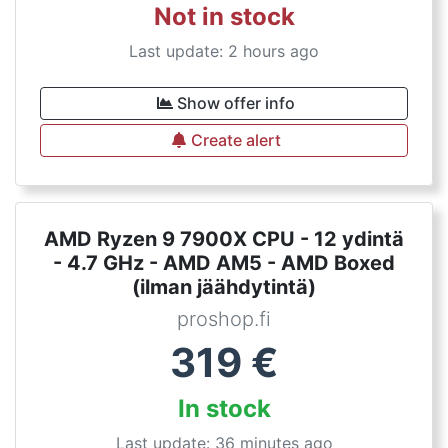
Not in stock
Last update: 2 hours ago
Show offer info
Create alert
AMD Ryzen 9 7900X CPU - 12 ydintä
- 4.7 GHz - AMD AM5 - AMD Boxed
(ilman jäähdytintä)
proshop.fi
319
€
In stock
Last update: 36 minutes ago