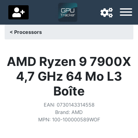
< Processors
Navigation language
Delivery country
AMD Ryzen 9 7900X
Home
4,7 GHz 64 Mo L3
Price drops
Boîte
Settings
EAN
:
0730143314558
Support us
Brand
:
AMD
MPN
:
100-100000589WOF
Contact us