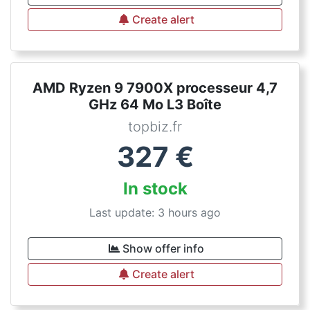
Create alert
AMD Ryzen 9 7900X processeur 4,7
GHz 64 Mo L3 Boîte
topbiz.fr
327
€
In stock
Last update: 3 hours ago
Show offer info
Create alert