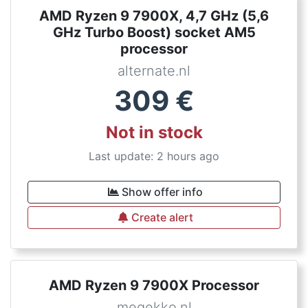
AMD Ryzen 9 7900X, 4,7 GHz (5,6
GHz Turbo Boost) socket AM5
processor
alternate.nl
309
€
Not in stock
Last update: 2 hours ago
Show offer info
Create alert
AMD Ryzen 9 7900X Processor
megekko.nl