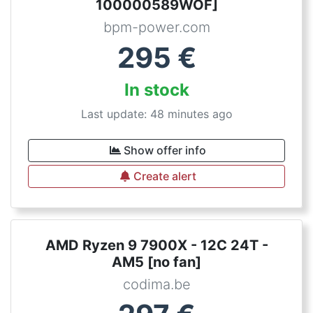
100000589WOF]
bpm-power.com
295
€
In stock
Last update: 48 minutes ago
Show offer info
Create alert
AMD Ryzen 9 7900X - 12C 24T -
AM5 [no fan]
codima.be