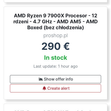
AMD Ryzen 9 7900X Procesor - 12
rdzeni - 4.7 GHz - AMD AM5 - AMD
Boxed (bez chłodzenia)
proshop.pl
290
€
In stock
Last update: 1 hour ago
Show offer info
Create alert