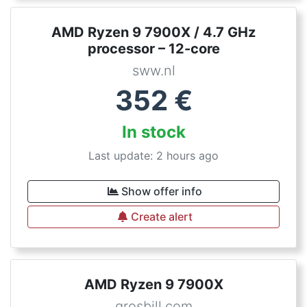
AMD Ryzen 9 7900X / 4.7 GHz
processor – 12-core
sww.nl
352
€
In stock
Last update: 2 hours ago
Show offer info
Create alert
AMD Ryzen 9 7900X
grosbill.com