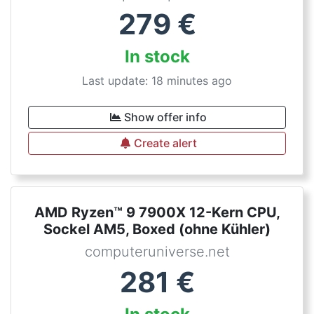
279
€
In stock
Last update: 18 minutes ago
Show offer info
Create alert
AMD Ryzen™ 9 7900X 12-Kern CPU,
Sockel AM5, Boxed (ohne Kühler)
computeruniverse.net
281
€