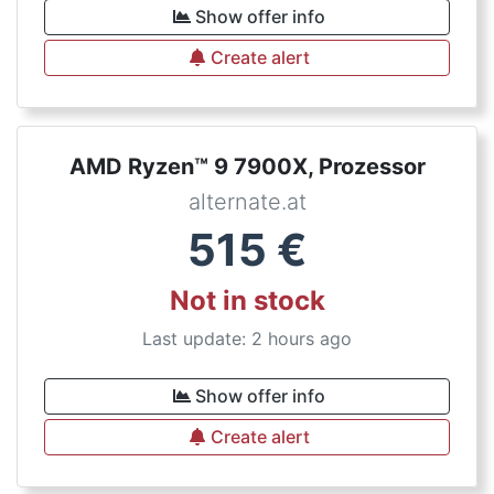
Show offer info
Create alert
AMD Ryzen™ 9 7900X, Prozessor
alternate.at
515
€
Not in stock
Last update: 2 hours ago
Show offer info
Create alert