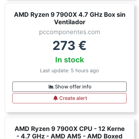
AMD Ryzen 9 7900X 4.7 GHz Box sin
Ventilador
pccomponentes.com
273
€
In stock
Last update: 5 hours ago
Show offer info
Create alert
AMD Ryzen 9 7900X CPU - 12 Kerne
- 4.7 GHz - AMD AM5 - AMD Boxed