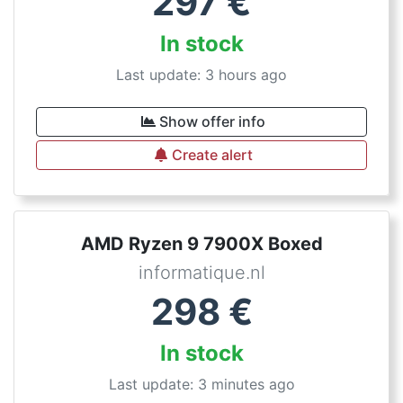
297
€
In stock
Last update: 3 hours ago
Show offer info
Create alert
AMD Ryzen 9 7900X Boxed
informatique.nl
298
€
In stock
Last update: 3 minutes ago