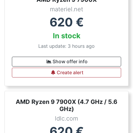
materiel.net
620
€
In stock
Last update: 3 hours ago
Show offer info
Create alert
AMD Ryzen 9 7900X (4.7 GHz / 5.6
GHz)
ldlc.com
620
€