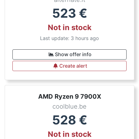
523
€
Not in stock
Last update: 3 hours ago
Show offer info
Create alert
AMD Ryzen 9 7900X
coolblue.be
528
€
Not in stock