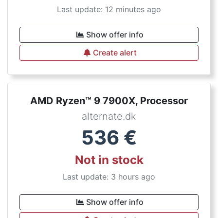
Last update: 12 minutes ago
Show offer info
Create alert
AMD Ryzen™ 9 7900X, Processor
alternate.dk
536
€
Not in stock
Last update: 3 hours ago
Show offer info