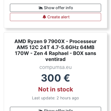
Show offer info
Create alert
AMD Ryzen 9 7900X - Processeur
AM5 12C 24T 4.7-5.6GHz 64MB
170W - Zen 4 Raphael - BOX sans
ventirad
compumsa.eu
300
€
Not in stock
Last update: 2 hours ago
Show offer info