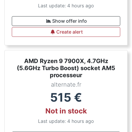
Last update: 4 hours ago
Show offer info
Create alert
AMD Ryzen 9 7900X, 4.7GHz
(5.6GHz Turbo Boost) socket AM5
processeur
alternate.fr
515
€
Not in stock
Last update: 4 hours ago