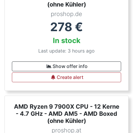
(ohne Kühler)
proshop.de
278
€
In stock
Last update: 3 hours ago
Show offer info
Create alert
AMD Ryzen 9 7900X CPU - 12 Kerne
- 4.7 GHz - AMD AM5 - AMD Boxed
(ohne Kühler)
proshop.at