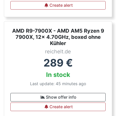
Create alert
AMD R9-7900X - AMD AM5 Ryzen 9
7900X, 12x 4.70GHz, boxed ohne
Kühler
reichelt.de
289
€
In stock
Last update: 45 minutes ago
Show offer info
Create alert