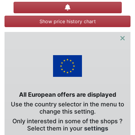
Create alert
Show price history chart
×
All European offers are displayed
Use the country selector in the menu to
change this setting.
Only interested in some of the shops ?
Select them in your
settings