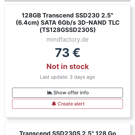
128GB Transcend SSD230 2.5"
(6.4cm) SATA 6Gb/s 3D-NAND TLC
(TS128GSSD230S)
mindfactory.de
73
€
Not in stock
Last update: 3 days ago
Show offer info
Create alert
Transcend SSD230S 2.5" 128 Go