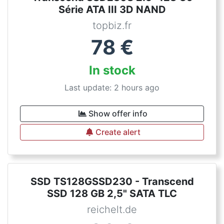
Série ATA III 3D NAND
topbiz.fr
78
€
In stock
Last update: 2 hours ago
Show offer info
Create alert
SSD TS128GSSD230 - Transcend
SSD 128 GB 2,5" SATA TLC
reichelt.de