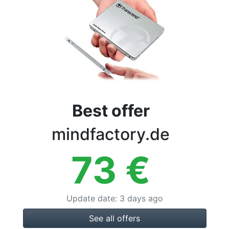
Terms
Categories
Best offer
mindfactory.de
73
€
Update date
:
3 days ago
See all offers