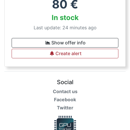
80
€
In stock
Last update: 24 minutes ago
Show offer info
Create alert
Social
Contact us
Facebook
Twitter