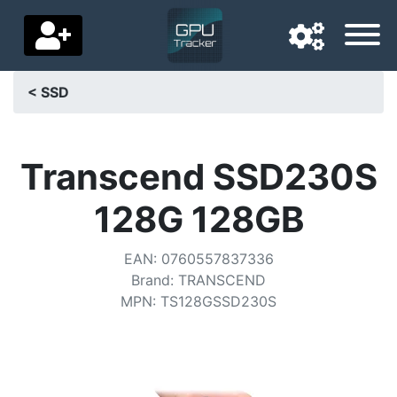
< SSD
Navigation language
Delivery country
Transcend SSD230S
Home
128G 128GB
Price drops
EAN
:
0760557837336
Settings
Brand
:
TRANSCEND
MPN
:
TS128GSSD230S
Support us
Contact us