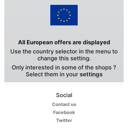
All European offers are displayed
Use the country selector in the menu to
change this setting.
Only interested in some of the shops ?
Select them in your
settings
Social
Contact us
Facebook
Twitter