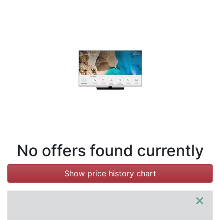
Terms
Categories
No offers found currently
Show price history chart
×