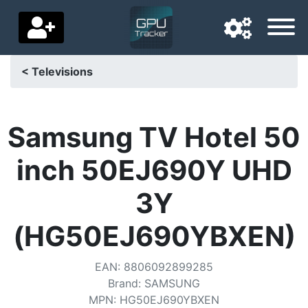
< Televisions
Navigation language
Delivery country
Samsung TV Hotel 50
Home
inch 50EJ690Y UHD
Price drops
3Y
Settings
(HG50EJ690YBXEN)
Support us
EAN
:
8806092899285
Contact us
Brand
:
SAMSUNG
MPN
:
HG50EJ690YBXEN