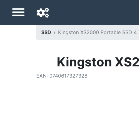
SSD
Kingston XS2000 Portable SSD 4 
Navigation language
Delivery country
Kingston XS2
Home
EAN
:
0740617327328
Price drops
Settings
Support us
Contact us