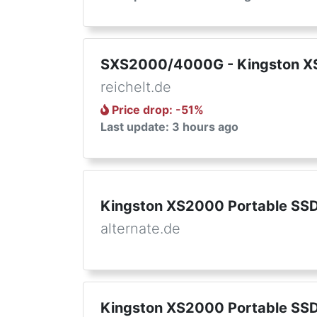
SXS2000/4000G - Kingston XS
reichelt.de
Price drop
: -
51
%
Last update: 3 hours ago
Kingston XS2000 Portable SSD
alternate.de
Kingston XS2000 Portable SSD 