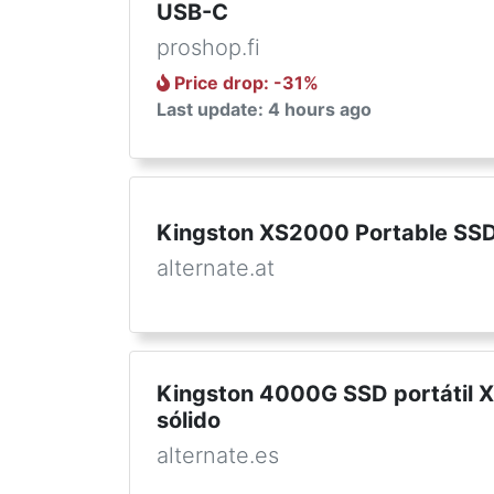
USB-C
proshop.fi
Price drop
: -
31
%
Last update: 4 hours ago
Kingston XS2000 Portable SSD
alternate.at
Kingston 4000G SSD portátil 
sólido
alternate.es