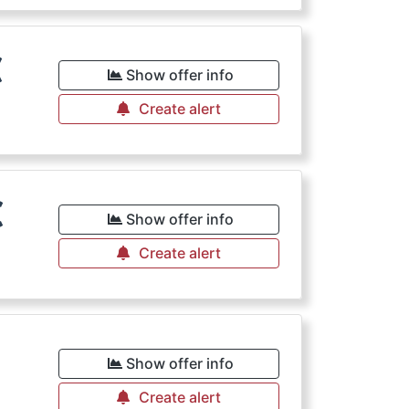
€
Show offer info
Create alert
€
Show offer info
Create alert
€
Show offer info
Create alert