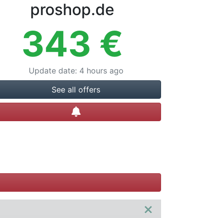
proshop.de
343
€
Update date
:
4 hours ago
See all offers
Create alert
×