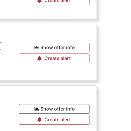
Create alert
€
Show offer info
Create alert
€
Show offer info
Create alert