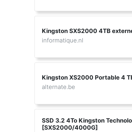
Kingston SXS2000 4TB extern
informatique.nl
Kingston XS2000 Portable 4 T
alternate.be
SSD 3.2 4To Kingston Technol
[SXS2000/4000G]