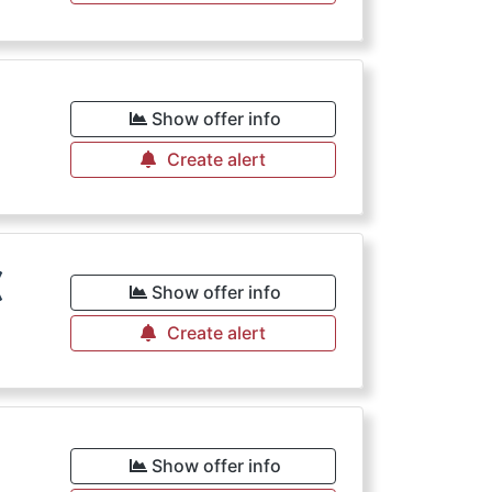
€
Show offer info
Create alert
€
Show offer info
Create alert
€
Show offer info