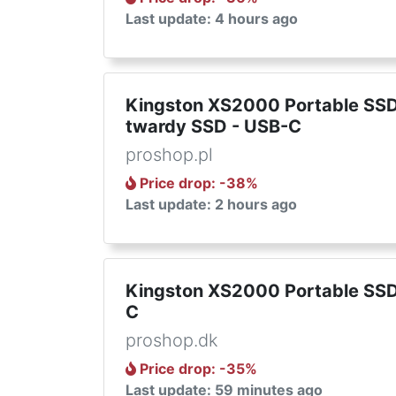
Last update: 4 hours ago
Kingston XS2000 Portable SSD
twardy SSD - USB-C
proshop.pl
Price drop
: -
38
%
Last update: 2 hours ago
Kingston XS2000 Portable SSD 
C
proshop.dk
Price drop
: -
35
%
Last update: 59 minutes ago