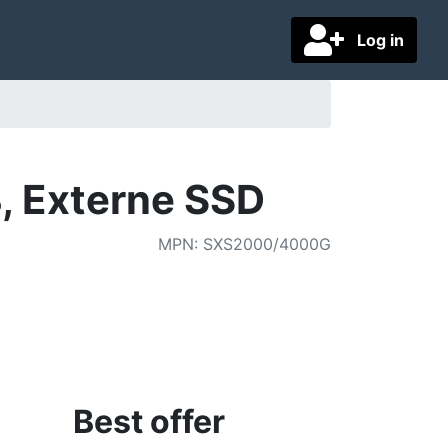
Log in
, Externe SSD
MPN
:
SXS2000/4000G
Best offer