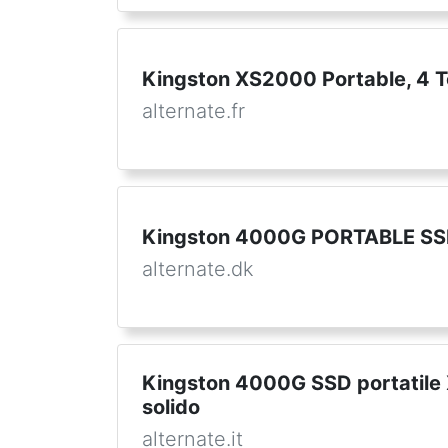
Kingston XS2000 Portable, 4 T
alternate.fr
Kingston 4000G PORTABLE SSD
alternate.dk
Kingston 4000G SSD portatile 
solido
alternate.it