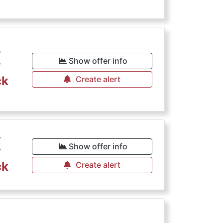
€
Show offer info
ck
Create alert
€
Show offer info
ck
Create alert