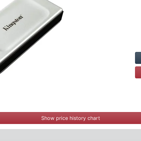
Show price history chart