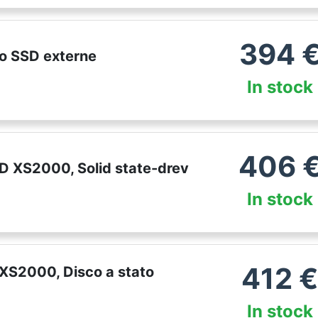
394
o SSD externe
In stock
406
 XS2000, Solid state-drev
In stock
412
XS2000, Disco a stato
In stock