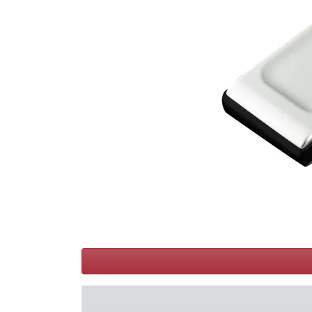
Terms
Categories