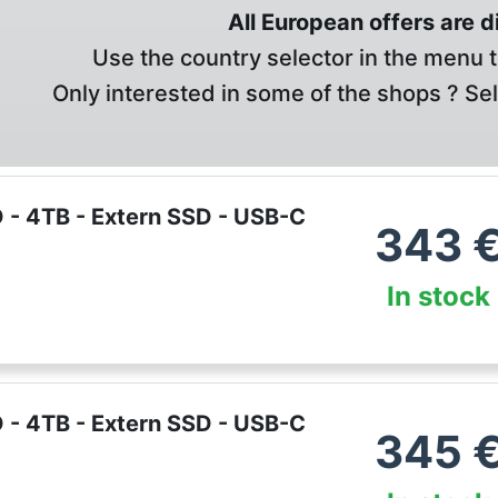
All European offers are 
Use the country selector in the menu t
Only interested in some of the shops ? Se
 - 4TB - Extern SSD - USB-C
343
In stock
 - 4TB - Extern SSD - USB-C
345