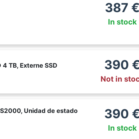
387
In stock
390
 4 TB, Externe SSD
Not in sto
390
XS2000, Unidad de estado
In stock