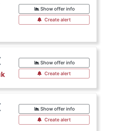
€
Show offer info
Create alert
€
Show offer info
ck
Create alert
€
Show offer info
Create alert