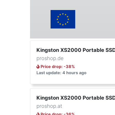
Kingston XS2000 Portable SSD
proshop.de
Price drop
: -
38
%
Last update: 4 hours ago
Kingston XS2000 Portable SSD
proshop.at
Price drop
: -
36
%