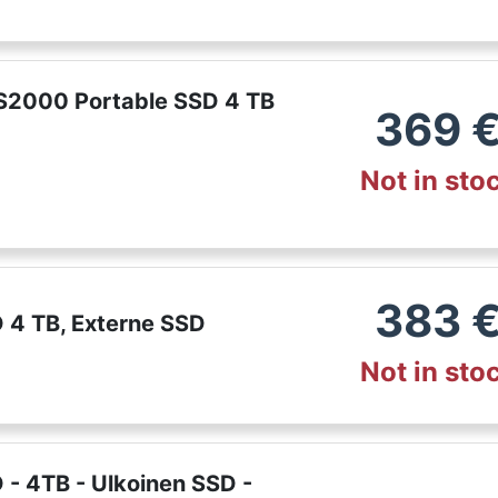
2000 Portable SSD 4 TB
369
Not in sto
383
 4 TB, Externe SSD
Not in sto
- 4TB - Ulkoinen SSD -