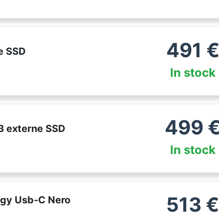
491
e SSD
In stock
499
B externe SSD
In stock
513
ogy Usb-C Nero