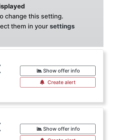
displayed
o change this setting.
lect them in your
settings
€
Show offer info
Create alert
€
Show offer info