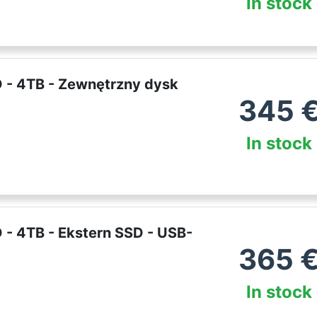
In stock
 - 4TB - Zewnętrzny dysk
345
In stock
- 4TB - Ekstern SSD - USB-
365
In stock