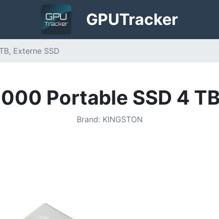
GPU
Tracker
TB, Externe SSD
000 Portable SSD 4 TB
Brand
:
KINGSTON