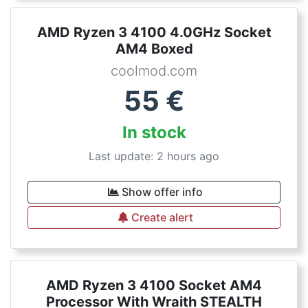
AMD Ryzen 3 4100 4.0GHz Socket
AM4 Boxed
coolmod.com
55
€
In stock
Last update: 2 hours ago
Show offer info
Create alert
AMD Ryzen 3 4100 Socket AM4
Processor With Wraith STEALTH