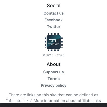
Social
Contact us
Facebook
Twitter
© 2018 - 2026
About
Support us
Terms
Privacy policy
There are links on this site that can be defined as
“affiliate links”. More information about affiliate links
can be found
here