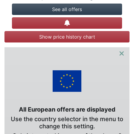
See all offers
Create alert
Show price history chart
×
All European offers are displayed
Use the country selector in the menu to
change this setting.