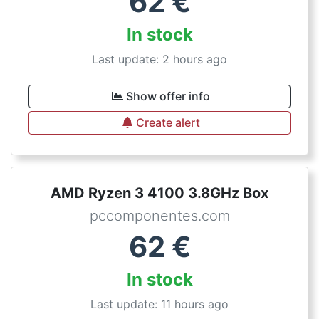
62
€
In stock
Last update: 2 hours ago
Show offer info
Create alert
AMD Ryzen 3 4100 3.8GHz Box
pccomponentes.com
62
€
In stock
Last update: 11 hours ago