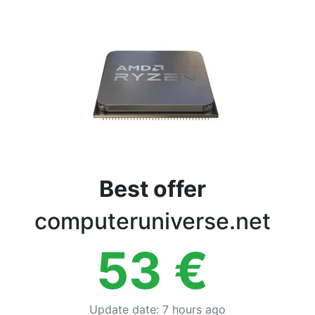
Terms
Categories
Best offer
computeruniverse.net
53
€
Update date
:
7 hours ago