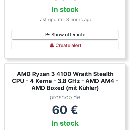
In stock
Last update: 3 hours ago
Show offer info
Create alert
AMD Ryzen 3 4100 Wraith Stealth
CPU - 4 Kerne - 3.8 GHz - AMD AM4 -
AMD Boxed (mit Kühler)
proshop.de
60
€
In stock