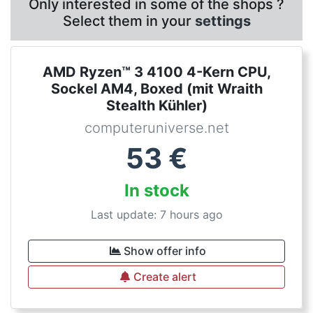
Only interested in some of the shops ?
Select them in your
settings
AMD Ryzen™ 3 4100 4-Kern CPU,
Sockel AM4, Boxed (mit Wraith
Stealth Kühler)
computeruniverse.net
53
€
In stock
Last update: 7 hours ago
Show offer info
Create alert