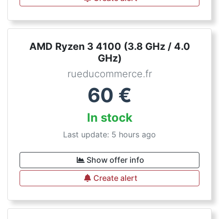
AMD Ryzen 3 4100 (3.8 GHz / 4.0
GHz)
rueducommerce.fr
60
€
In stock
Last update: 5 hours ago
Show offer info
Create alert