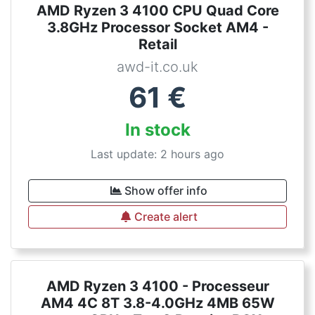
AMD Ryzen 3 4100 CPU Quad Core
3.8GHz Processor Socket AM4 -
Retail
awd-it.co.uk
61
€
In stock
Last update: 2 hours ago
Show offer info
Create alert
AMD Ryzen 3 4100 - Processeur
AM4 4C 8T 3.8-4.0GHz 4MB 65W