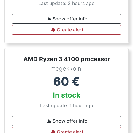
Last update: 2 hours ago
Show offer info
Create alert
AMD Ryzen 3 4100 processor
megekko.nl
60
€
In stock
Last update: 1 hour ago
Show offer info
Create alert