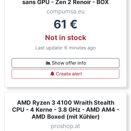
sans GPU - Zen 2 Renoir - BOX
compumsa.eu
61
€
Not in stock
Last update: 6 minutes ago
Show offer info
Create alert
AMD Ryzen 3 4100 Wraith Stealth
CPU - 4 Kerne - 3.8 GHz - AMD AM4 -
AMD Boxed (mit Kühler)
proshop.at