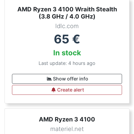
AMD Ryzen 3 4100 Wraith Stealth
(3.8 GHz / 4.0 GHz)
ldlc.com
65
€
In stock
Last update: 4 hours ago
Show offer info
Create alert
AMD Ryzen 3 4100
materiel.net