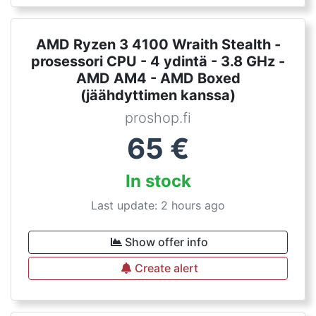
AMD Ryzen 3 4100 Wraith Stealth -
prosessori CPU - 4 ydintä - 3.8 GHz -
AMD AM4 - AMD Boxed
(jäähdyttimen kanssa)
proshop.fi
65
€
In stock
Last update: 2 hours ago
Show offer info
Create alert