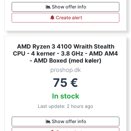
Show offer info
Create alert
AMD Ryzen 3 4100 Wraith Stealth
CPU - 4 kerner - 3.8 GHz - AMD AM4
- AMD Boxed (med køler)
proshop.dk
75
€
In stock
Last update: 2 hours ago
Show offer info