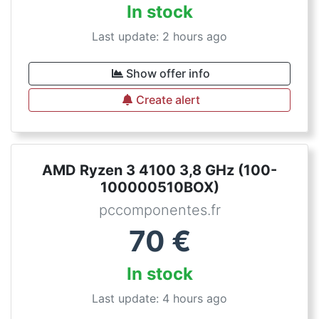
In stock
Last update: 2 hours ago
Show offer info
Create alert
AMD Ryzen 3 4100 3,8 GHz (100-
100000510BOX)
pccomponentes.fr
70
€
In stock
Last update: 4 hours ago