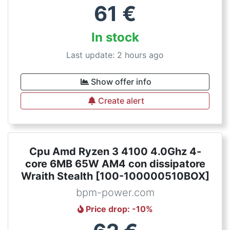
61
€
In stock
Last update: 2 hours ago
Show offer info
Create alert
Cpu Amd Ryzen 3 4100 4.0Ghz 4-
core 6MB 65W AM4 con dissipatore
Wraith Stealth [100-100000510BOX]
bpm-power.com
Price drop
: -
10
%