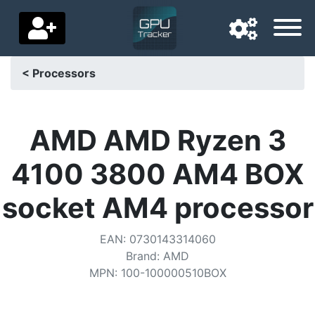
< Processors
Navigation language
Delivery country
AMD AMD Ryzen 3
Home
4100 3800 AM4 BOX
Price drops
socket AM4 processor
Settings
EAN
:
0730143314060
Support us
Brand
:
AMD
MPN
:
100-100000510BOX
Contact us