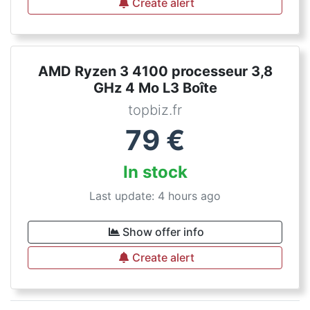
Create alert
AMD Ryzen 3 4100 processeur 3,8
GHz 4 Mo L3 Boîte
topbiz.fr
79
€
In stock
Last update: 4 hours ago
Show offer info
Create alert