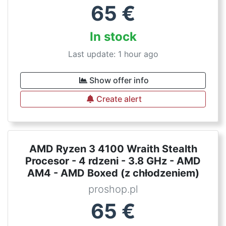
65
€
In stock
Last update: 1 hour ago
Show offer info
Create alert
AMD Ryzen 3 4100 Wraith Stealth
Procesor - 4 rdzeni - 3.8 GHz - AMD
AM4 - AMD Boxed (z chłodzeniem)
proshop.pl
65
€