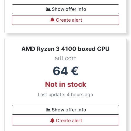
Show offer info
Create alert
AMD Ryzen 3 4100 boxed CPU
arlt.com
64
€
Not in stock
Last update: 4 hours ago
Show offer info
Create alert