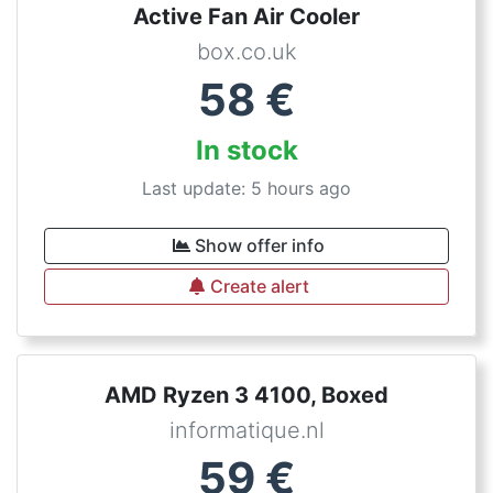
Active Fan Air Cooler
box.co.uk
58
€
In stock
Last update: 5 hours ago
Show offer info
Create alert
AMD Ryzen 3 4100, Boxed
informatique.nl
59
€