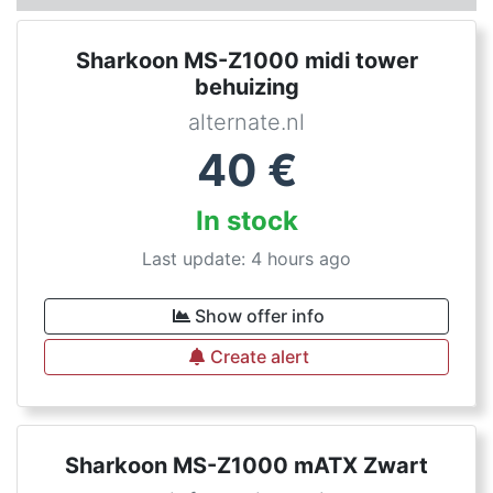
Sharkoon MS-Z1000 midi tower
behuizing
alternate.nl
40
€
In stock
Last update: 4 hours ago
Show offer info
Create alert
Sharkoon MS-Z1000 mATX Zwart