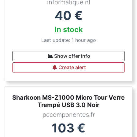
informatique.nl
40
€
In stock
Last update: 1 hour ago
Show offer info
Create alert
Sharkoon MS-Z1000 Micro Tour Verre
Trempé USB 3.0 Noir
pccomponentes.fr
103
€