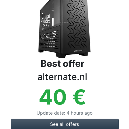
Terms
Categories
Best offer
alternate.nl
40
€
Update date
:
4 hours ago
See all offers