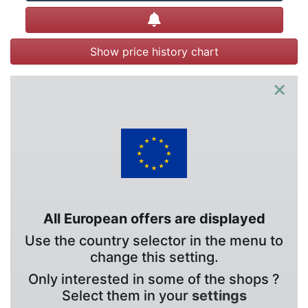
Create alert
Show price history chart
×
All European offers are displayed
Use the country selector in the menu to
change this setting.
Only interested in some of the shops ?
Select them in your
settings