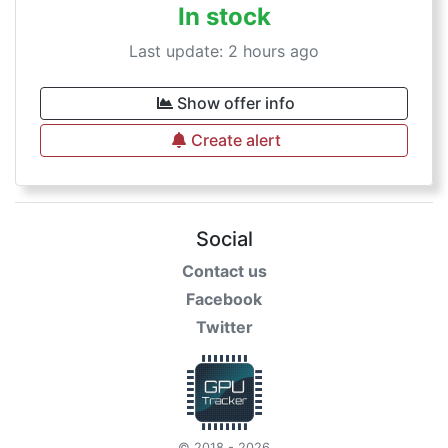
In stock
Last update: 2 hours ago
Show offer info
Create alert
Social
Contact us
Facebook
Twitter
© 2018 - 2026