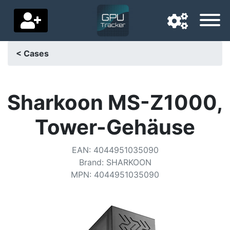
< Cases
Navigation language
Delivery country
Sharkoon MS-Z1000,
Home
Tower-Gehäuse
Price drops
EAN
:
4044951035090
Settings
Brand
:
SHARKOON
MPN
:
4044951035090
Support us
Contact us