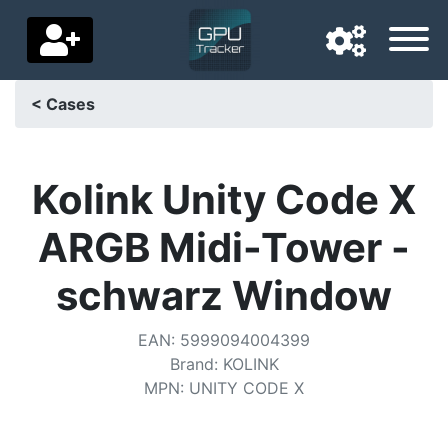
< Cases
Navigation language
Delivery country
Kolink Unity Code X
Home
ARGB Midi-Tower -
Price drops
schwarz Window
Settings
EAN
:
5999094004399
Support us
Brand
:
KOLINK
MPN
:
UNITY CODE X
Contact us