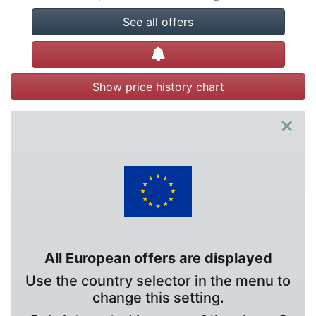
See all offers
Create alert
Show price history chart
×
All European offers are displayed
Use the country selector in the menu to
change this setting.