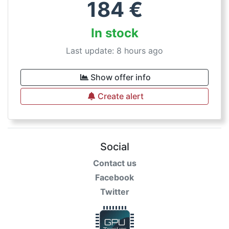
184
€
In stock
Last update: 8 hours ago
Show offer info
Create alert
Social
Contact us
Facebook
Twitter