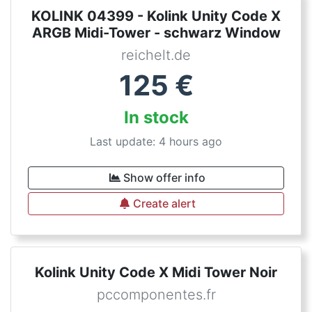
KOLINK 04399 - Kolink Unity Code X
ARGB Midi-Tower - schwarz Window
reichelt.de
125
€
In stock
Last update: 4 hours ago
Show offer info
Create alert
Kolink Unity Code X Midi Tower Noir
pccomponentes.fr