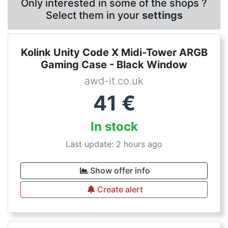
Only interested in some of the shops ?
Select them in your
settings
Kolink Unity Code X Midi-Tower ARGB
Gaming Case - Black Window
awd-it.co.uk
41
€
In stock
Last update: 2 hours ago
Show offer info
Create alert