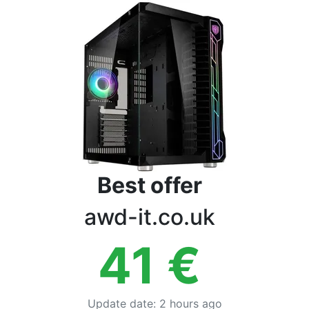
Terms
Categories
Best offer
awd-it.co.uk
41
€
Update date
:
2 hours ago