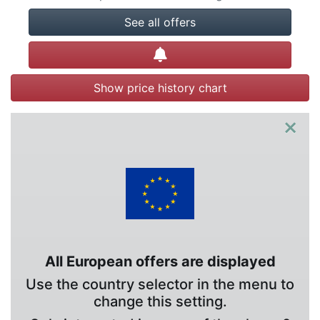
See all offers
Create alert
Show price history chart
×
All European offers are displayed
Use the country selector in the menu to
change this setting.