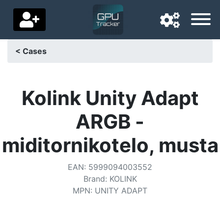
< Cases
Navigation language
Delivery country
Kolink Unity Adapt
Home
ARGB -
Price drops
miditornikotelo, musta
Settings
EAN
:
5999094003552
Support us
Brand
:
KOLINK
MPN
:
UNITY ADAPT
Contact us