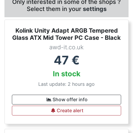
Only interested in some of the shops ?
Select them in your
settings
Kolink Unity Adapt ARGB Tempered
Glass ATX Mid Tower PC Case - Black
awd-it.co.uk
47
€
In stock
Last update: 2 hours ago
Show offer info
Create alert