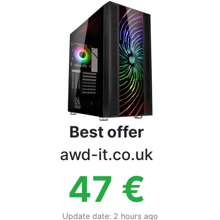
Terms
Categories
Best offer
awd-it.co.uk
47
€
Update date
:
2 hours ago