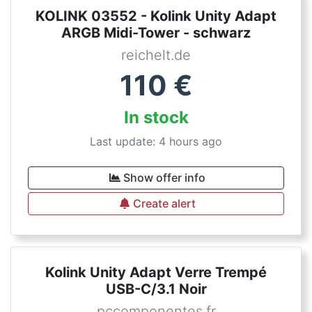
KOLINK 03552 - Kolink Unity Adapt
ARGB Midi-Tower - schwarz
reichelt.de
110
€
In stock
Last update: 4 hours ago
Show offer info
Create alert
Kolink Unity Adapt Verre Trempé
USB-C/3.1 Noir
pccomponentes.fr