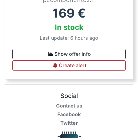
169
€
In stock
Last update: 6 hours ago
Show offer info
Create alert
Social
Contact us
Facebook
Twitter