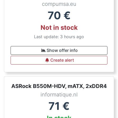
compumsa.eu
70
€
Not in stock
Last update: 3 hours ago
Show offer info
Create alert
ASRock B550M-HDV, mATX, 2xDDR4
informatique.nl
71
€