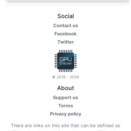
Social
Contact us
Facebook
Twitter
© 2018 - 2026
About
Support us
Terms
Privacy policy
There are links on this site that can be defined as