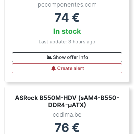
pccomponentes.com
74
€
In stock
Last update: 3 hours ago
Show offer info
Create alert
ASRock B550M-HDV (sAM4-B550-
DDR4-µATX)
codima.be
76
€