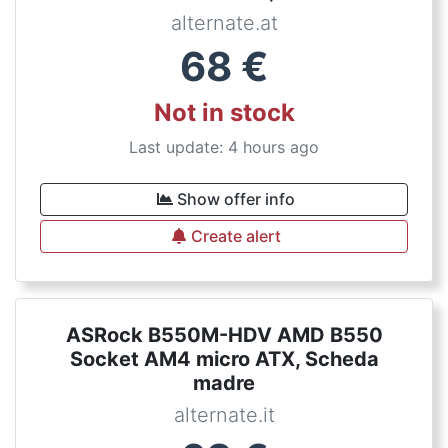
alternate.at
68
€
Not in stock
Last update: 4 hours ago
Show offer info
Create alert
ASRock B550M-HDV AMD B550
Socket AM4 micro ATX, Scheda
madre
alternate.it