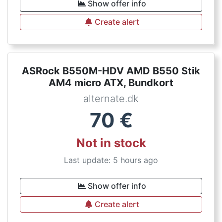
Show offer info
Create alert
ASRock B550M-HDV AMD B550 Stik
AM4 micro ATX, Bundkort
alternate.dk
70
€
Not in stock
Last update: 5 hours ago
Show offer info
Create alert