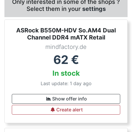
Only interested in some of the shops ?
Select them in your
settings
ASRock B550M-HDV So.AM4 Dual
Channel DDR4 mATX Retail
mindfactory.de
62
€
In stock
Last update: 1 day ago
Show offer info
Create alert