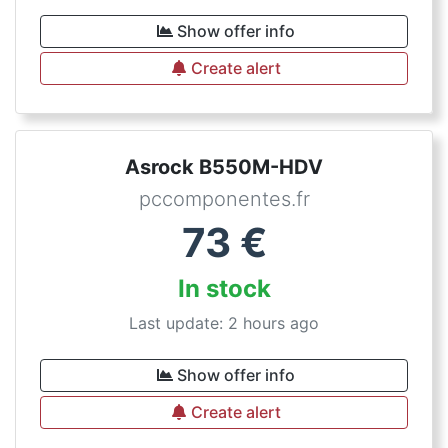
Show offer info
Create alert
Asrock B550M-HDV
pccomponentes.fr
73
€
In stock
Last update: 2 hours ago
Show offer info
Create alert