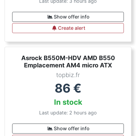
Last update: 3 hours ago
Show offer info
Create alert
Asrock B550M-HDV AMD B550
Emplacement AM4 micro ATX
topbiz.fr
86
€
In stock
Last update: 2 hours ago
Show offer info