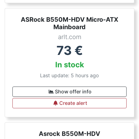
ASRock B550M-HDV Micro-ATX
Mainboard
arlt.com
73
€
In stock
Last update: 5 hours ago
Show offer info
Create alert
Asrock B550M-HDV