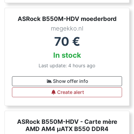
ASRock B550M-HDV moederbord
megekko.nl
70
€
In stock
Last update: 4 hours ago
Show offer info
Create alert
ASRock B550M-HDV - Carte mère
AMD AM4 µATX B550 DDR4