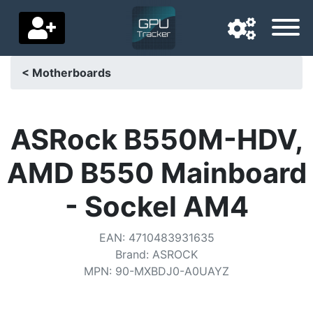
< Motherboards
Navigation language
Delivery country
ASRock B550M-HDV,
Home
AMD B550 Mainboard
Price drops
- Sockel AM4
Settings
EAN
:
4710483931635
Support us
Brand
:
ASROCK
MPN
:
90-MXBDJ0-A0UAYZ
Contact us