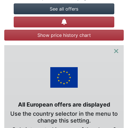
See all offers
Create alert
Show price history chart
×
All European offers are displayed
Use the country selector in the menu to
change this setting.