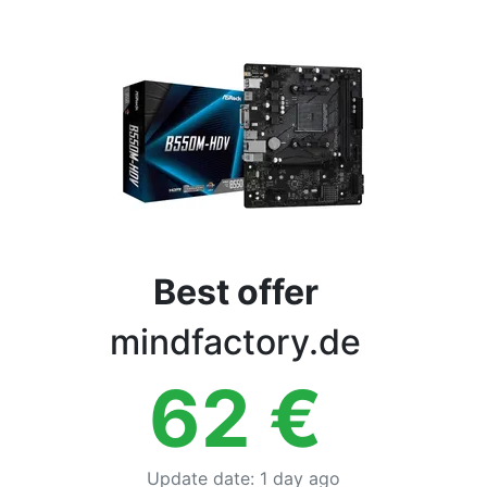
Terms
Categories
Best offer
mindfactory.de
62
€
Update date
:
1 day ago