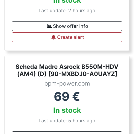
In stock
Last update: 2 hours ago
Show offer info
Create alert
Scheda Madre Asrock B550M-HDV
(AM4) (D) [90-MXBDJ0-A0UAYZ]
bpm-power.com
69
€
In stock
Last update: 5 hours ago