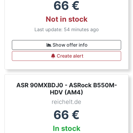
66
€
Not in stock
Last update: 54 minutes ago
Show offer info
Create alert
ASR 90MXBDJ0 - ASRock B550M-
HDV (AM4)
reichelt.de
66
€
In stock