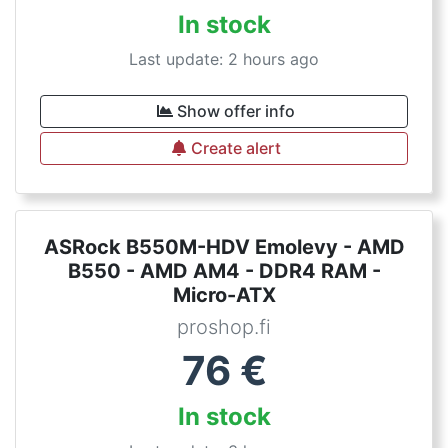
In stock
Last update: 2 hours ago
Show offer info
Create alert
ASRock B550M-HDV Emolevy - AMD
B550 - AMD AM4 - DDR4 RAM -
Micro-ATX
proshop.fi
76
€
In stock