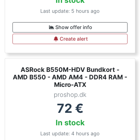
In stock
Last update: 5 hours ago
Show offer info
Create alert
ASRock B550M-HDV Bundkort -
AMD B550 - AMD AM4 - DDR4 RAM -
Micro-ATX
proshop.dk
72
€
In stock
Last update: 4 hours ago