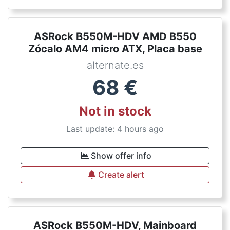
ASRock B550M-HDV AMD B550
Zócalo AM4 micro ATX, Placa base
alternate.es
68
€
Not in stock
Last update: 4 hours ago
Show offer info
Create alert
ASRock B550M-HDV, Mainboard