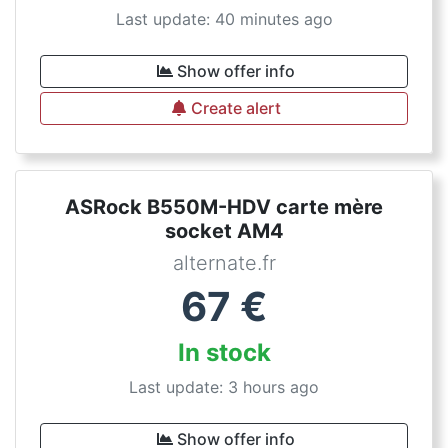
Last update: 40 minutes ago
Show offer info
Create alert
ASRock B550M-HDV carte mère
socket AM4
alternate.fr
67
€
In stock
Last update: 3 hours ago
Show offer info