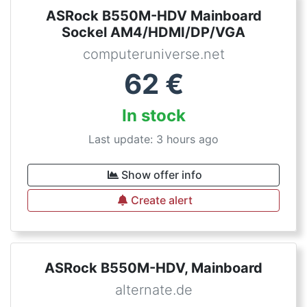
ASRock B550M-HDV Mainboard
Sockel AM4/HDMI/DP/VGA
computeruniverse.net
62
€
In stock
Last update: 3 hours ago
Show offer info
Create alert
ASRock B550M-HDV, Mainboard
alternate.de