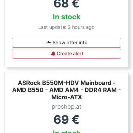
68
€
In stock
Last update: 2 hours ago
Show offer info
Create alert
ASRock B550M-HDV Mainboard -
AMD B550 - AMD AM4 - DDR4 RAM -
Micro-ATX
proshop.at
69
€