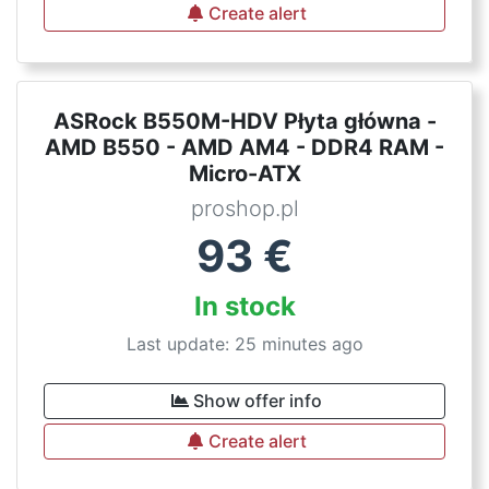
Create alert
ASRock B550M-HDV Płyta główna -
AMD B550 - AMD AM4 - DDR4 RAM -
Micro-ATX
proshop.pl
93
€
In stock
Last update: 25 minutes ago
Show offer info
Create alert