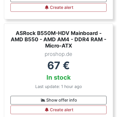
Create alert
ASRock B550M-HDV Mainboard -
AMD B550 - AMD AM4 - DDR4 RAM -
Micro-ATX
proshop.de
67
€
In stock
Last update: 1 hour ago
Show offer info
Create alert