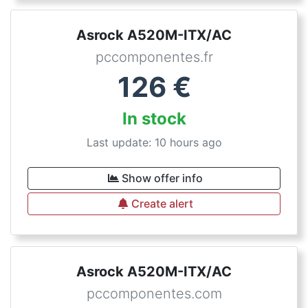
Asrock A520M-ITX/AC
pccomponentes.fr
126
€
In stock
Last update: 10 hours ago
Show offer info
Create alert
Asrock A520M-ITX/AC
pccomponentes.com