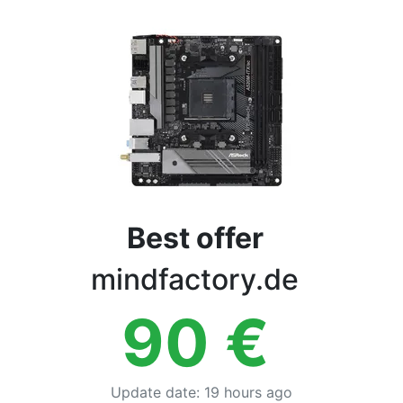
Terms
Categories
Best offer
mindfactory.de
90
€
Update date
:
19 hours ago