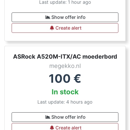
Last update: 1 hour ago
Show offer info
Create alert
ASRock A520M-ITX/AC moederbord
megekko.nl
100
€
In stock
Last update: 4 hours ago
Show offer info
Create alert