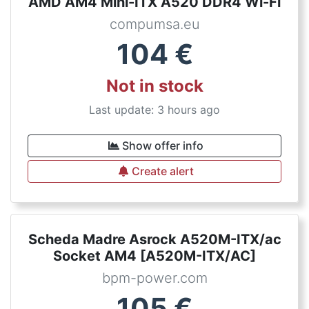
AMD AM4 Mini-ITX A520 DDR4 Wi-Fi
compumsa.eu
104
€
Not in stock
Last update: 3 hours ago
Show offer info
Create alert
Scheda Madre Asrock A520M-ITX/ac
Socket AM4 [A520M-ITX/AC]
bpm-power.com
105
€