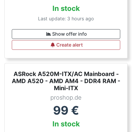
In stock
Last update: 3 hours ago
Show offer info
Create alert
ASRock A520M-ITX/AC Mainboard -
AMD A520 - AMD AM4 - DDR4 RAM -
Mini-ITX
proshop.de
99
€
In stock