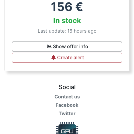
156
€
In stock
Last update: 16 hours ago
Show offer info
Create alert
Social
Contact us
Facebook
Twitter