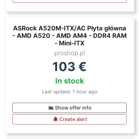
ASRock A520M-ITX/AC Płyta główna
- AMD A520 - AMD AM4 - DDR4 RAM
- Mini-ITX
proshop.pl
103
€
In stock
Last update: 1 hour ago
Show offer info
Create alert