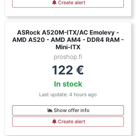
Create alert
ASRock A520M-ITX/AC Emolevy -
AMD A520 - AMD AM4 - DDR4 RAM -
Mini-ITX
proshop.fi
122
€
In stock
Last update: 4 hours ago
Show offer info
Create alert