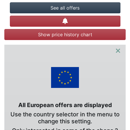
See all offers
Create alert
Show price history chart
×
All European offers are displayed
Use the country selector in the menu to
change this setting.