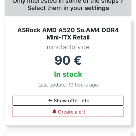
Only interested in some of the shops ?
Select them in your
settings
ASRock AMD A520 So.AM4 DDR4
Mini-ITX Retail
mindfactory.de
90
€
In stock
Last update: 19 hours ago
Show offer info
Create alert