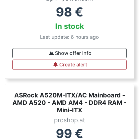
98
€
In stock
Last update: 6 hours ago
Show offer info
Create alert
ASRock A520M-ITX/AC Mainboard -
AMD A520 - AMD AM4 - DDR4 RAM -
Mini-ITX
proshop.at
99
€