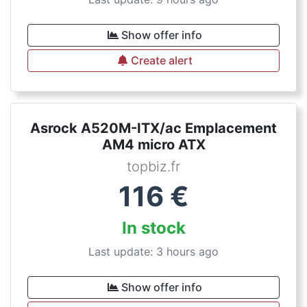
Show offer info
Create alert
Asrock A520M-ITX/ac Emplacement
AM4 micro ATX
topbiz.fr
116
€
In stock
Last update: 3 hours ago
Show offer info