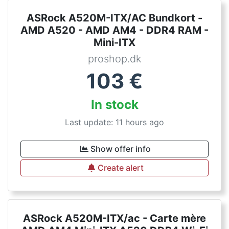
ASRock A520M-ITX/AC Bundkort -
AMD A520 - AMD AM4 - DDR4 RAM -
Mini-ITX
proshop.dk
103
€
In stock
Last update: 11 hours ago
Show offer info
Create alert
ASRock A520M-ITX/ac - Carte mère