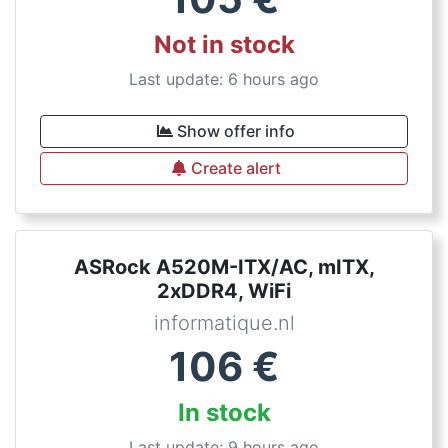
Not in stock
Last update: 6 hours ago
Show offer info
Create alert
ASRock A520M-ITX/AC, mITX,
2xDDR4, WiFi
informatique.nl
106
€
In stock
Last update: 9 hours ago