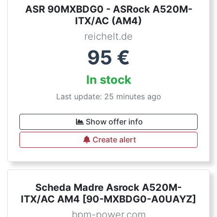
ASR 90MXBDG0 - ASRock A520M-
ITX/AC (AM4)
reichelt.de
95
€
In stock
Last update: 25 minutes ago
Show offer info
Create alert
Scheda Madre Asrock A520M-
ITX/AC AM4 [90-MXBDG0-A0UAYZ]
bpm-power.com