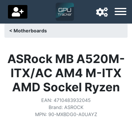
< Motherboards
Navigation language
Delivery country
ASRock MB A520M-
Home
ITX/AC AM4 M-ITX
Price drops
AMD Sockel Ryzen
Settings
EAN
:
4710483932045
Support us
Brand
:
ASROCK
MPN
:
90-MXBDG0-A0UAYZ
Contact us