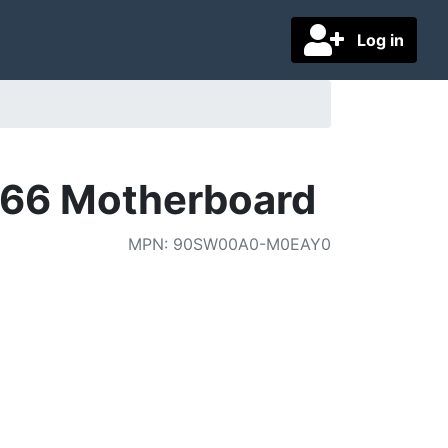
Log in
066 Motherboard
MPN
:
90SW00A0-M0EAY0