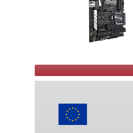
Terms
Categories