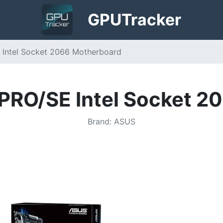
GPU
Tracker
Intel Socket 2066 Motherboard
RO/SE Intel Socket 2
Brand
:
ASUS