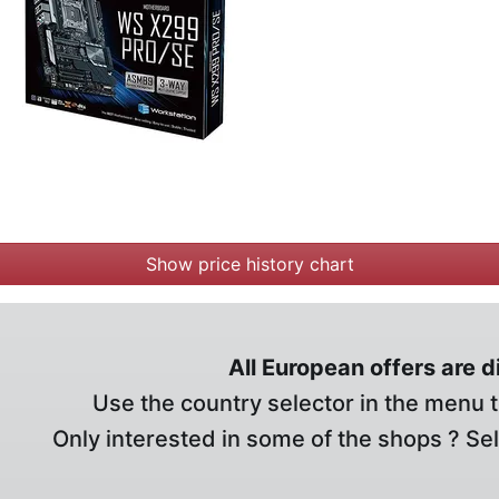
Show price history chart
All European offers are 
Use the country selector in the menu t
Only interested in some of the shops ? Se