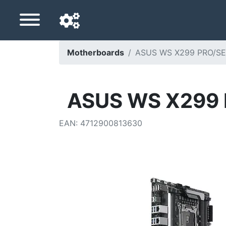
Motherboards
ASUS WS X299 PRO/SE 
Navigation language
Delivery country
ASUS WS X299 P
Home
EAN
:
4712900813630
Price drops
Settings
Support us
Contact us