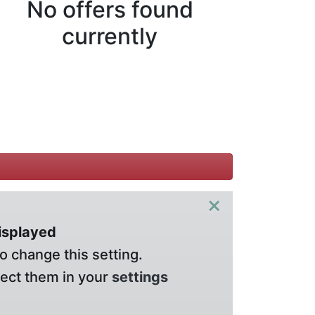
No offers found
currently
×
displayed
o change this setting.
lect them in your
settings