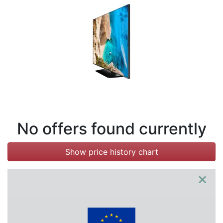
Terms
Categories
No offers found currently
Show price history chart
×