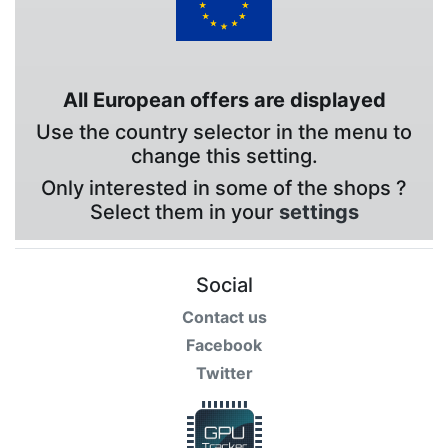
All European offers are displayed
Use the country selector in the menu to
change this setting.
Only interested in some of the shops ?
Select them in your
settings
Social
Contact us
Facebook
Twitter