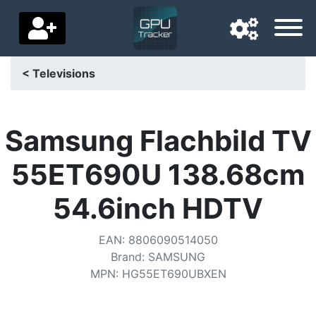
< Televisions
Navigation language
Delivery country
Samsung Flachbild TV
Home
55ET690U 138.68cm
Price drops
54.6inch HDTV
Settings
EAN
:
8806090514050
Support us
Brand
:
SAMSUNG
MPN
:
HG55ET690UBXEN
Contact us