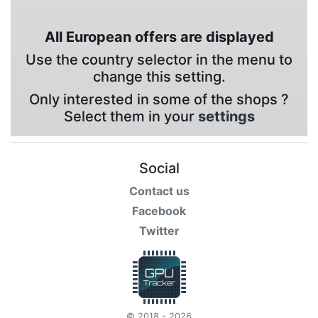
All European offers are displayed
Use the country selector in the menu to
change this setting.
Only interested in some of the shops ?
Select them in your
settings
Social
Contact us
Facebook
Twitter
© 2018 - 2026