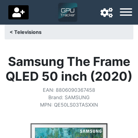
< Televisions
Navigation language
Delivery country
Samsung The Frame
Home
QLED 50 inch (2020)
Price drops
EAN
:
8806090367458
Settings
Brand
:
SAMSUNG
MPN
:
QE50LS03TASXXN
Support us
Contact us