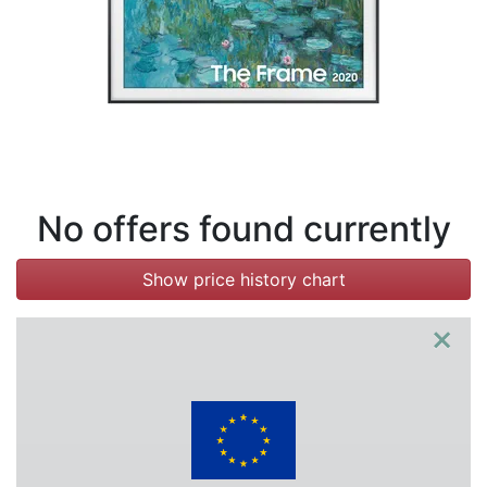
Terms
Categories
No offers found currently
Show price history chart
×