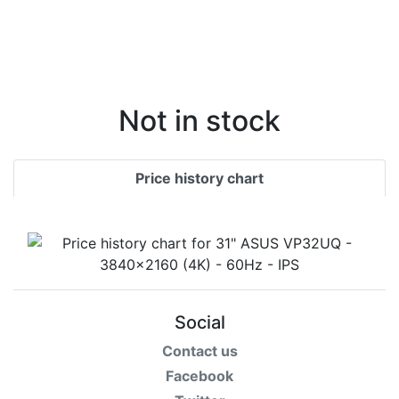
Not in stock
Price history chart
Social
Contact us
Facebook