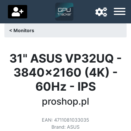
< Monitors
Navigation language
Delivery country
31" ASUS VP32UQ -
Home
3840x2160 (4K) -
Price drops
60Hz - IPS
Settings
proshop.pl
Support us
Contact us
EAN
:
4711081033035
Brand
:
ASUS