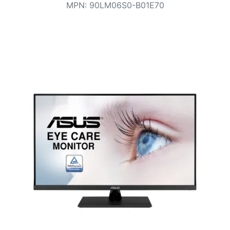
Terms
MPN
:
90LM06S0-B01E70
Categories