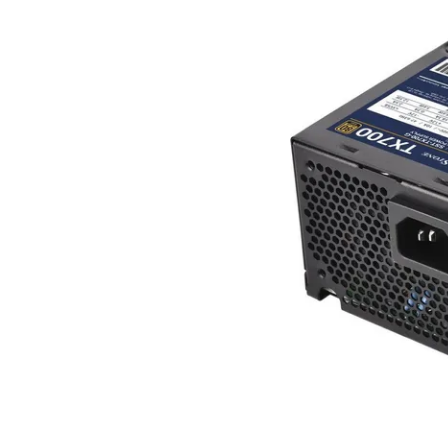
Terms
Categories