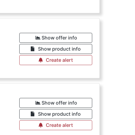
€
Show offer info
Show product info
Create alert
€
Show offer info
Show product info
Create alert