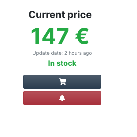
Current price
147
€
Update date
:
2 hours ago
In stock
Create alert