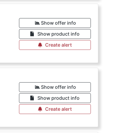
€
Show offer info
Show product info
Create alert
€
Show offer info
Show product info
Create alert