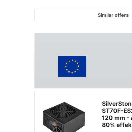
Similar offers
SilverSton
ST70F-ES2
120 mm - A
80% effek