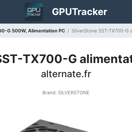
GPU
Tracker
00-G 500W, Alimentation PC
SilverStone SST-TX700-G al
 SST-TX700-G alimentat
alternate.fr
Brand
:
SILVERSTONE