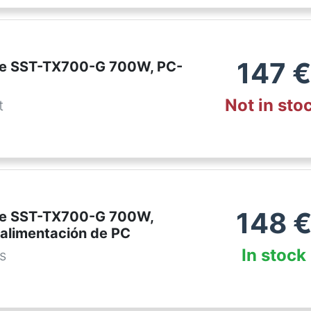
147
€
ne SST-TX700-G 700W, PC-
Not in sto
t
148
ne SST-TX700-G 700W,
 alimentación de PC
In stock
es