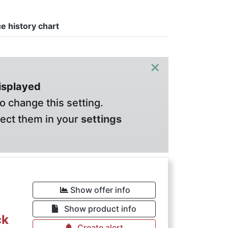
ce history chart
×
displayed
o change this setting.
lect them in your
settings
Show offer info
Show product info
ck
Create alert