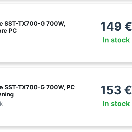
149
ne SST-TX700-G 700W,
ore PC
In stock
153
ne SST-TX700-G 700W, PC
yning
In stock
dk