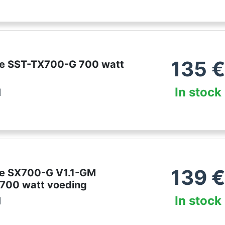
135
ne SST-TX700-G 700 watt
In stock
l
139
ne SX700-G V1.1-GM
 700 watt voeding
In stock
l