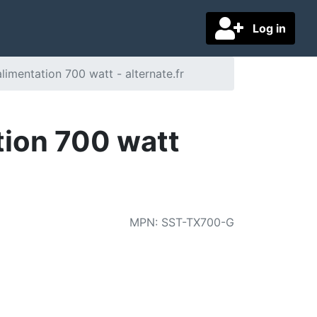
Log in
imentation 700 watt - alternate.fr
ion 700 watt
MPN
:
SST-TX700-G