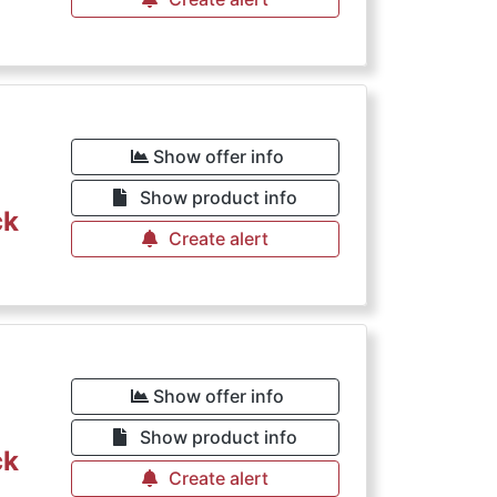
Show offer info
Show product info
ck
Create alert
Show offer info
Show product info
ck
Create alert