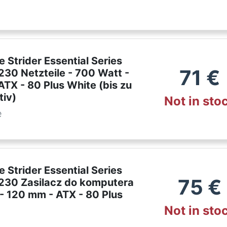
e Strider Essential Series
71
€
30 Netzteile - 700 Watt -
TX - 80 Plus White (bis zu
tiv)
Not in sto
e
e Strider Essential Series
75
€
30 Zasilacz do komputera
- 120 mm - ATX - 80 Plus
Not in sto