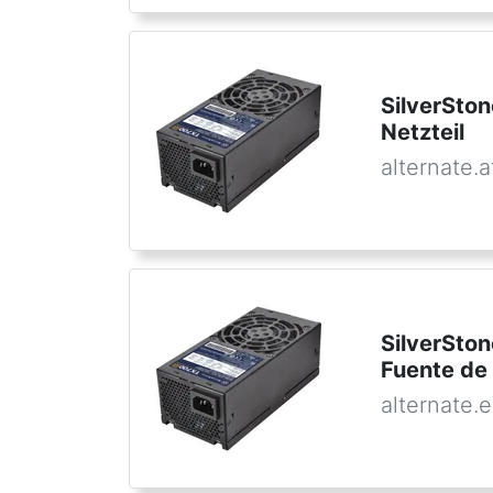
SilverSto
Netzteil
alternate.a
SilverSto
Fuente de
alternate.