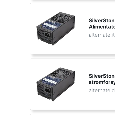
SilverSto
Alimentat
alternate.it
SilverSto
strømfors
alternate.