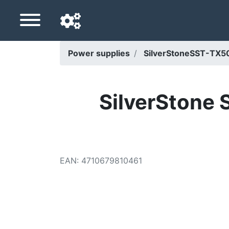
Power supplies
SilverStoneSST-TX5
Navigation language
Delivery country
SilverStone
Home
Price drops
EAN
:
4710679810461
Settings
Support us
Contact us