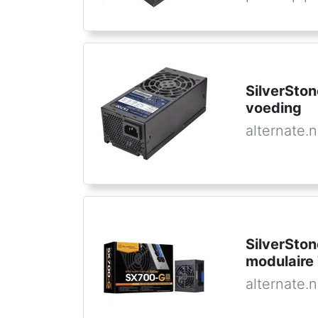
SilverSto
voeding
alternate.n
SilverSto
modulaire
alternate.n