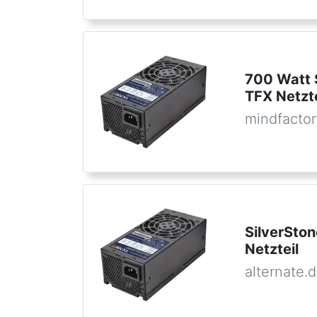
700 Watt 
TFX Netzte
mindfactor
SilverSto
Netzteil
alternate.