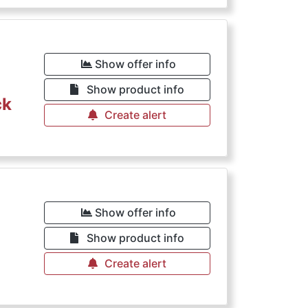
Show offer info
Show product info
ck
Create alert
€
Show offer info
Show product info
Create alert