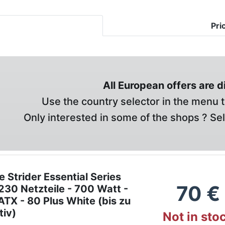
Pri
All European offers are 
Use the country selector in the menu t
Only interested in some of the shops ? Se
e Strider Essential Series
70
€
30 Netzteile - 700 Watt -
TX - 80 Plus White (bis zu
tiv)
Not in sto