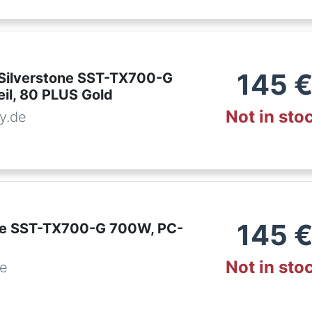
145
Silverstone SST-TX700-G
il, 80 PLUS Gold
Not in sto
y.de
145
ne SST-TX700-G 700W, PC-
Not in sto
de