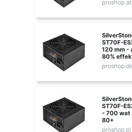
proshop.at
SilverSton
ST70F-ES2
120 mm - A
80% effek
proshop.d
SilverSton
ST70F-ES2
- 700 wat 
80+
proshop.pl