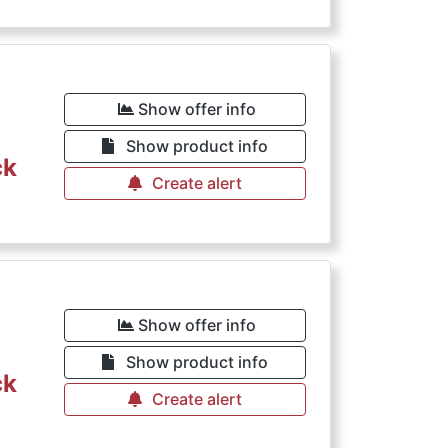
€
Show offer info
Show product info
ck
Create alert
€
Show offer info
Show product info
ck
Create alert