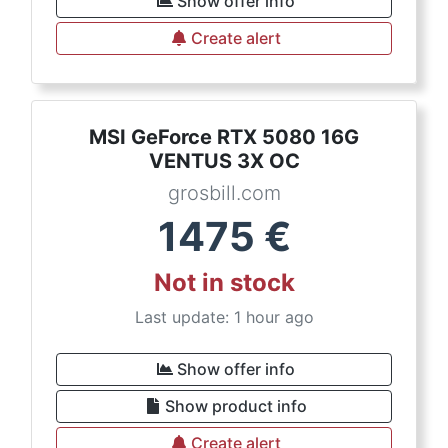
Show offer info
Create alert
MSI GeForce RTX 5080 16G
VENTUS 3X OC
grosbill.com
1475
€
Not in stock
Last update: 1 hour ago
Show offer info
Show product info
Create alert