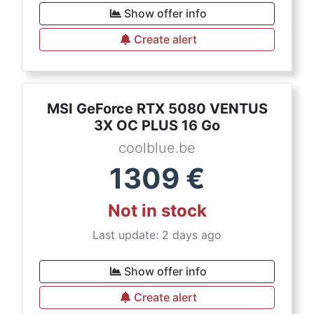
Show offer info
Create alert
MSI GeForce RTX 5080 VENTUS
3X OC PLUS 16 Go
coolblue.be
1309
€
Not in stock
Last update: 2 days ago
Show offer info
Create alert