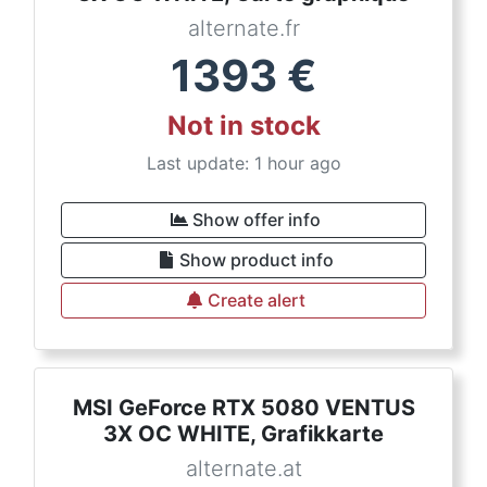
alternate.fr
1393
€
Not in stock
Last update: 1 hour ago
Show offer info
Show product info
Create alert
MSI GeForce RTX 5080 VENTUS
3X OC WHITE, Grafikkarte
alternate.at