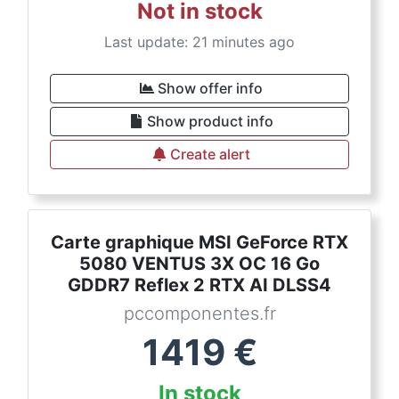
Not in stock
Last update: 21 minutes ago
Show offer info
Show product info
Create alert
Carte graphique MSI GeForce RTX
5080 VENTUS 3X OC 16 Go
GDDR7 Reflex 2 RTX AI DLSS4
pccomponentes.fr
1419
€
In stock