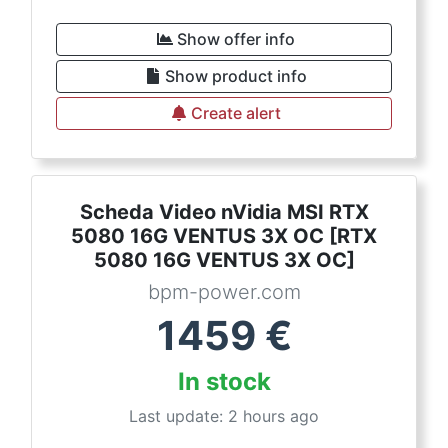
Show offer info
Show product info
Create alert
Scheda Video nVidia MSI RTX
5080 16G VENTUS 3X OC [RTX
5080 16G VENTUS 3X OC]
bpm-power.com
1459
€
In stock
Last update: 2 hours ago