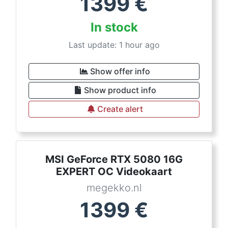
1399
€
In stock
Last update: 1 hour ago
Show offer info
Show product info
Create alert
MSI GeForce RTX 5080 16G
EXPERT OC Videokaart
megekko.nl
1399
€