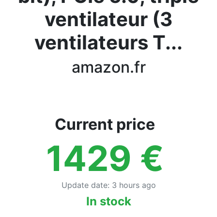
Terms
ventilateur (3
Categories
ventilateurs T...
amazon.fr
Current price
1429
€
Update date
:
3 hours ago
In stock