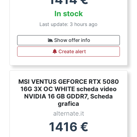
In stock
Last update: 3 hours ago
Show offer info
Create alert
MSI VENTUS GEFORCE RTX 5080
16G 3X OC WHITE scheda video
NVIDIA 16 GB GDDR7, Scheda
grafica
alternate.it
1416
€