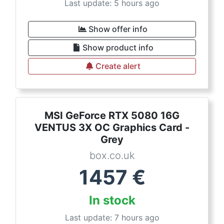
Last update: 5 hours ago
Show offer info
Show product info
Create alert
MSI GeForce RTX 5080 16G
VENTUS 3X OC Graphics Card -
Grey
box.co.uk
1457
€
In stock
Last update: 7 hours ago