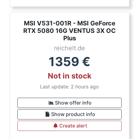
MSI V531-001R - MSI GeForce
RTX 5080 16G VENTUS 3X OC
Plus
reichelt.de
1359
€
Not in stock
Last update: 2 hours ago
Show offer info
Show product info
Create alert