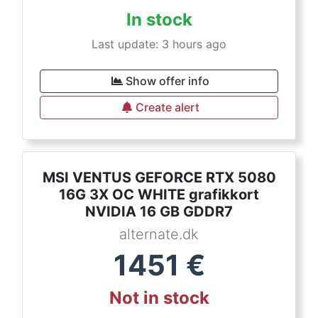
In stock
Last update: 3 hours ago
Show offer info
Create alert
MSI VENTUS GEFORCE RTX 5080
16G 3X OC WHITE grafikkort
NVIDIA 16 GB GDDR7
alternate.dk
1451
€
Not in stock