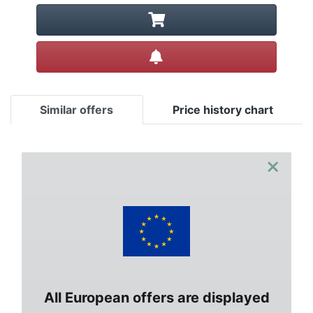
Create alert
Similar offers
Price history chart
×
All European offers are displayed