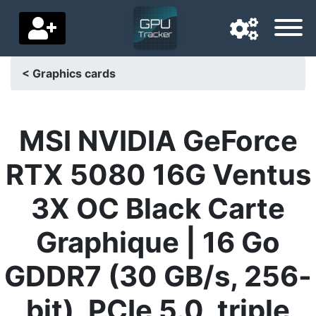
< Graphics cards
Navigation language
Delivery country
MSI NVIDIA GeForce
Home
RTX 5080 16G Ventus
Price drops
3X OC Black Carte
Settings
Graphique | 16 Go
Support us
GDDR7 (30 GB/s, 256-
Contact us
bit), PCIe 5.0, triple