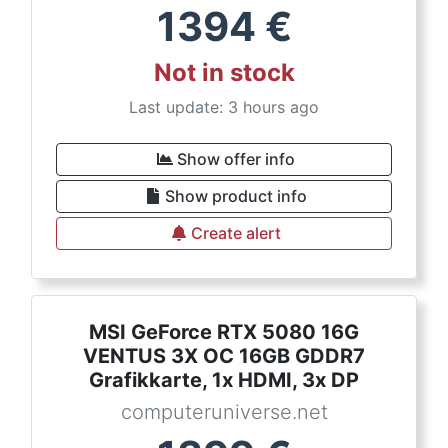
1394
€
Not in stock
Last update: 3 hours ago
Show offer info
Show product info
Create alert
MSI GeForce RTX 5080 16G
VENTUS 3X OC 16GB GDDR7
Grafikkarte, 1x HDMI, 3x DP
computeruniverse.net