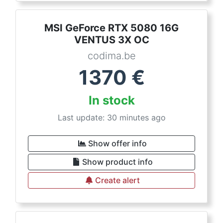
MSI GeForce RTX 5080 16G
VENTUS 3X OC
codima.be
1370
€
In stock
Last update: 30 minutes ago
Show offer info
Show product info
Create alert