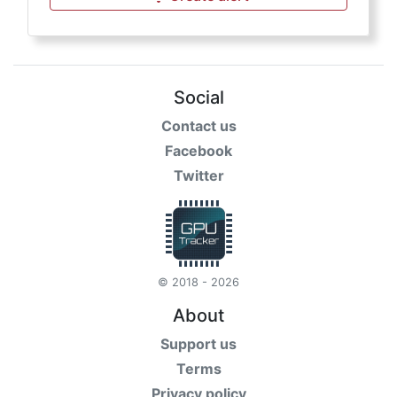
Social
Contact us
Facebook
Twitter
© 2018 - 2026
About
Support us
Terms
Privacy policy