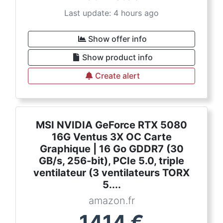
Last update: 4 hours ago
Show offer info
Show product info
Create alert
MSI NVIDIA GeForce RTX 5080
16G Ventus 3X OC Carte
Graphique | 16 Go GDDR7 (30
GB/s, 256-bit), PCIe 5.0, triple
ventilateur (3 ventilateurs TORX
5....
amazon.fr
1414
€