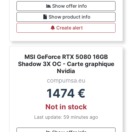
Show offer info
Show product info
Create alert
MSI GeForce RTX 5080 16GB
Shadow 3X OC - Carte graphique
Nvidia
compumsa.eu
1474
€
Not in stock
Last update: 59 minutes ago