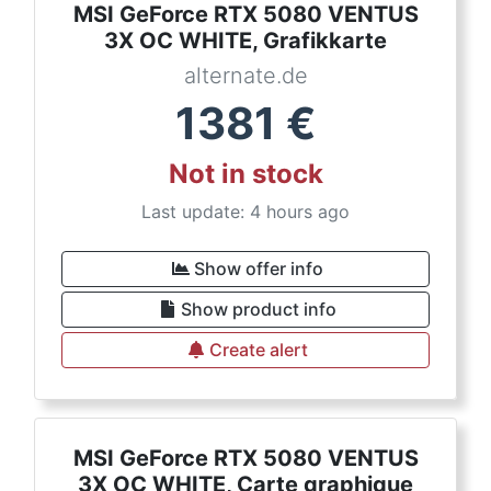
MSI GeForce RTX 5080 VENTUS
3X OC WHITE, Grafikkarte
alternate.de
1381
€
Not in stock
Last update: 4 hours ago
Show offer info
Show product info
Create alert
MSI GeForce RTX 5080 VENTUS
3X OC WHITE, Carte graphique