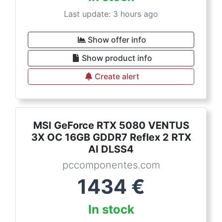
Last update: 3 hours ago
Show offer info
Show product info
Create alert
MSI GeForce RTX 5080 VENTUS
3X OC 16GB GDDR7 Reflex 2 RTX
AI DLSS4
pccomponentes.com
1434
€
In stock