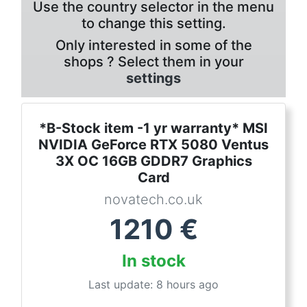
Use the country selector in the menu
to change this setting.
Only interested in some of the
shops ? Select them in your
settings
*B-Stock item -1 yr warranty* MSI
NVIDIA GeForce RTX 5080 Ventus
3X OC 16GB GDDR7 Graphics
Card
novatech.co.uk
1210
€
In stock
Last update: 8 hours ago