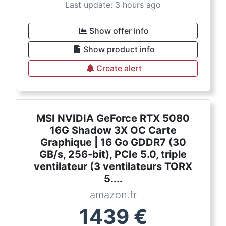
Last update: 3 hours ago
Show offer info
Show product info
Create alert
MSI NVIDIA GeForce RTX 5080
16G Shadow 3X OC Carte
Graphique | 16 Go GDDR7 (30
GB/s, 256-bit), PCIe 5.0, triple
ventilateur (3 ventilateurs TORX
5....
amazon.fr
1439
€