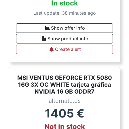
In stock
Last update: 38 minutes ago
Show offer info
Show product info
Create alert
MSI VENTUS GEFORCE RTX 5080
16G 3X OC WHITE tarjeta gráfica
NVIDIA 16 GB GDDR7
alternate.es
1405
€
Not in stock