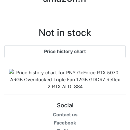
Terms
Categories
Not in stock
Price history chart
Social
Contact us
Facebook