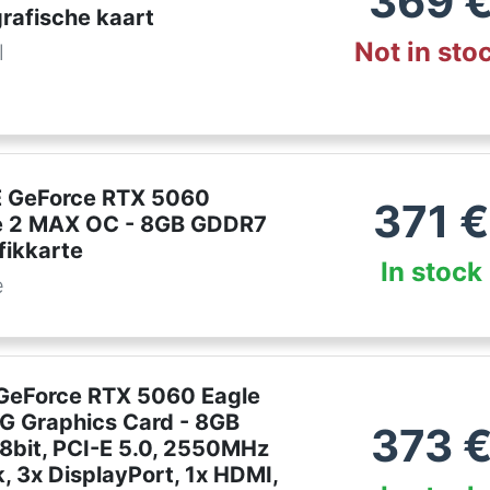
369
rafische kaart
Not in sto
l
 GeForce RTX 5060
371
€
e 2 MAX OC - 8GB GDDR7
fikkarte
In stock
e
GeForce RTX 5060 Eagle
 Graphics Card - 8GB
373
8bit, PCI-E 5.0, 2550MHz
, 3x DisplayPort, 1x HDMI,