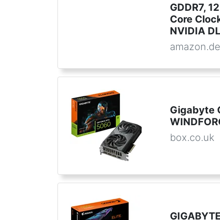
GDDR7, 12
Core Clock
NVIDIA DLS
amazon.d
Gigabyte 
WINDFORC
box.co.uk
GIGABYTE