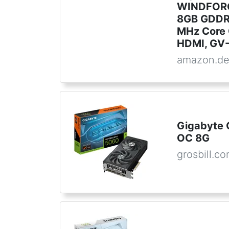
WINDFORC
8GB GDDR7
MHz Core C
HDMI, GV
amazon.d
Gigabyte 
OC 8G
grosbill.c