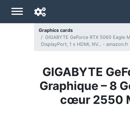
Graphics cards
GIGABYTE GeForce RTX 5060 Eagle Max
Navigation language
DisplayPort, 1 x HDMI, NV... - amazon.fr
Delivery country
Home
GIGABYTE GeFo
Price drops
Graphique – 8 G
Settings
cœur 2550 MH
Support us
Contact us