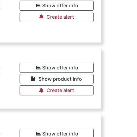
€
Show offer info
Create alert
€
Show offer info
Show product info
Create alert
Show offer info