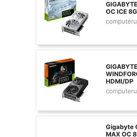
GIGABYTE
OC ICE 8G
computeru
GIGABYTE
WINDFORC
HDMI/DP
computeru
Gigabyte 
MAX OC 8G