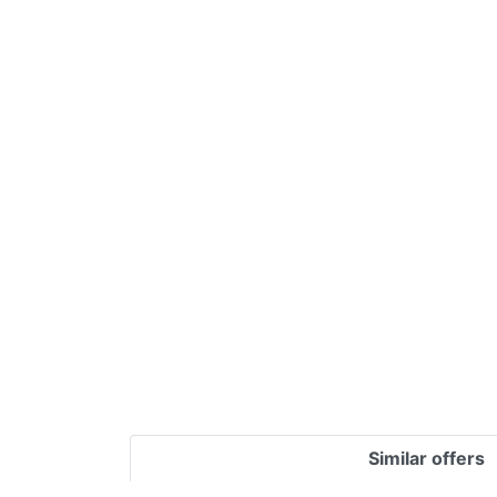
Terms
Categories
Similar offers