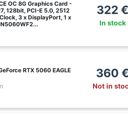
E OC 8G Graphics Card -
322
, 128bit, PCI-E 5.0, 2512
lock, 3 x DisplayPort, 1 x
In stock
-N5060WF2...
e
360
GeForce RTX 5060 EAGLE
Not in sto
om