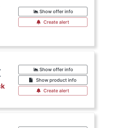
€
Show offer info
Create alert
€
Show offer info
Show product info
ck
Create alert