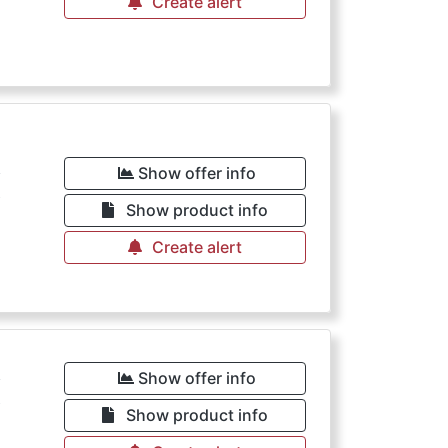
Create alert
€
Show offer info
Show product info
Create alert
€
Show offer info
Show product info