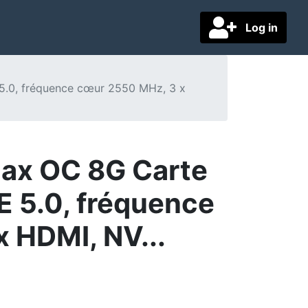
Log in
5.0, fréquence cœur 2550 MHz, 3 x
ax OC 8G Carte
E 5.0, fréquence
x HDMI, NV...