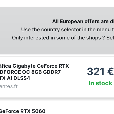
All European offers are 
Use the country selector in the menu t
Only interested in some of the shops ? Se
ráfica Gigabyte GeForce RTX
321
€
DFORCE OC 8GB GDDR7
RTX AI DLSS4
In stock
ntes.fr
GeForce RTX 5060