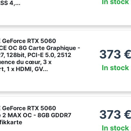
In stock
S 4,...
e
 GeForce RTX 5060
E OC 8G Carte Graphique -
373
, 128bit, PCI-E 5.0, 2512
ence du cœur, 3 x
In stock
t, 1 x HDMI, GV...
 GeForce RTX 5060
373
e 2 MAX OC - 8GB GDDR7
fikkarte
In stock