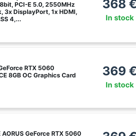
368
8bit, PCI-E 5.0, 2550MHz
, 3x DisplayPort, 1x HDMI,
In stock
S 4,...
e
369
GeForce RTX 5060
E 8GB OC Graphics Card
In stock
 AORUS GeForce RTX 5060