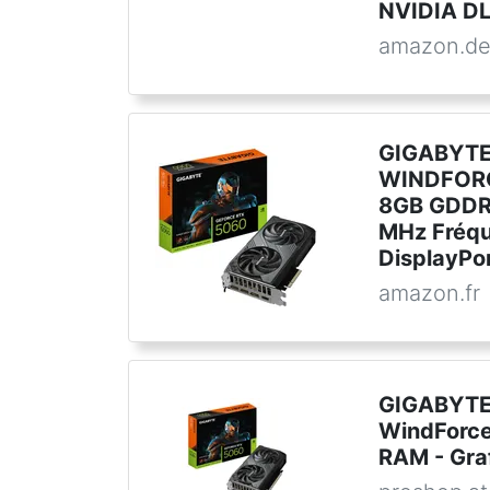
NVIDIA DLS
amazon.d
GIGABYTE
WINDFORC
8GB GDDR7
MHz Fréqu
DisplayPor
amazon.fr
GIGABYTE
WindForc
RAM - Gra