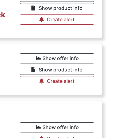
€
Show product info
ck
Create alert
Show offer info
Show product info
Create alert
€
Show offer info