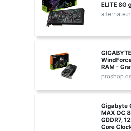
ELITE 8G g
alternate.n
GIGABYTE
WindForc
RAM - Gra
proshop.d
Gigabyte 
MAX OC 8G
GDDR7, 12
Core Clock