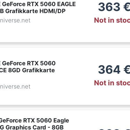
363
 GeForce RTX 5060 EAGLE
B Grafikkarte HDMI/DP
Not in sto
niverse.net
 GeForce RTX 5060
364
E 8GD Grafikkarte
Not in sto
niverse.net
GeForce RTX 5060 Eagle
 Graphics Card - 8GB