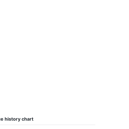
ce history chart