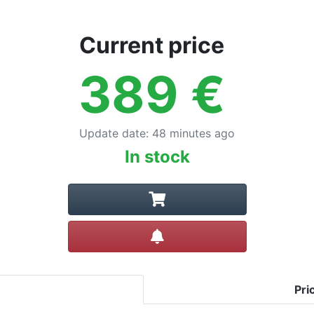
Current price
389
€
Update date
:
48 minutes ago
In stock
Create alert
Pri