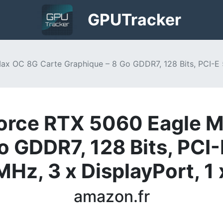
GPU
Tracker
 OC 8G Carte Graphique – 8 Go GDDR7, 128 Bits, PCI-E 
rce RTX 5060 Eagle M
o GDDR7, 128 Bits, PCI-
z, 3 x DisplayPort, 1 
amazon.fr