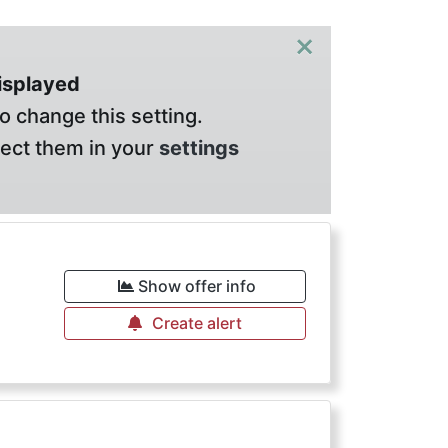
×
displayed
o change this setting.
lect them in your
settings
Show offer info
Create alert