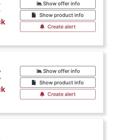
€
Show offer info
Show product info
ck
Create alert
€
Show offer info
Show product info
ck
Create alert