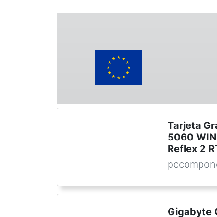
Tarjeta G
5060 WIN
Reflex 2 
pccompone
Gigabyte 