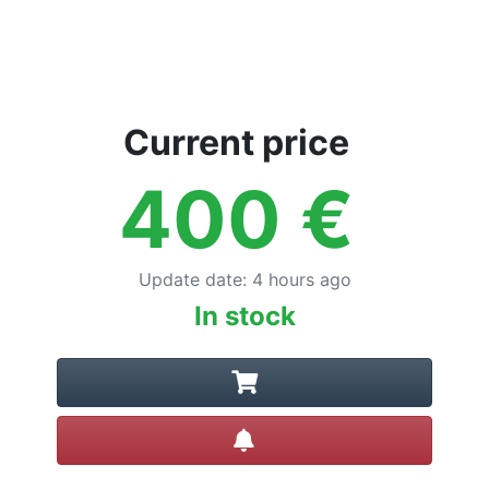
Current price
400
€
Update date
:
4 hours ago
In stock
Create alert