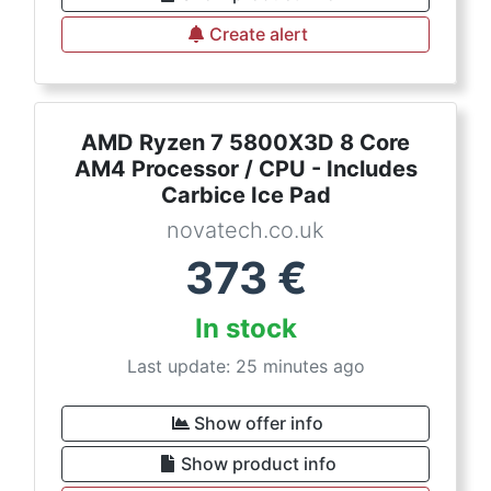
Create alert
AMD Ryzen 7 5800X3D 8 Core
AM4 Processor / CPU - Includes
Carbice Ice Pad
novatech.co.uk
373
€
In stock
Last update: 25 minutes ago
Show offer info
Show product info