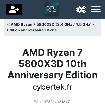
< AMD Ryzen 7 5800X3D (3.4 GHz / 4.5 GHz) -
Edition anniversaire 10 ans
Navigation language
Delivery country
AMD Ryzen 7
Home
5800X3D 10th
Price drops
Anniversary Edition
Settings
Support us
cybertek.fr
Contact us
EAN
:
0730143318471