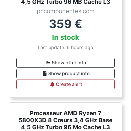
4,5 GHz Turbo 96 MB Caché L3
pccomponentes.com
359
€
In stock
Last update: 6 hours ago
Show offer info
Show product info
Create alert
Processeur AMD Ryzen 7
5800X3D 8 Cœurs 3,4 GHz Base
4,5 GHz Turbo 96 Mo Cache L3