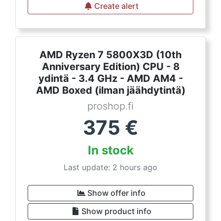
Create alert
AMD Ryzen 7 5800X3D (10th
Anniversary Edition) CPU - 8
ydintä - 3.4 GHz - AMD AM4 -
AMD Boxed (ilman jäähdytintä)
proshop.fi
375
€
In stock
Last update: 2 hours ago
Show offer info
Show product info