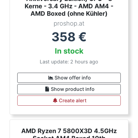
Kerne - 3.4 GHz - AMD AM4 -
AMD Boxed (ohne Kühler)
proshop.at
358
€
In stock
Last update: 2 hours ago
Show offer info
Show product info
Create alert
AMD Ryzen 7 5800X3D 4.5GHz