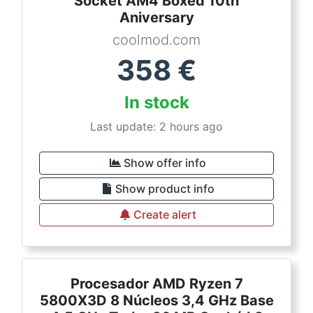
Socket AM4 Boxed 10th
Aniversary
coolmod.com
358
€
In stock
Last update: 2 hours ago
Show offer info
Show product info
Create alert
Procesador AMD Ryzen 7
5800X3D 8 Núcleos 3,4 GHz Base