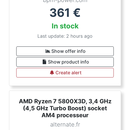
bpm-power.com
361
€
In stock
Last update: 2 hours ago
Show offer info
Show product info
Create alert
AMD Ryzen 7 5800X3D, 3,4 GHz
(4,5 GHz Turbo Boost) socket
AM4 processeur
alternate.fr