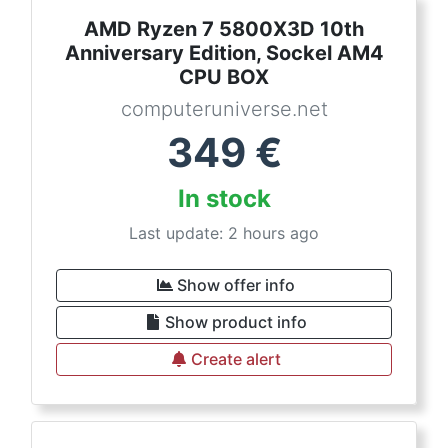
AMD Ryzen 7 5800X3D 10th
Anniversary Edition, Sockel AM4
CPU BOX
computeruniverse.net
349
€
In stock
Last update: 2 hours ago
Show offer info
Show product info
Create alert