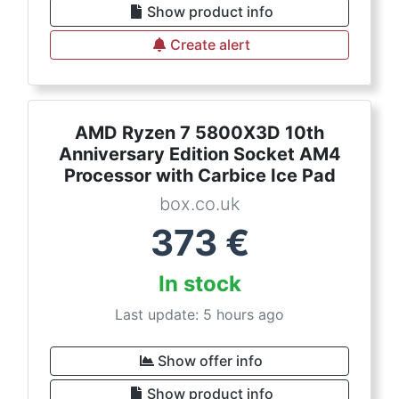
Show product info
Create alert
AMD Ryzen 7 5800X3D 10th
Anniversary Edition Socket AM4
Processor with Carbice Ice Pad
box.co.uk
373
€
In stock
Last update: 5 hours ago
Show offer info
Show product info