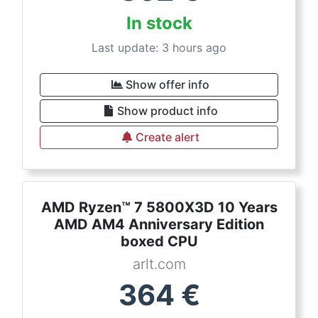
In stock
Last update: 3 hours ago
Show offer info
Show product info
Create alert
AMD Ryzen™ 7 5800X3D 10 Years
AMD AM4 Anniversary Edition
boxed CPU
arlt.com
364
€