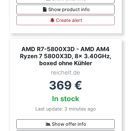
Show product info
Create alert
AMD R7-5800X3D - AMD AM4
Ryzen 7 5800X3D, 8x 3.40GHz,
boxed ohne Kühler
reichelt.de
369
€
In stock
Last update: 3 minutes ago
Show offer info