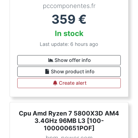
pccomponentes.fr
359
€
In stock
Last update: 6 hours ago
Show offer info
Show product info
Create alert
Cpu Amd Ryzen 7 5800X3D AM4
3.4GHz 96MB L3 [100-
100000651POF]