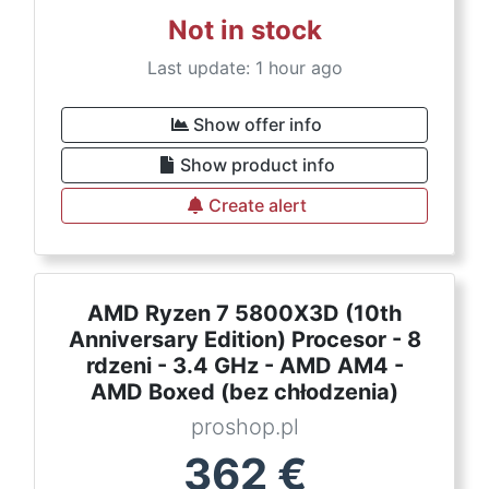
Not in stock
Last update: 1 hour ago
Show offer info
Show product info
Create alert
AMD Ryzen 7 5800X3D (10th
Anniversary Edition) Procesor - 8
rdzeni - 3.4 GHz - AMD AM4 -
AMD Boxed (bez chłodzenia)
proshop.pl
362
€