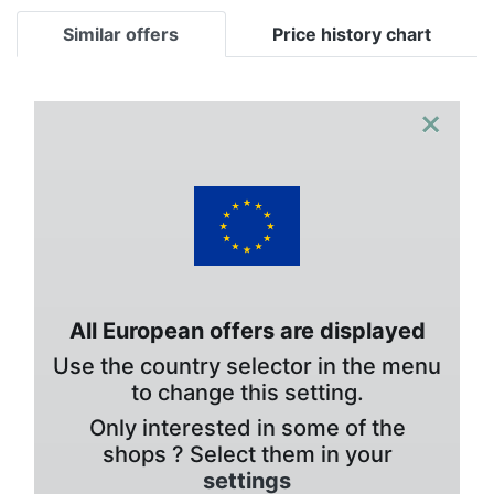
Similar offers
Price history chart
×
All European offers are displayed
Use the country selector in the menu
to change this setting.
Only interested in some of the
shops ? Select them in your
settings