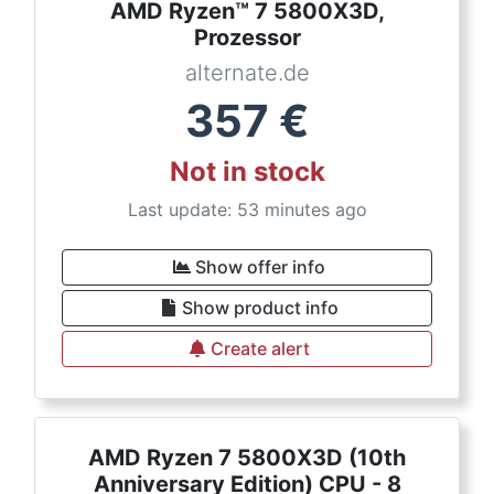
AMD Ryzen™ 7 5800X3D,
Prozessor
alternate.de
357
€
Not in stock
Last update: 53 minutes ago
Show offer info
Show product info
Create alert
AMD Ryzen 7 5800X3D (10th
Anniversary Edition) CPU - 8