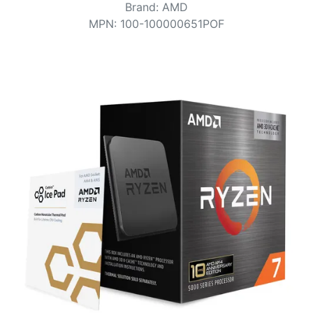
Terms
Brand
:
AMD
MPN
:
100-100000651POF
Categories