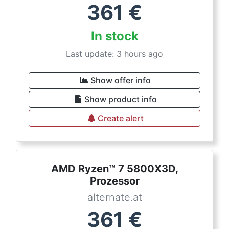
361
€
In stock
Last update: 3 hours ago
Show offer info
Show product info
Create alert
AMD Ryzen™ 7 5800X3D,
Prozessor
alternate.at
361
€