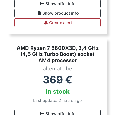
Show offer info
Show product info
Create alert
AMD Ryzen 7 5800X3D, 3,4 GHz
(4,5 GHz Turbo Boost) socket
AM4 processor
alternate.be
369
€
In stock
Last update: 2 hours ago
Show offer info