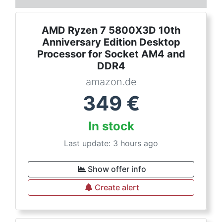
AMD Ryzen 7 5800X3D 10th
Anniversary Edition Desktop
Processor for Socket AM4 and
DDR4
amazon.de
349
€
In stock
Last update: 3 hours ago
Show offer info
Create alert