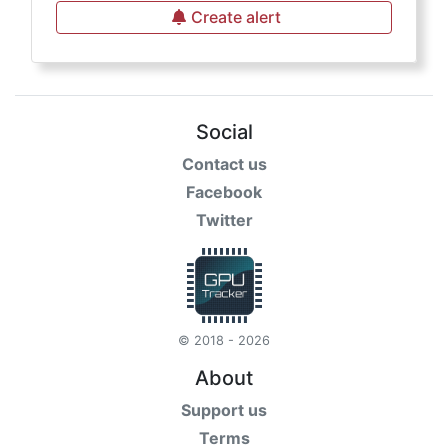
Create alert
Social
Contact us
Facebook
Twitter
© 2018 - 2026
About
Support us
Terms