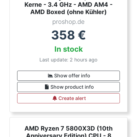
Kerne - 3.4 GHz - AMD AM4 -
AMD Boxed (ohne Kühler)
proshop.de
358
€
In stock
Last update: 2 hours ago
Show offer info
Show product info
Create alert
AMD Ryzen 7 5800X3D (10th
Anniversary Edition) CPU - 8