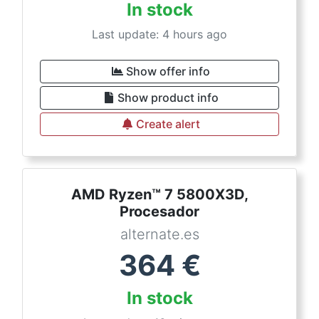
In stock
Last update: 4 hours ago
Show offer info
Show product info
Create alert
AMD Ryzen™ 7 5800X3D,
Procesador
alternate.es
364
€
In stock