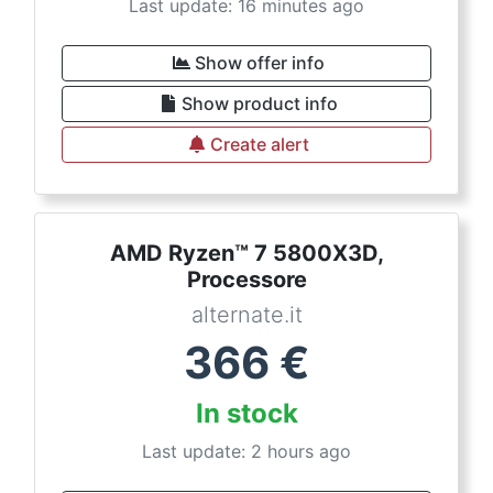
Last update: 16 minutes ago
Show offer info
Show product info
Create alert
AMD Ryzen™ 7 5800X3D,
Processore
alternate.it
366
€
In stock
Last update: 2 hours ago