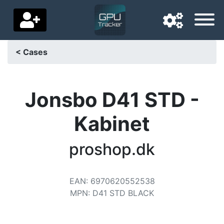
< Cases
Navigation language
Delivery country
Jonsbo D41 STD -
Home
Kabinet
Price drops
proshop.dk
Settings
Support us
EAN
:
6970620552538
MPN
:
D41 STD BLACK
Contact us