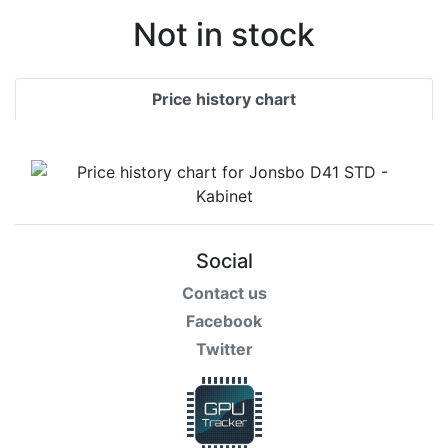
Not in stock
Price history chart
Social
Contact us
Facebook
Twitter