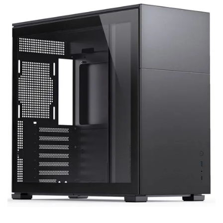
Terms
Categories