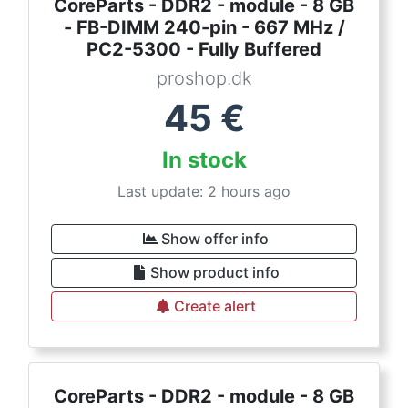
CoreParts - DDR2 - module - 8 GB
- FB-DIMM 240-pin - 667 MHz /
PC2-5300 - Fully Buffered
proshop.dk
45
€
In stock
Last update: 2 hours ago
Show offer info
Show product info
Create alert
CoreParts - DDR2 - module - 8 GB