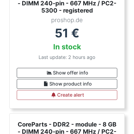
- DIMM 240-pin - 667 MHz / PC2-
5300 - registered
proshop.de
51
€
In stock
Last update: 2 hours ago
Show offer info
Show product info
Create alert
CoreParts - DDR2 - module - 8 GB
- DIMM 240-pin - 667 MHz / PC2-