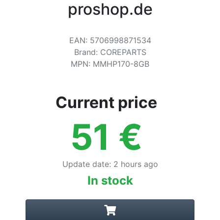
Terms
proshop.de
Categories
EAN
:
5706998871534
Brand
:
COREPARTS
MPN
:
MMHP170-8GB
Current price
51
€
Update date
:
2 hours ago
In stock