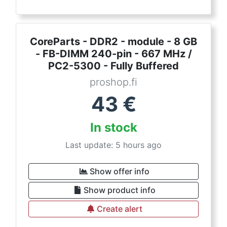
CoreParts - DDR2 - module - 8 GB
- FB-DIMM 240-pin - 667 MHz /
PC2-5300 - Fully Buffered
proshop.fi
43
€
In stock
Last update: 5 hours ago
Show offer info
Show product info
Create alert