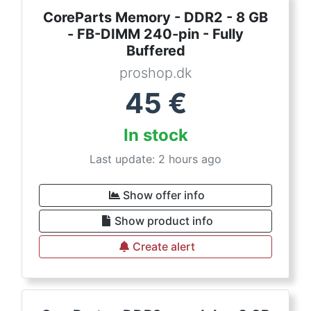
CoreParts Memory - DDR2 - 8 GB
- FB-DIMM 240-pin - Fully
Buffered
proshop.dk
45
€
In stock
Last update: 2 hours ago
Show offer info
Show product info
Create alert