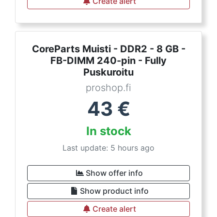
Create alert
CoreParts Muisti - DDR2 - 8 GB -
FB-DIMM 240-pin - Fully
Puskuroitu
proshop.fi
43
€
In stock
Last update: 5 hours ago
Show offer info
Show product info
Create alert