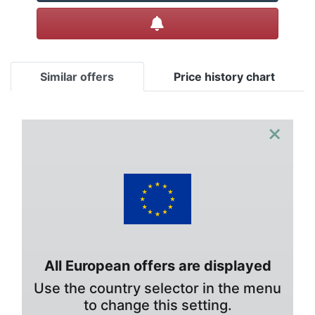
Create alert
Similar offers
Price history chart
×
All European offers are displayed
Use the country selector in the menu
to change this setting.