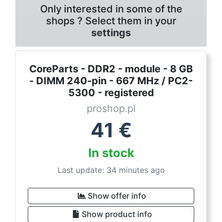
Only interested in some of the
shops ? Select them in your
settings
CoreParts - DDR2 - module - 8 GB
- DIMM 240-pin - 667 MHz / PC2-
5300 - registered
proshop.pl
41
€
In stock
Last update: 34 minutes ago
Show offer info
Show product info