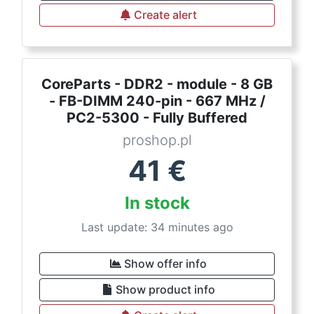
Create alert
CoreParts - DDR2 - module - 8 GB
- FB-DIMM 240-pin - 667 MHz /
PC2-5300 - Fully Buffered
proshop.pl
41
€
In stock
Last update: 34 minutes ago
Show offer info
Show product info