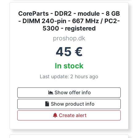
CoreParts - DDR2 - module - 8 GB
- DIMM 240-pin - 667 MHz / PC2-
5300 - registered
proshop.dk
45
€
In stock
Last update: 2 hours ago
Show offer info
Show product info
Create alert