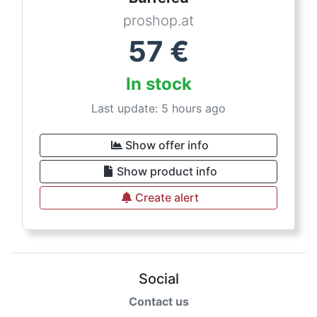
proshop.at
57
€
In stock
Last update: 5 hours ago
Show offer info
Show product info
Create alert
Social
Contact us