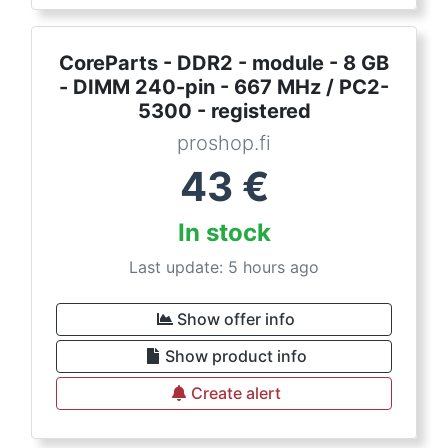
CoreParts - DDR2 - module - 8 GB
- DIMM 240-pin - 667 MHz / PC2-
5300 - registered
proshop.fi
43
€
In stock
Last update: 5 hours ago
Show offer info
Show product info
Create alert