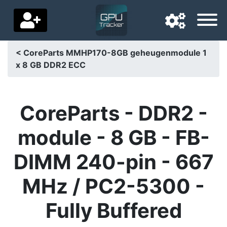
< CoreParts MMHP170-8GB geheugenmodule 1
x 8 GB DDR2 ECC
Navigation language
Delivery country
CoreParts - DDR2 -
Home
module - 8 GB - FB-
Price drops
DIMM 240-pin - 667
Settings
MHz / PC2-5300 -
Support us
Fully Buffered
Contact us