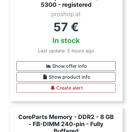
5300 - registered
proshop.at
57
€
In stock
Last update: 5 hours ago
Show offer info
Show product info
Create alert
CoreParts Memory - DDR2 - 8 GB
- FB-DIMM 240-pin - Fully
Buffered