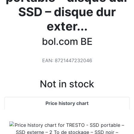
Terms
SSD – disque dur
Categories
exter...
bol.com BE
EAN
:
8721447232046
Not in stock
Price history chart