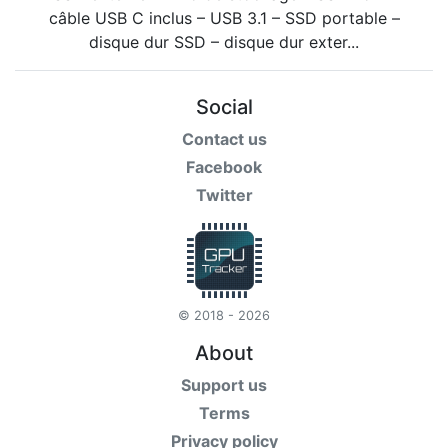
Social
Contact us
Facebook
Twitter
© 2018 - 2026
About
Support us
Terms
Privacy policy