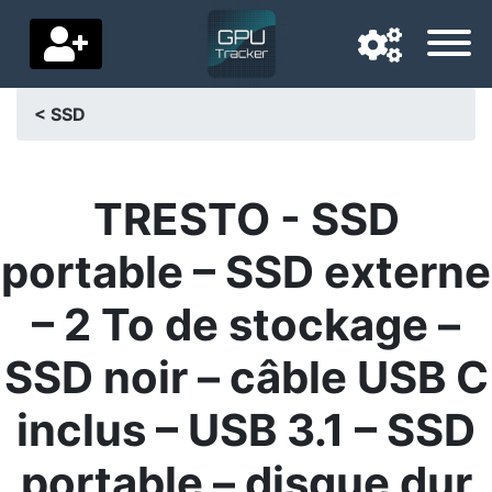
< SSD
Navigation language
Delivery country
TRESTO - SSD
Home
portable – SSD externe
Price drops
– 2 To de stockage –
Settings
SSD noir – câble USB C
Support us
inclus – USB 3.1 – SSD
Contact us
portable – disque dur