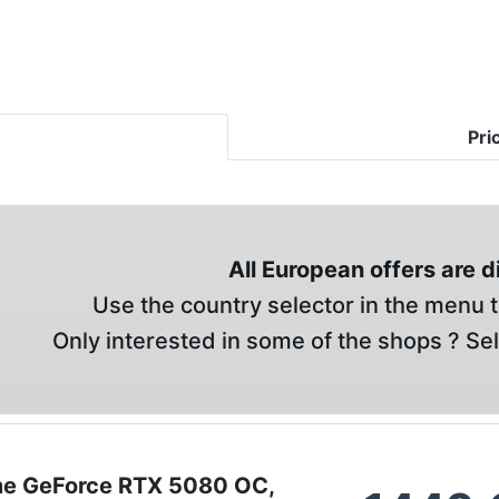
Pri
All European offers are 
Use the country selector in the menu t
Only interested in some of the shops ? Se
e GeForce RTX 5080 OC,