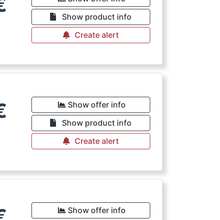
€
Show product info
Create alert
€
Show offer info
Show product info
Create alert
€
Show offer info