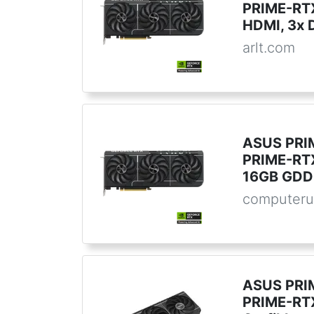
PRIME-RT
HDMI, 3x 
arlt.com
ASUS PRI
PRIME-RT
16GB GDD
computeru
ASUS PRI
PRIME-RT