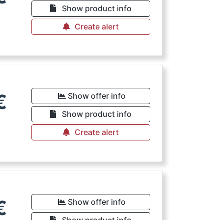
Show product info
Create alert
€
Show offer info
Show product info
Create alert
€
Show offer info
Show product info