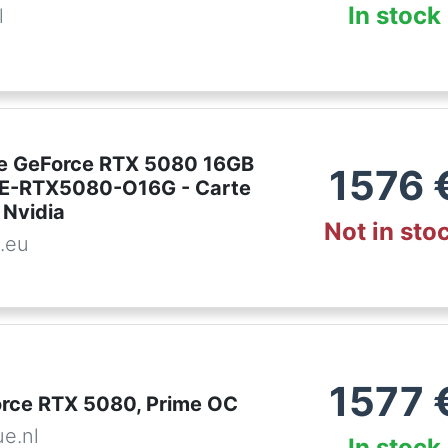
In stock
l
e GeForce RTX 5080 16GB
1576
ME-RTX5080-O16G - Carte
 Nvidia
Not in sto
.eu
1577
rce RTX 5080, Prime OC
ue.nl
In stock