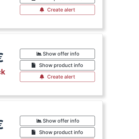
Create alert
€
Show offer info
Show product info
ck
Create alert
€
Show offer info
Show product info