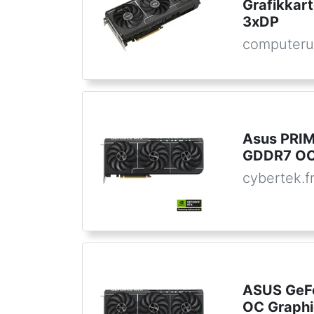
Grafikkar
3xDP
computeru
Asus PRI
GDDR7 OC 
cybertek.f
ASUS GeF
OC Graphi