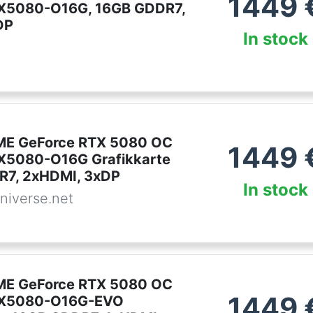
1449
X5080-O16G, 16GB GDDR7,
DP
In stock
ME GeForce RTX 5080 OC
1449
X5080-O16G Grafikkarte
R7, 2xHDMI, 3xDP
In stock
niverse.net
ME GeForce RTX 5080 OC
1449
X5080-O16G-EVO