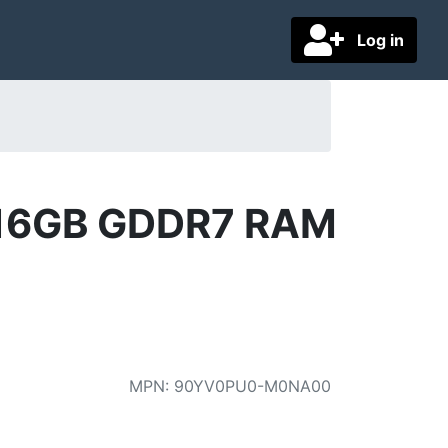
Log in
 16GB GDDR7 RAM
MPN
:
90YV0PU0-M0NA00