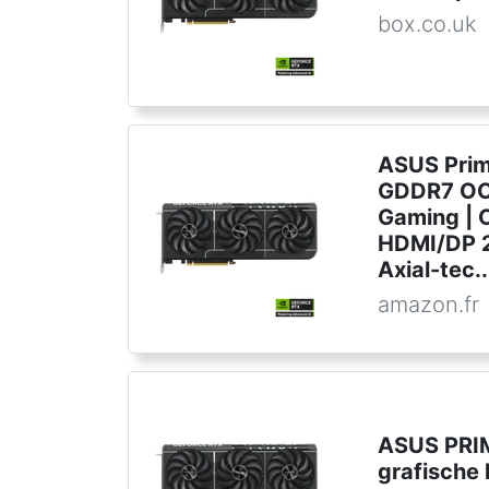
box.co.uk
ASUS Pri
GDDR7 OC 
Gaming | C
HDMI/DP 2.
Axial-tec..
amazon.fr
ASUS PRI
grafische 