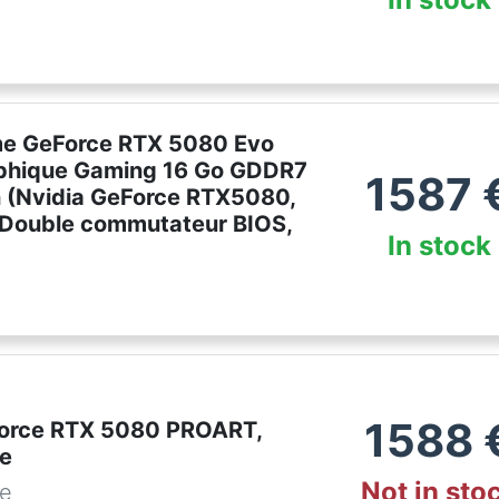
e GeForce RTX 5080 Evo
phique Gaming 16 Go GDDR7
1587
n (Nvidia GeForce RTX5080,
, Double commutateur BIOS,
In stock
1588
orce RTX 5080 PROART,
te
Not in sto
de