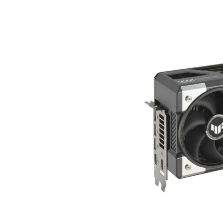
Terms
Categories