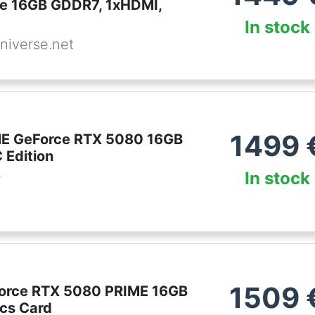
te 16GB GDDR7, 1xHDMI,
In stock
niverse.net
1499
ME GeForce RTX 5080 16GB
Edition
In stock
r
1509
orce RTX 5080 PRIME 16GB
cs Card