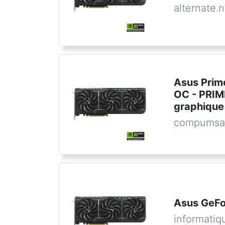
alternate.n
Asus Prim
OC - PRI
graphique
compumsa
Asus GeFo
informatiq