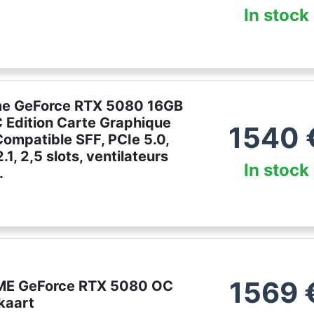
In stock
me GeForce RTX 5080 16GB
Edition Carte Graphique
1540
ompatible SFF, PCIe 5.0,
1, 2,5 slots, ventilateurs
In stock
.
1569
ME GeForce RTX 5080 OC
kaart