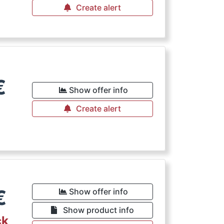
Create alert
€
Show offer info
Create alert
€
Show offer info
Show product info
ck