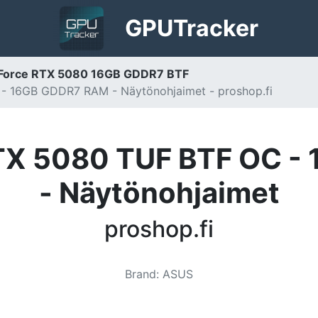
GPU
Tracker
Force RTX 5080 16GB GDDR7 BTF
 16GB GDDR7 RAM - Näytönohjaimet - proshop.fi
TX 5080 TUF BTF OC -
- Näytönohjaimet
proshop.fi
Brand
:
ASUS