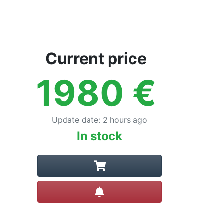
Current price
1980
€
Update date
:
2 hours ago
In stock
Create alert