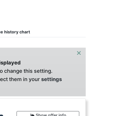
ce history chart
×
displayed
o change this setting.
lect them in your
settings
Show offer info