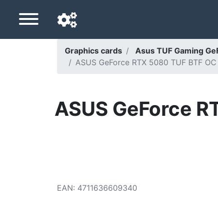
Graphics cards
Asus TUF Gaming Ge
ASUS GeForce RTX 5080 TUF BTF OC -
Navigation language
Delivery country
ASUS GeForce R
Home
Price drops
Settings
Support us
EAN
:
4711636609340
Contact us