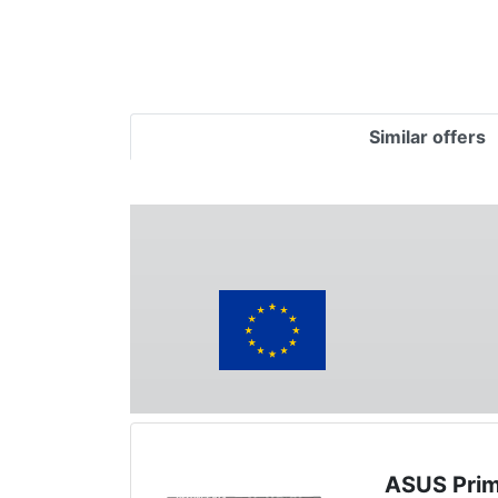
Similar offers
ASUS Prim