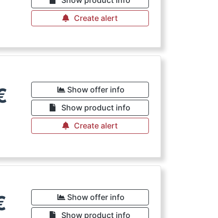
Create alert
€
Show offer info
Show product info
Create alert
€
Show offer info
Show product info