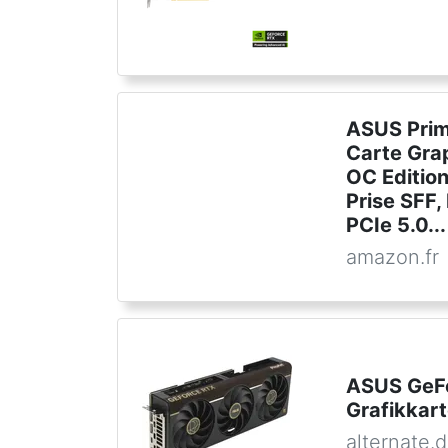
ASUS Prim
Carte Gra
OC Editio
Prise SFF
PCIe 5.0...
amazon.fr
ASUS GeF
Grafikkar
alternate.