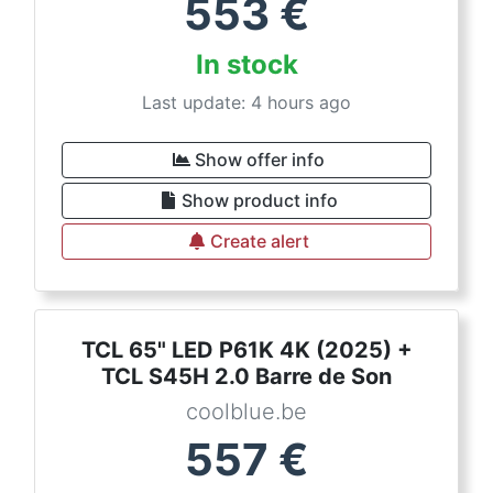
553
€
In stock
Last update: 4 hours ago
Show offer info
Show product info
Create alert
TCL 65" LED P61K 4K (2025) +
TCL S45H 2.0 Barre de Son
coolblue.be
557
€