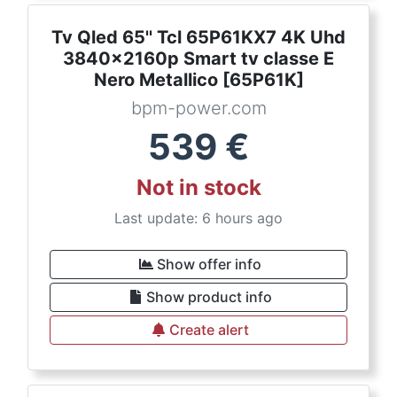
Tv Qled 65'' Tcl 65P61KX7 4K Uhd
3840x2160p Smart tv classe E
Nero Metallico [65P61K]
bpm-power.com
539
€
Not in stock
Last update: 6 hours ago
Show offer info
Show product info
Create alert