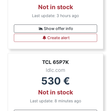
Not in stock
Last update: 3 hours ago
Show offer info
Create alert
TCL 65P7K
ldlc.com
530
€
Not in stock
Last update: 8 minutes ago