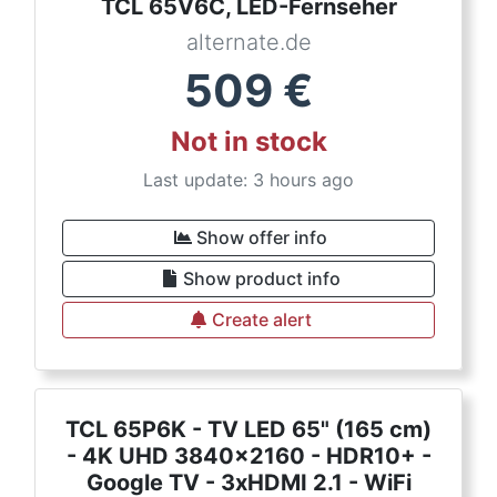
TCL 65V6C, LED-Fernseher
alternate.de
509
€
Not in stock
Last update: 3 hours ago
Show offer info
Show product info
Create alert
TCL 65P6K - TV LED 65" (165 cm)
- 4K UHD 3840x2160 - HDR10+ -
Google TV - 3xHDMI 2.1 - WiFi