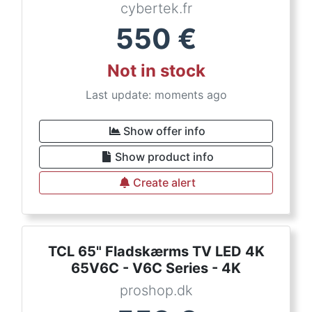
cybertek.fr
550
€
Not in stock
Last update: moments ago
Show offer info
Show product info
Create alert
TCL 65" Fladskærms TV LED 4K
65V6C - V6C Series - 4K
proshop.dk