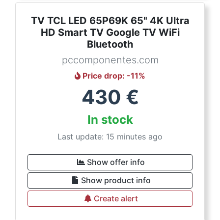
TV TCL LED 65P69K 65" 4K Ultra
HD Smart TV Google TV WiFi
Bluetooth
pccomponentes.com
Price drop
: -
11
%
430
€
In stock
Last update: 15 minutes ago
Show offer info
Show product info
Create alert