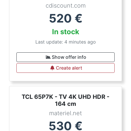
cdiscount.com
520
€
In stock
Last update: 4 minutes ago
Show offer info
Create alert
TCL 65P7K - TV 4K UHD HDR -
164 cm
materiel.net
530
€