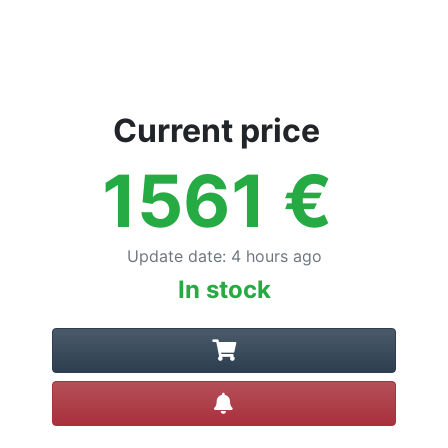
Current price
1561
€
Update date
:
4 hours ago
In stock
Create alert