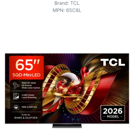
Terms
Brand
:
TCL
MPN
:
65C8L
Categories