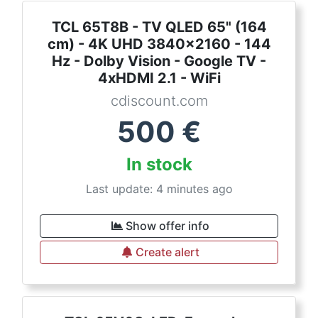
TCL 65T8B - TV QLED 65" (164
cm) - 4K UHD 3840x2160 - 144
Hz - Dolby Vision - Google TV -
4xHDMI 2.1 - WiFi
cdiscount.com
500
€
In stock
Last update: 4 minutes ago
Show offer info
Create alert