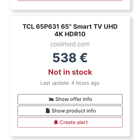
TCL 65P631 65" Smart TV UHD
4K HDR10
coolmod.com
538
€
Not in stock
Last update: 4 hours ago
Show offer info
Show product info
Create alert