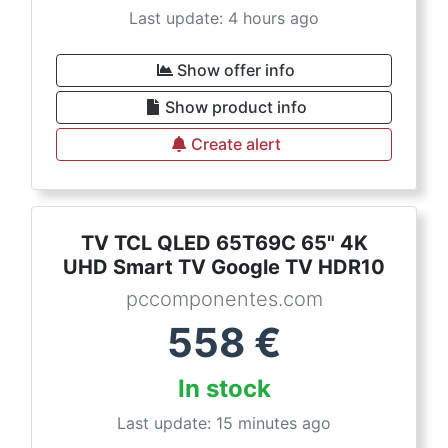
Last update: 4 hours ago
Show offer info
Show product info
Create alert
TV TCL QLED 65T69C 65" 4K
UHD Smart TV Google TV HDR10
pccomponentes.com
558
€
In stock
Last update: 15 minutes ago