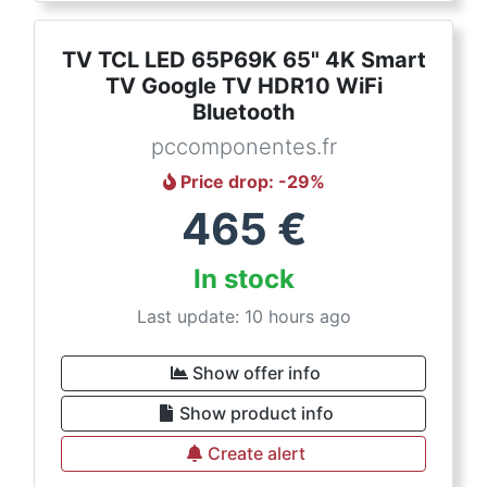
TV TCL LED 65P69K 65" 4K Smart
TV Google TV HDR10 WiFi
Bluetooth
pccomponentes.fr
Price drop
: -
29
%
465
€
In stock
Last update: 10 hours ago
Show offer info
Show product info
Create alert