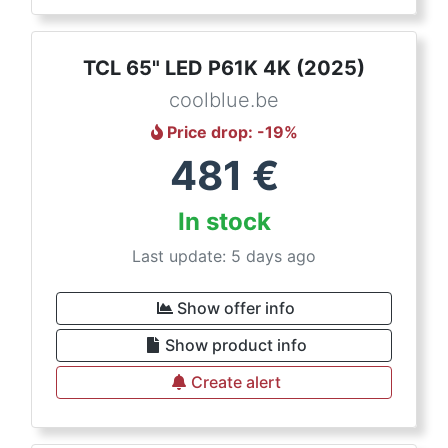
TCL 65" LED P61K 4K (2025)
coolblue.be
Price drop
: -
19
%
481
€
In stock
Last update: 5 days ago
Show offer info
Show product info
Create alert