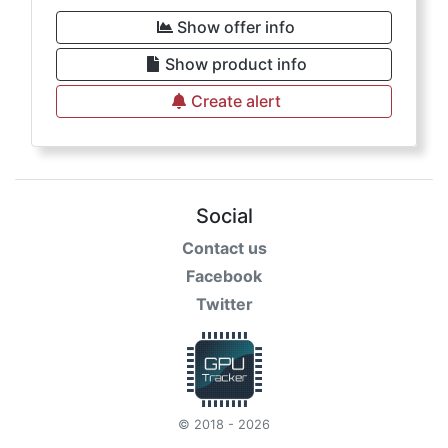
Show offer info
Show product info
Create alert
Social
Contact us
Facebook
Twitter
© 2018 - 2026