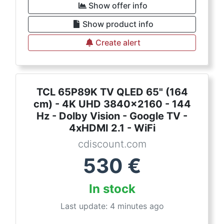
Show offer info
Show product info
Create alert
TCL 65P89K TV QLED 65" (164
cm) - 4K UHD 3840x2160 - 144
Hz - Dolby Vision - Google TV -
4xHDMI 2.1 - WiFi
cdiscount.com
530
€
In stock
Last update: 4 minutes ago