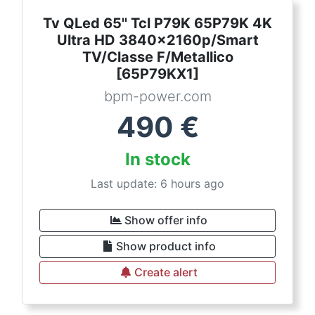
Tv QLed 65'' Tcl P79K 65P79K 4K
Ultra HD 3840x2160p/Smart
TV/Classe F/Metallico
[65P79KX1]
bpm-power.com
490
€
In stock
Last update: 6 hours ago
Show offer info
Show product info
Create alert