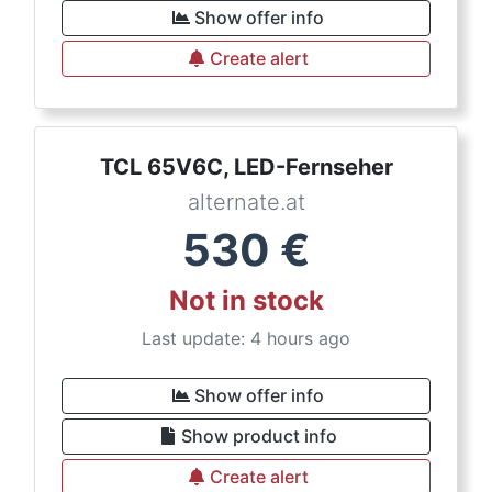
Show offer info
Create alert
TCL 65V6C, LED-Fernseher
alternate.at
530
€
Not in stock
Last update: 4 hours ago
Show offer info
Show product info
Create alert