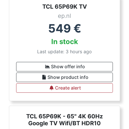
TCL 65P69K TV
ep.nl
549
€
In stock
Last update: 3 hours ago
Show offer info
Show product info
Create alert
TCL 65P69K - 65" 4K 60Hz
Google TV Wifi/BT HDR10