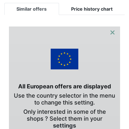
Similar offers
Price history chart
×
All European offers are displayed
Use the country selector in the menu
to change this setting.
Only interested in some of the
shops ? Select them in your
settings