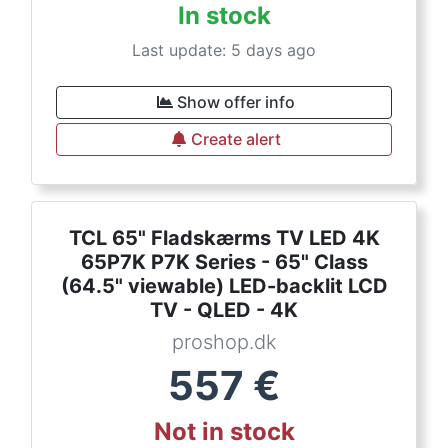
In stock
Last update: 5 days ago
Show offer info
Create alert
TCL 65" Fladskærms TV LED 4K
65P7K P7K Series - 65" Class
(64.5" viewable) LED-backlit LCD
TV - QLED - 4K
proshop.dk
557
€
Not in stock