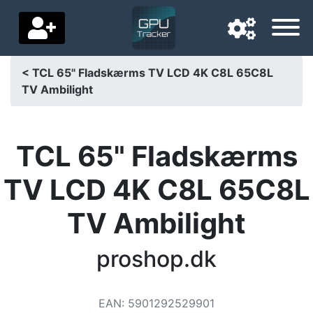
< TCL 65" Fladskærms TV LCD 4K C8L 65C8L
TV Ambilight
Navigation language
Delivery country
TCL 65" Fladskærms
Home
TV LCD 4K C8L 65C8L
Price drops
TV Ambilight
Settings
Support us
proshop.dk
Contact us
EAN
:
5901292529901