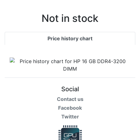
Not in stock
Price history chart
Social
Contact us
Facebook
Twitter