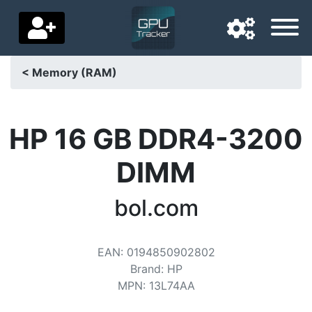
< Memory (RAM)
Navigation language
Delivery country
HP 16 GB DDR4-3200
Home
DIMM
Price drops
bol.com
Settings
Support us
EAN
:
0194850902802
Brand
:
HP
Contact us
MPN
:
13L74AA