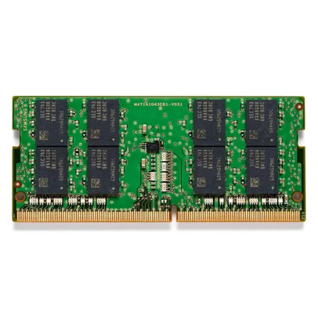
Terms
Categories