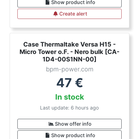
Show product info
Create alert
Case Thermaltake Versa H15 -
Micro Tower o.F. - Nero bulk [CA-
1D4-00S1NN-00]
bpm-power.com
47
€
In stock
Last update: 6 hours ago
Show offer info
Show product info