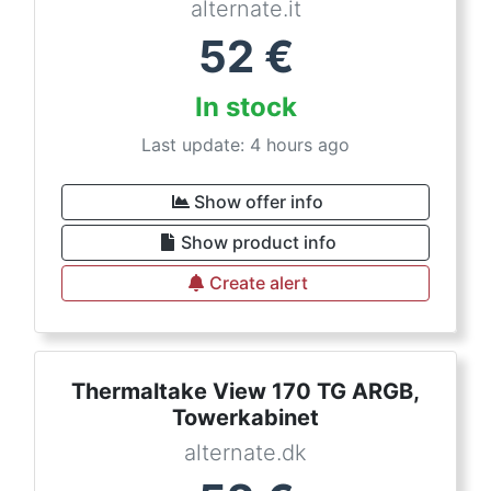
alternate.it
52
€
In stock
Last update: 4 hours ago
Show offer info
Show product info
Create alert
Thermaltake View 170 TG ARGB,
Towerkabinet
alternate.dk