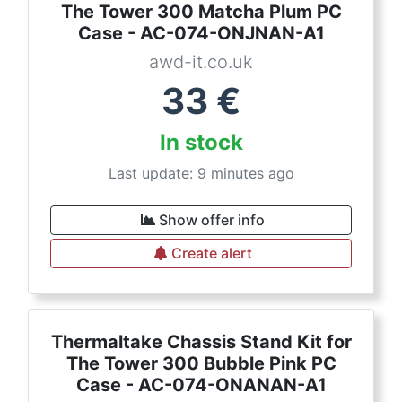
The Tower 300 Matcha Plum PC
Case - AC-074-ONJNAN-A1
awd-it.co.uk
33
€
In stock
Last update: 9 minutes ago
Show offer info
Create alert
Thermaltake Chassis Stand Kit for
The Tower 300 Bubble Pink PC
Case - AC-074-ONANAN-A1