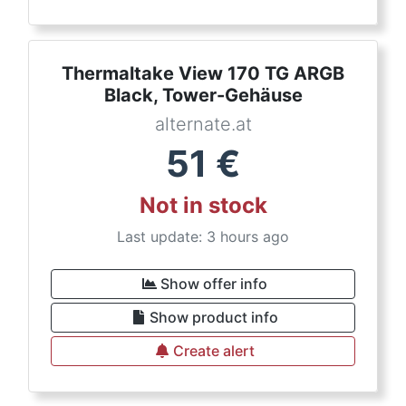
Thermaltake View 170 TG ARGB
Black, Tower-Gehäuse
alternate.at
51
€
Not in stock
Last update: 3 hours ago
Show offer info
Show product info
Create alert