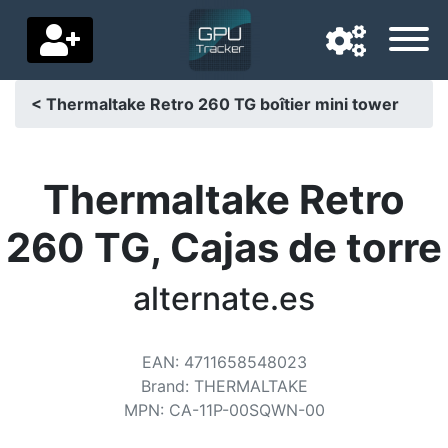
< Thermaltake Retro 260 TG boîtier mini tower
Navigation language
Delivery country
Thermaltake Retro
Home
260 TG, Cajas de torre
Price drops
alternate.es
Settings
Support us
EAN
:
4711658548023
Brand
:
THERMALTAKE
Contact us
MPN
:
CA-11P-00SQWN-00