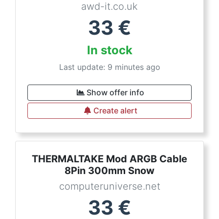
awd-it.co.uk
33
€
In stock
Last update: 9 minutes ago
Show offer info
Create alert
THERMALTAKE Mod ARGB Cable
8Pin 300mm Snow
computeruniverse.net
33
€