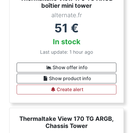
boîtier mini tower
alternate.fr
51
€
In stock
Last update: 1 hour ago
Show offer info
Show product info
Create alert
Thermaltake View 170 TG ARGB,
Chassis Tower