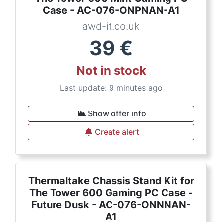
Case - AC-076-ONPNAN-A1
awd-it.co.uk
39
€
Not in stock
Last update: 9 minutes ago
Show offer info
Create alert
Thermaltake Chassis Stand Kit for
The Tower 600 Gaming PC Case -
Future Dusk - AC-076-ONNNAN-
A1