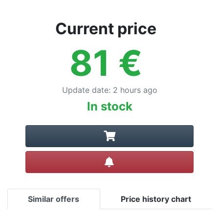
Current price
81
€
Update date
:
2 hours ago
In stock
Create alert
Similar offers
Price history chart