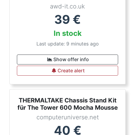
awd-it.co.uk
39
€
In stock
Last update: 9 minutes ago
Show offer info
Create alert
THERMALTAKE Chassis Stand Kit
für The Tower 600 Mocha Mousse
computeruniverse.net
40
€