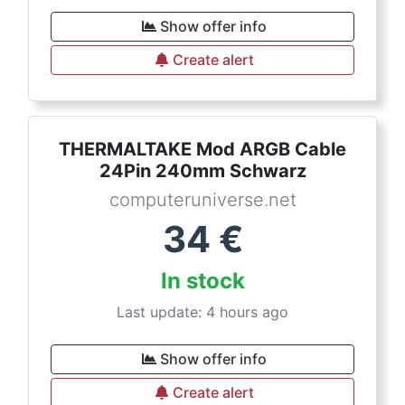
Show offer info
Create alert
THERMALTAKE Mod ARGB Cable
24Pin 240mm Schwarz
computeruniverse.net
34
€
In stock
Last update: 4 hours ago
Show offer info
Create alert