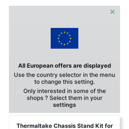
×
All European offers are displayed
Use the country selector in the menu
to change this setting.
Only interested in some of the
shops ? Select them in your
settings
Thermaltake Chassis Stand Kit for