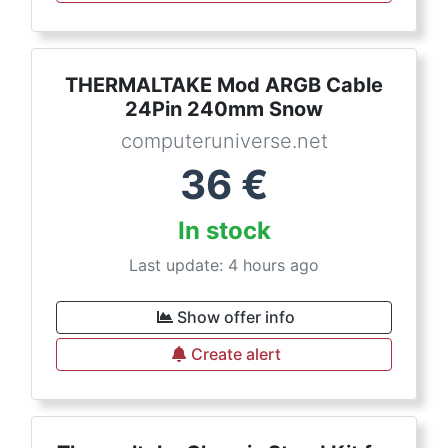
THERMALTAKE Mod ARGB Cable
24Pin 240mm Snow
computeruniverse.net
36
€
In stock
Last update: 4 hours ago
Show offer info
Create alert