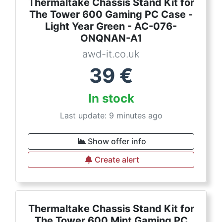
Thermaltake Chassis Stand Kit for
The Tower 600 Gaming PC Case -
Light Year Green - AC-076-
ONQNAN-A1
awd-it.co.uk
39
€
In stock
Last update: 9 minutes ago
Show offer info
Create alert
Thermaltake Chassis Stand Kit for
The Tower 600 Mint Gaming PC