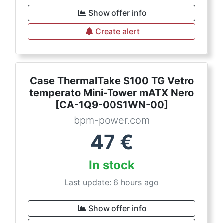
Show offer info
Create alert
Case ThermalTake S100 TG Vetro
temperato Mini-Tower mATX Nero
[CA-1Q9-00S1WN-00]
bpm-power.com
47
€
In stock
Last update: 6 hours ago
Show offer info