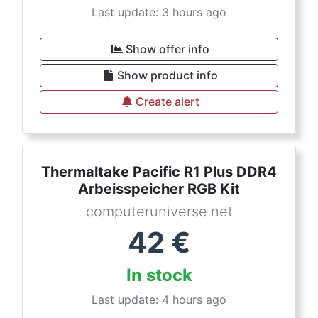
Last update: 3 hours ago
Show offer info
Show product info
Create alert
Thermaltake Pacific R1 Plus DDR4
Arbeisspeicher RGB Kit
computeruniverse.net
42
€
In stock
Last update: 4 hours ago