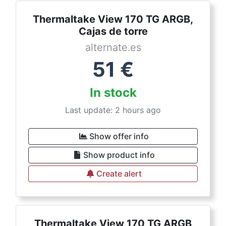
Thermaltake View 170 TG ARGB,
Cajas de torre
alternate.es
51
€
In stock
Last update: 2 hours ago
Show offer info
Show product info
Create alert
Thermaltake View 170 TG ARGB