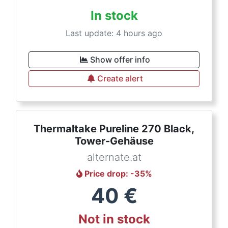
In stock
Last update: 4 hours ago
Show offer info
Create alert
Thermaltake Pureline 270 Black,
Tower-Gehäuse
alternate.at
Price drop
: -
35
%
40
€
Not in stock