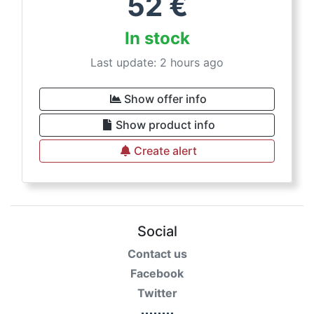
52
€
In stock
Last update: 2 hours ago
Show offer info
Show product info
Create alert
Social
Contact us
Facebook
Twitter