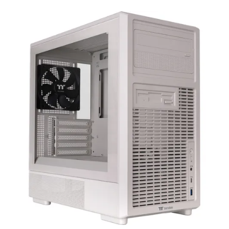
Terms
Categories