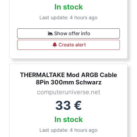
In stock
Last update: 4 hours ago
Show offer info
Create alert
THERMALTAKE Mod ARGB Cable
8Pin 300mm Schwarz
computeruniverse.net
33
€
In stock
Last update: 4 hours ago