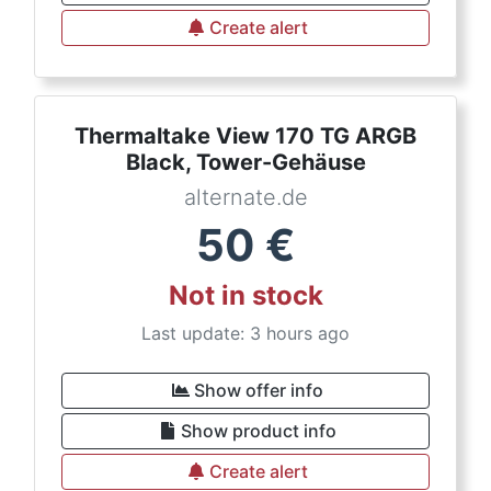
Create alert
Thermaltake View 170 TG ARGB
Black, Tower-Gehäuse
alternate.de
50
€
Not in stock
Last update: 3 hours ago
Show offer info
Show product info
Create alert