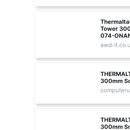
Thermalta
Tower 300
074-ONA
awd-it.co.
THERMALT
300mm S
computeru
THERMALT
300mm S