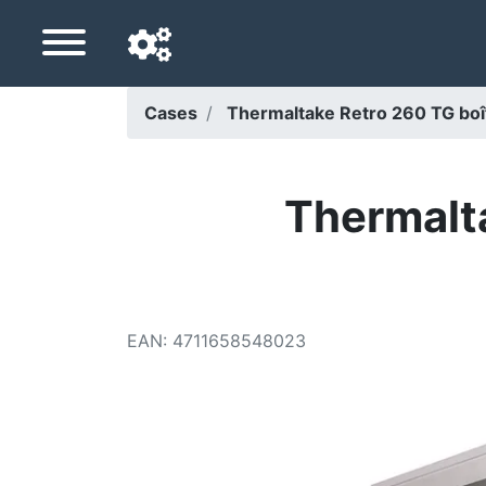
Cases
Thermaltake Retro 260 TG boît
Navigation language
Delivery country
Thermalt
Home
Price drops
EAN
:
4711658548023
Settings
Support us
Contact us