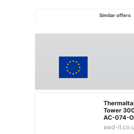
Similar offers
Thermalta
Tower 300
AC-074-
awd-it.co.