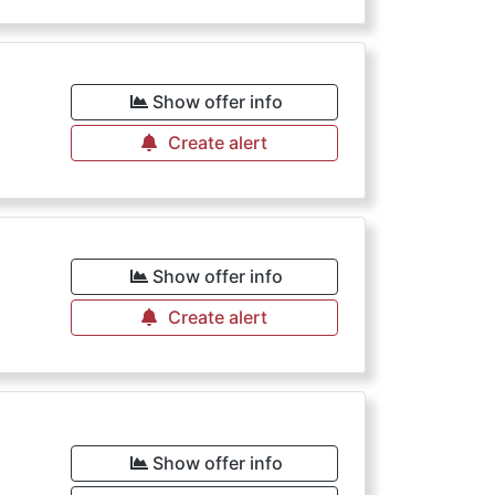
Show offer info
Create alert
Show offer info
Create alert
Show offer info