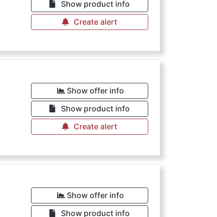
Show product info
Create alert
Show offer info
Show product info
Create alert
Show offer info
Show product info