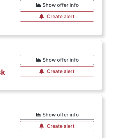
Show offer info
Create alert
Show offer info
ck
Create alert
Show offer info
Create alert