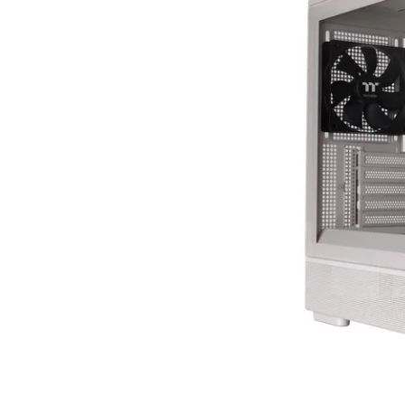
Terms
Categories