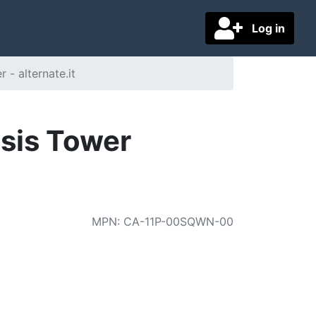
Log in
- alternate.it
sis Tower
MPN
:
CA-11P-00SQWN-00