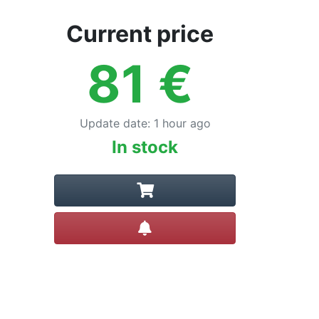
Current price
81
€
Update date
:
1 hour ago
In stock
Create alert