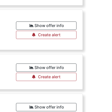
Show offer info
Create alert
Show offer info
Create alert
Show offer info