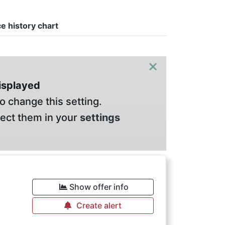
ce history chart
×
displayed
o change this setting.
lect them in your
settings
Show offer info
Create alert