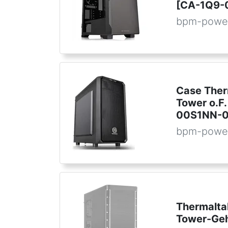
[CA-1Q9-
bpm-powe
Case Ther
Tower o.F.
00S1NN-0
bpm-powe
Thermalta
Tower-Ge