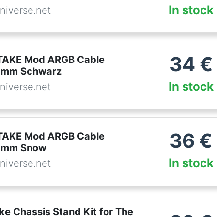
In stock
niverse.net
34
€
AKE Mod ARGB Cable
0mm Schwarz
In stock
niverse.net
36
€
AKE Mod ARGB Cable
0mm Snow
In stock
niverse.net
ke Chassis Stand Kit for The