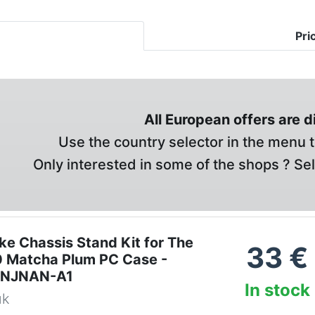
Pri
All European offers are 
Use the country selector in the menu t
Only interested in some of the shops ? Se
ke Chassis Stand Kit for The
33
€
 Matcha Plum PC Case -
ONJNAN-A1
In stock
uk