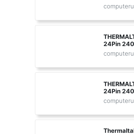
computeru
THERMALT
24Pin 24
computeru
THERMALT
24Pin 24
computeru
Thermalta