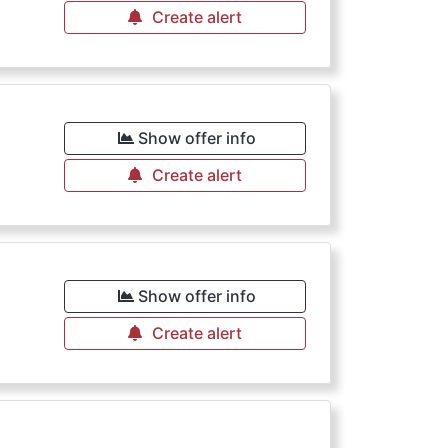
Create alert
Show offer info
Create alert
Show offer info
Create alert