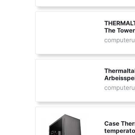
THERMALTA
The Towe
computeru
Thermalta
Arbeisspe
computeru
Case Ther
temperato