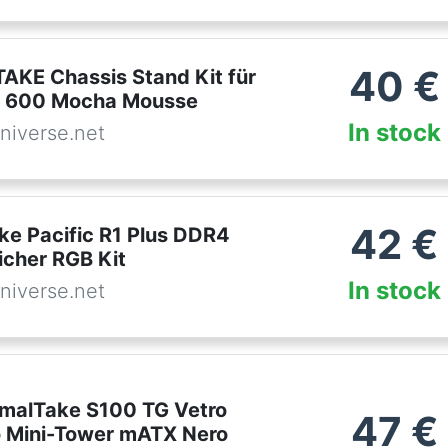
40
€
KE Chassis Stand Kit für
r 600 Mocha Mousse
In stock
niverse.net
42
€
ke Pacific R1 Plus DDR4
icher RGB Kit
In stock
niverse.net
malTake S100 TG Vetro
47
€
 Mini-Tower mATX Nero