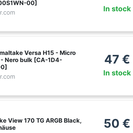
00S1WN-00]
In stock
r.com
maltake Versa H15 - Micro
47
€
 - Nero bulk [CA-1D4-
0]
In stock
r.com
50
€
ke View 170 TG ARGB Black,
häuse