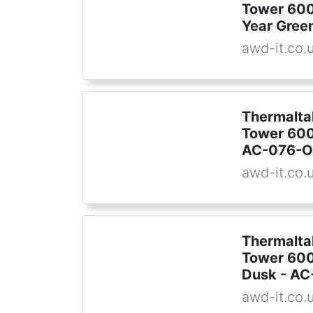
Tower 600
Year Gre
awd-it.co.
Thermalta
Tower 600
AC-076-
awd-it.co.
Thermalta
Tower 600
Dusk - A
awd-it.co.