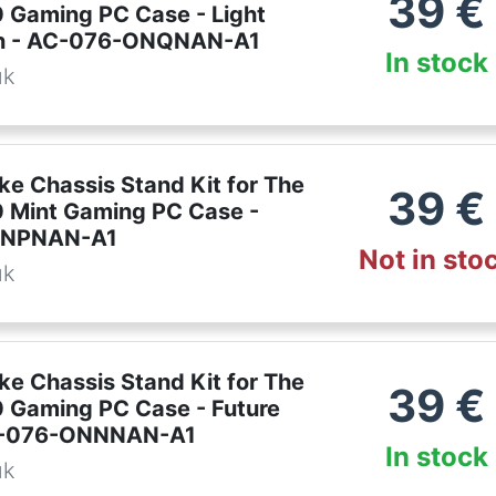
39
€
 Gaming PC Case - Light
en - AC-076-ONQNAN-A1
In stock
uk
ke Chassis Stand Kit for The
39
€
 Mint Gaming PC Case -
ONPNAN-A1
Not in sto
uk
ke Chassis Stand Kit for The
39
€
 Gaming PC Case - Future
C-076-ONNNAN-A1
In stock
uk