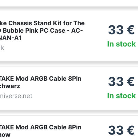
ke Chassis Stand Kit for The
33
€
 Bubble Pink PC Case - AC-
NAN-A1
In stock
uk
33
€
AKE Mod ARGB Cable 8Pin
chwarz
In stock
niverse.net
33
€
AKE Mod ARGB Cable 8Pin
now