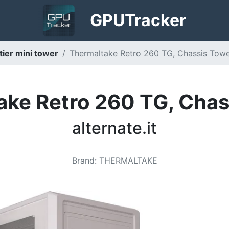
GPU
Tracker
ier mini tower
Thermaltake Retro 260 TG, Chassis Tower 
ake Retro 260 TG, Chas
alternate.it
Brand
:
THERMALTAKE