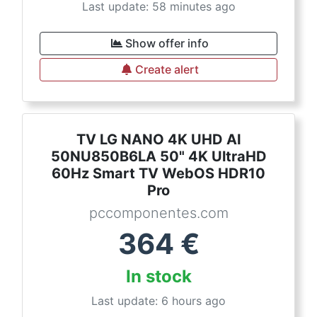
Last update: 58 minutes ago
Show offer info
Create alert
TV LG NANO 4K UHD AI
50NU850B6LA 50" 4K UltraHD
60Hz Smart TV WebOS HDR10
Pro
pccomponentes.com
364
€
In stock
Last update: 6 hours ago