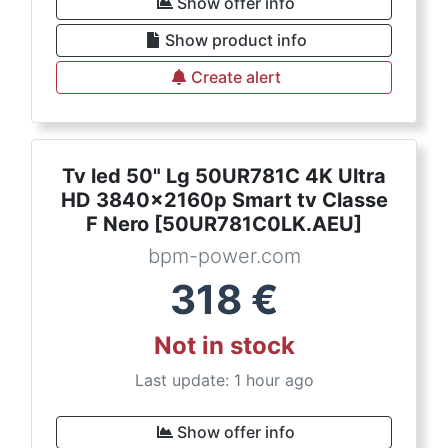
Show offer info
Show product info
Create alert
Tv led 50" Lg 50UR781C 4K Ultra
HD 3840x2160p Smart tv Classe
F Nero [50UR781C0LK.AEU]
bpm-power.com
318
€
Not in stock
Last update: 1 hour ago
Show offer info