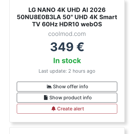
LG NANO 4K UHD AI 2026
50NU8E0B3LA 50" UHD 4K Smart
TV 60Hz HDR10 webOS
coolmod.com
349
€
In stock
Last update: 2 hours ago
Show offer info
Show product info
Create alert