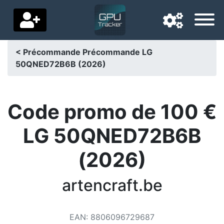
< Précommande Précommande LG
50QNED72B6B (2026)
Navigation language
Delivery country
Code promo de 100 €
Home
LG 50QNED72B6B
Price drops
(2026)
Settings
Support us
artencraft.be
Contact us
EAN
:
8806096729687