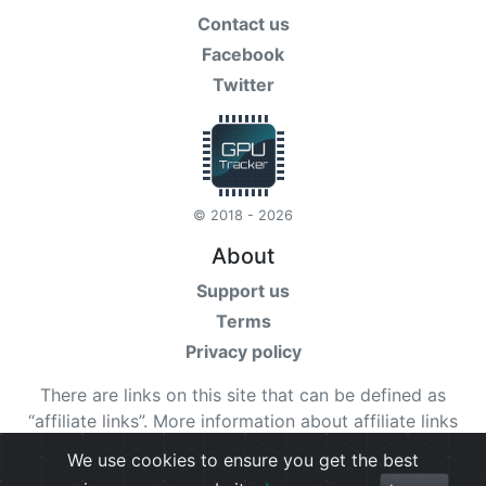
Contact us
Facebook
Twitter
© 2018 - 2026
About
Support us
Terms
Privacy policy
There are links on this site that can be defined as
“affiliate links”. More information about affiliate links
can be found
here
We use cookies to ensure you get the best