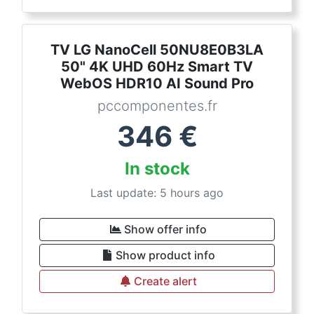
TV LG NanoCell 50NU8E0B3LA
50" 4K UHD 60Hz Smart TV
WebOS HDR10 AI Sound Pro
pccomponentes.fr
346
€
In stock
Last update: 5 hours ago
Show offer info
Show product info
Create alert