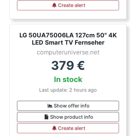
Create alert
LG 50UA75006LA 127cm 50" 4K
LED Smart TV Fernseher
computeruniverse.net
379
€
In stock
Last update: 2 hours ago
Show offer info
Show product info
Create alert