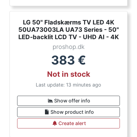
LG 50" Fladskærms TV LED 4K
50UA73003LA UA73 Series - 50"
LED-backlit LCD TV - UHD AI - 4K
proshop.dk
383
€
Not in stock
Last update: 13 minutes ago
Show offer info
Show product info
Create alert