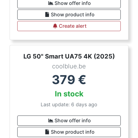
Show offer info
Show product info
Create alert
LG 50" Smart UA75 4K (2025)
coolblue.be
379
€
In stock
Last update: 6 days ago
Show offer info
Show product info