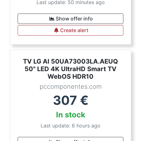
Last update: 50 minutes ago
Show offer info
Create alert
TV LG AI 50UA73003LA.AEUQ
50" LED 4K UltraHD Smart TV
WebOS HDR10
pccomponentes.com
307
€
In stock
Last update: 6 hours ago