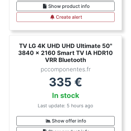
Show product info
Create alert
TV LG 4K UHD UHD Ultimate 50"
3840 x 2160 Smart TV IA HDR10
VRR Bluetooth
pccomponentes.fr
335
€
In stock
Last update: 5 hours ago
Show offer info