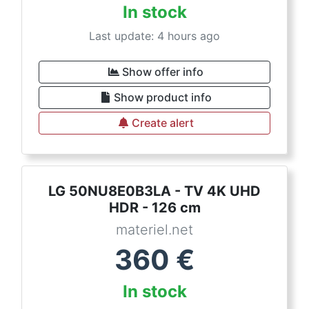
In stock
Last update: 4 hours ago
Show offer info
Show product info
Create alert
LG 50NU8E0B3LA - TV 4K UHD
HDR - 126 cm
materiel.net
360
€
In stock