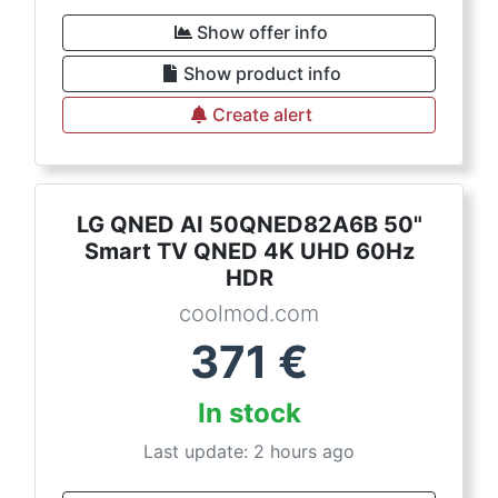
Show offer info
Show product info
Create alert
LG QNED AI 50QNED82A6B 50"
Smart TV QNED 4K UHD 60Hz
HDR
coolmod.com
371
€
In stock
Last update: 2 hours ago