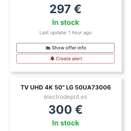
297
€
In stock
Last update: 1 hour ago
Show offer info
Create alert
TV UHD 4K 50" LG 50UA73006
electrodepot.es
300
€
In stock