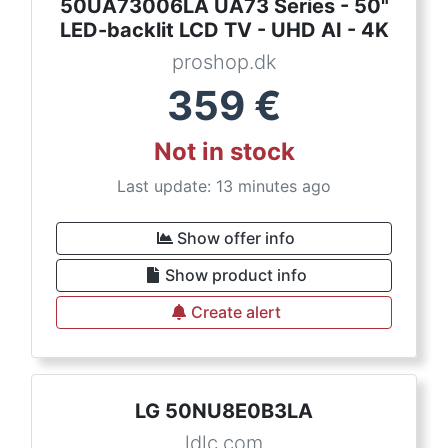
50UA73006LA UA73 Series - 50"
LED-backlit LCD TV - UHD AI - 4K
proshop.dk
359
€
Not in stock
Last update: 13 minutes ago
Show offer info
Show product info
Create alert
LG 50NU8E0B3LA
ldlc.com