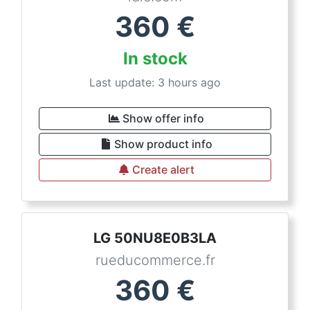
360
€
In stock
Last update: 3 hours ago
Show offer info
Show product info
Create alert
LG 50NU8E0B3LA
rueducommerce.fr
360
€