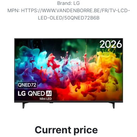
Terms
Brand
:
LG
MPN
:
HTTPS://WWW.VANDENBORRE.BE/FR/TV-LCD-
Categories
LED-OLED/50QNED72B6B
Current price