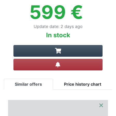
599
€
Update date
:
2 days ago
In stock
Create alert
Similar offers
Price history chart
×