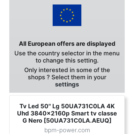
All European offers are displayed
Use the country selector in the menu
to change this setting.
Only interested in some of the
shops ? Select them in your
settings
Tv Led 50'' Lg 50UA731C0LA 4K
Uhd 3840x2160p Smart tv classe
G Nero [50UA731C0LA.AEUQ]
bpm-power.com