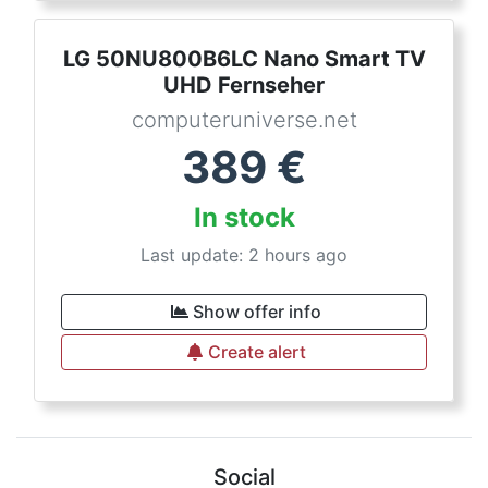
LG 50NU800B6LC Nano Smart TV
UHD Fernseher
computeruniverse.net
389
€
In stock
Last update: 2 hours ago
Show offer info
Create alert
Social