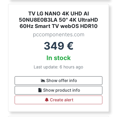
TV LG NANO 4K UHD AI
50NU8E0B3LA 50" 4K UltraHD
60Hz Smart TV webOS HDR10
pccomponentes.com
349
€
In stock
Last update: 6 hours ago
Show offer info
Show product info
Create alert