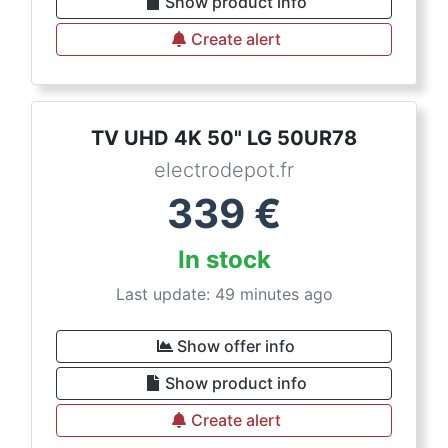
Show product info
Create alert
TV UHD 4K 50" LG 50UR78
electrodepot.fr
339
€
In stock
Last update: 49 minutes ago
Show offer info
Show product info
Create alert