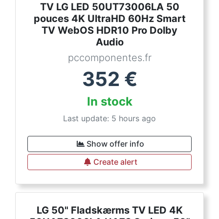
TV LG LED 50UT73006LA 50
pouces 4K UltraHD 60Hz Smart
TV WebOS HDR10 Pro Dolby
Audio
pccomponentes.fr
352
€
In stock
Last update: 5 hours ago
Show offer info
Create alert
LG 50" Fladskærms TV LED 4K