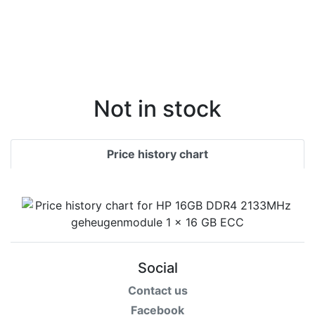
Not in stock
Price history chart
Social
Contact us
Facebook