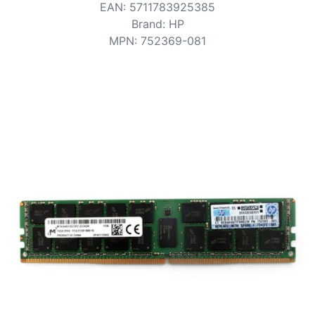
Terms
EAN
:
5711783925385
Brand
:
HP
Categories
MPN
:
752369-081