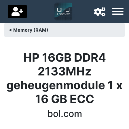
< Memory (RAM)
Navigation language
Delivery country
HP 16GB DDR4
Home
2133MHz
Price drops
geheugenmodule 1 x
Settings
16 GB ECC
Support us
bol.com
Contact us