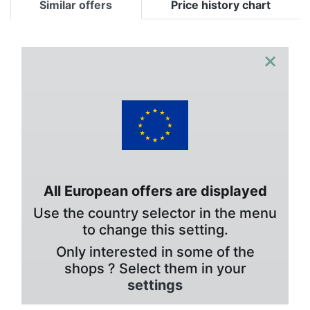
Similar offers
Price history chart
×
All European offers are displayed
Use the country selector in the menu
to change this setting.
Only interested in some of the
shops ? Select them in your
settings