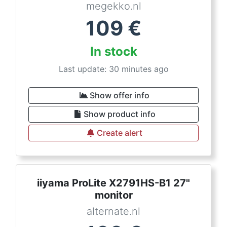
megekko.nl
109
€
In stock
Last update: 30 minutes ago
Show offer info
Show product info
Create alert
iiyama ProLite X2791HS-B1 27"
monitor
alternate.nl