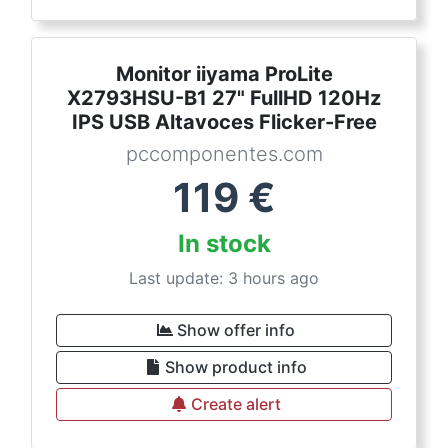
Monitor iiyama ProLite
X2793HSU-B1 27" FullHD 120Hz
IPS USB Altavoces Flicker-Free
pccomponentes.com
119
€
In stock
Last update: 3 hours ago
Show offer info
Show product info
Create alert