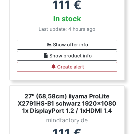
111
€
In stock
Last update: 4 hours ago
Show offer info
Show product info
Create alert
27" (68,58cm) iiyama ProLite
X2791HS-B1 schwarz 1920x1080
1x DisplayPort 1.2 / 1xHDMI 1.4
mindfactory.de
111
€