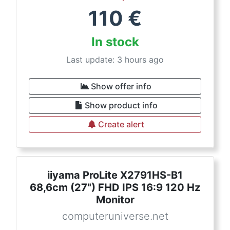
110
€
In stock
Last update: 3 hours ago
Show offer info
Show product info
Create alert
iiyama ProLite X2791HS-B1
68,6cm (27") FHD IPS 16:9 120 Hz
Monitor
computeruniverse.net