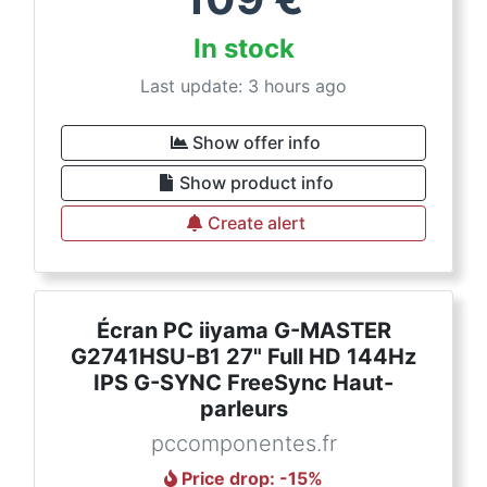
In stock
Last update: 3 hours ago
Show offer info
Show product info
Create alert
Écran PC iiyama G-MASTER
G2741HSU-B1 27" Full HD 144Hz
IPS G-SYNC FreeSync Haut-
parleurs
pccomponentes.fr
Price drop
: -
15
%