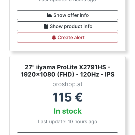
Show offer info
Show product info
Create alert
27" iiyama ProLite X2791HS -
1920x1080 (FHD) - 120Hz - IPS
proshop.at
115
€
In stock
Last update: 10 hours ago