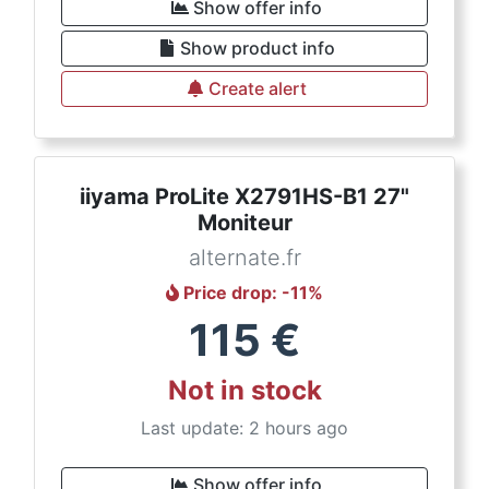
Show offer info
Show product info
Create alert
iiyama ProLite X2791HS-B1 27"
Moniteur
alternate.fr
Price drop
: -
11
%
115
€
Not in stock
Last update: 2 hours ago
Show offer info