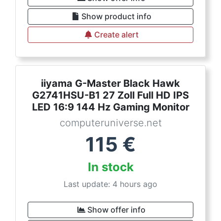
Show product info
Create alert
iiyama G-Master Black Hawk
G2741HSU-B1 27 Zoll Full HD IPS
LED 16:9 144 Hz Gaming Monitor
computeruniverse.net
115
€
In stock
Last update: 4 hours ago
Show offer info