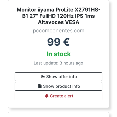
Monitor iiyama ProLite X2791HS-
B1 27" FullHD 120Hz IPS 1ms
Altavoces VESA
pccomponentes.com
99
€
In stock
Last update: 3 hours ago
Show offer info
Show product info
Create alert