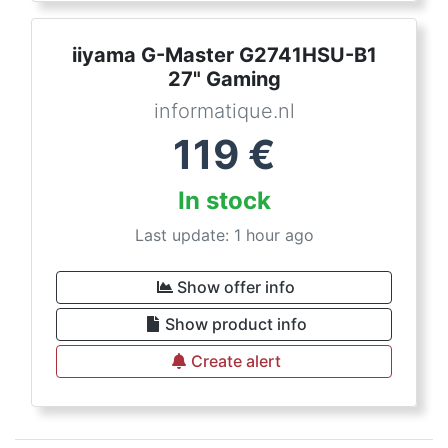
iiyama G-Master G2741HSU-B1
27" Gaming
informatique.nl
119
€
In stock
Last update: 1 hour ago
Show offer info
Show product info
Create alert