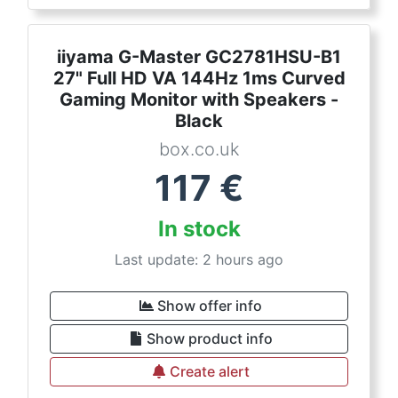
iiyama G-Master GC2781HSU-B1
27" Full HD VA 144Hz 1ms Curved
Gaming Monitor with Speakers -
Black
box.co.uk
117
€
In stock
Last update: 2 hours ago
Show offer info
Show product info
Create alert