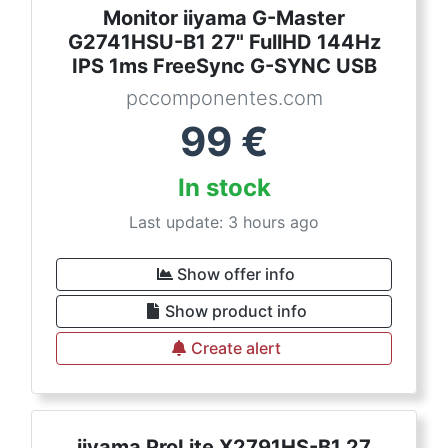
Monitor iiyama G-Master
G2741HSU-B1 27" FullHD 144Hz
IPS 1ms FreeSync G-SYNC USB
pccomponentes.com
99
€
In stock
Last update: 3 hours ago
Show offer info
Show product info
Create alert
iiyama ProLite X2791HS-B1 27