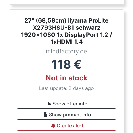
27" (68,58cm) iiyama ProLite
X2793HSU-B1 schwarz
1920x1080 1x DisplayPort 1.2 /
1xHDMI 1.4
mindfactory.de
118
€
Not in stock
Last update: 2 days ago
Show offer info
Show product info
Create alert