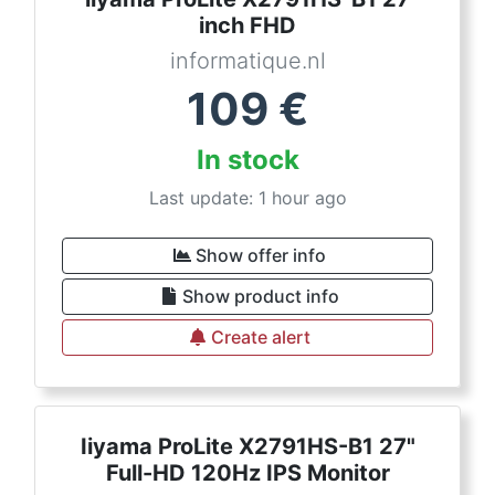
inch FHD
informatique.nl
109
€
In stock
Last update: 1 hour ago
Show offer info
Show product info
Create alert
Iiyama ProLite X2791HS-B1 27"
Full-HD 120Hz IPS Monitor