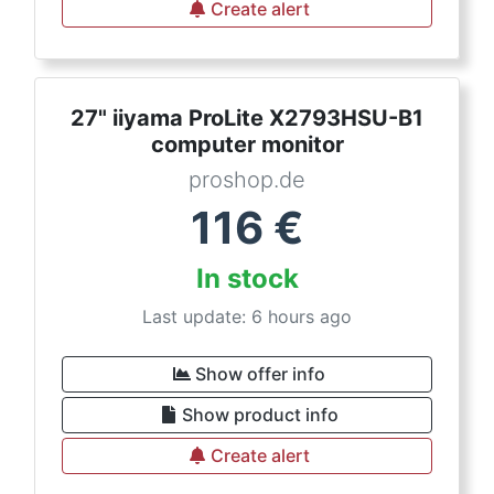
Create alert
27" iiyama ProLite X2793HSU-B1
computer monitor
proshop.de
116
€
In stock
Last update: 6 hours ago
Show offer info
Show product info
Create alert