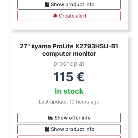
Show product info
Create alert
27" iiyama ProLite X2793HSU-B1
computer monitor
proshop.at
115
€
In stock
Last update: 10 hours ago
Show offer info
Show product info