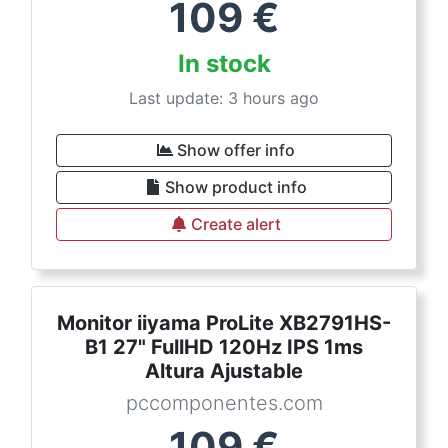
109
€
In stock
Last update: 3 hours ago
Show offer info
Show product info
Create alert
Monitor iiyama ProLite XB2791HS-
B1 27" FullHD 120Hz IPS 1ms
Altura Ajustable
pccomponentes.com
109
€