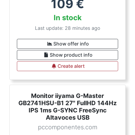
109
€
In stock
Last update: 28 minutes ago
Show offer info
Show product info
Create alert
Monitor iiyama G-Master
GB2741HSU-B1 27" FullHD 144Hz
IPS 1ms G-SYNC FreeSync
Altavoces USB
pccomponentes.com