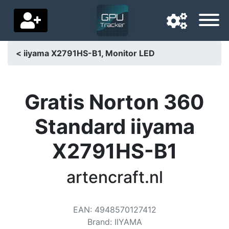
< iiyama X2791HS-B1, Monitor LED
Navigation language
Delivery country
Gratis Norton 360
Home
Standard iiyama
Price drops
X2791HS-B1
Settings
artencraft.nl
Support us
Contact us
EAN
:
4948570127412
Brand
:
IIYAMA