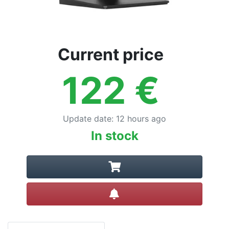
Current price
122
€
Update date
:
12 hours ago
In stock
Create alert