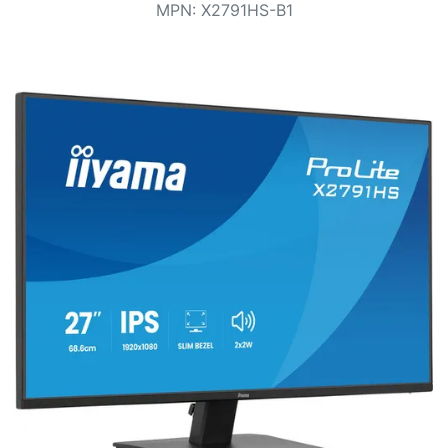
Terms
MPN
:
X2791HS-B1
Categories