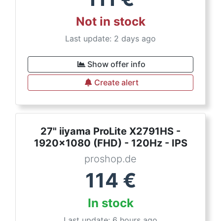
Not in stock
Last update: 2 days ago
Show offer info
Create alert
27" iiyama ProLite X2791HS -
1920x1080 (FHD) - 120Hz - IPS
proshop.de
114
€
In stock
Last update: 6 hours ago