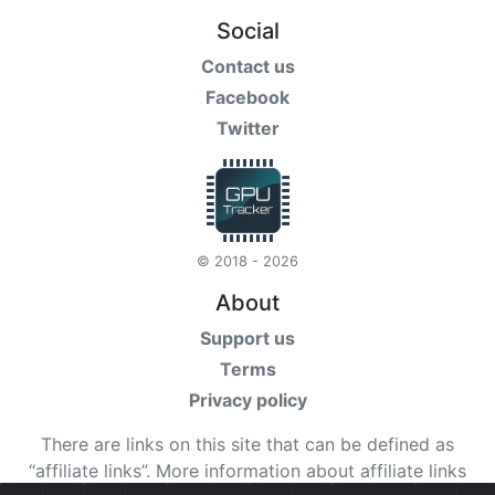
Social
Contact us
Facebook
Twitter
© 2018 - 2026
About
Support us
Terms
Privacy policy
There are links on this site that can be defined as
“affiliate links”. More information about affiliate links