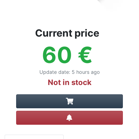
Current price
60
€
Update date
:
5 hours ago
Not in stock
Create alert