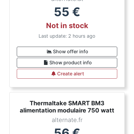
55
€
Not in stock
Last update: 2 hours ago
Show offer info
Show product info
Create alert
Thermaltake SMART BM3
alimentation modulaire 750 watt
alternate.fr
56
€