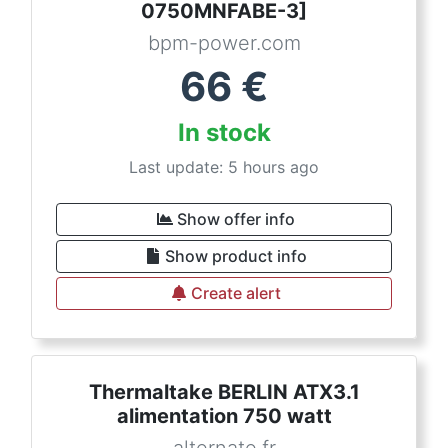
0750MNFABE-3]
bpm-power.com
66
€
In stock
Last update: 5 hours ago
Show offer info
Show product info
Create alert
Thermaltake BERLIN ATX3.1
alimentation 750 watt