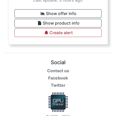
Last update: 3 hours ago
Show offer info
Show product info
Create alert
Social
Contact us
Facebook
Twitter