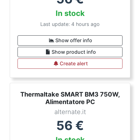
In stock
Last update: 4 hours ago
Show offer info
Show product info
Create alert
Thermaltake SMART BM3 750W,
Alimentatore PC
alternate.it
56
€
In stock