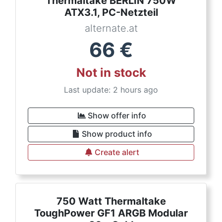
Thermaltake BERLIN 750W
ATX3.1, PC-Netzteil
alternate.at
66
€
Not in stock
Last update: 2 hours ago
Show offer info
Show product info
Create alert
750 Watt Thermaltake
ToughPower GF1 ARGB Modular