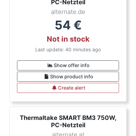
PC-Netzteil
alternate.de
54
€
Not in stock
Last update: 40 minutes ago
Show offer info
Show product info
Create alert
Thermaltake SMART BM3 750W,
PC-Netzteil
alternate.at