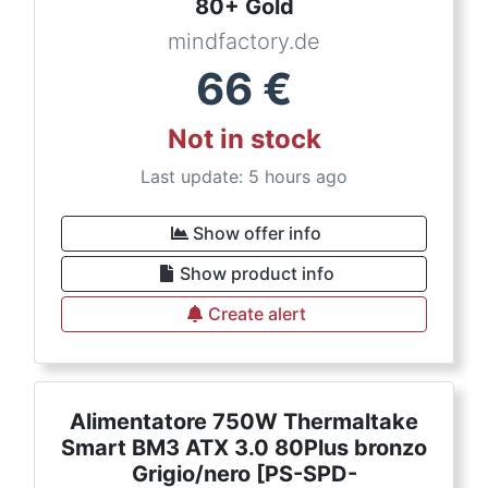
80+ Gold
mindfactory.de
66
€
Not in stock
Last update: 5 hours ago
Show offer info
Show product info
Create alert
Alimentatore 750W Thermaltake
Smart BM3 ATX 3.0 80Plus bronzo
Grigio/nero [PS-SPD-