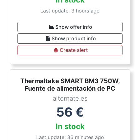
Last update: 3 hours ago
Show offer info
Show product info
Create alert
Thermaltake SMART BM3 750W,
Fuente de alimentación de PC
alternate.es
56
€
In stock
Last update: 36 minutes ago