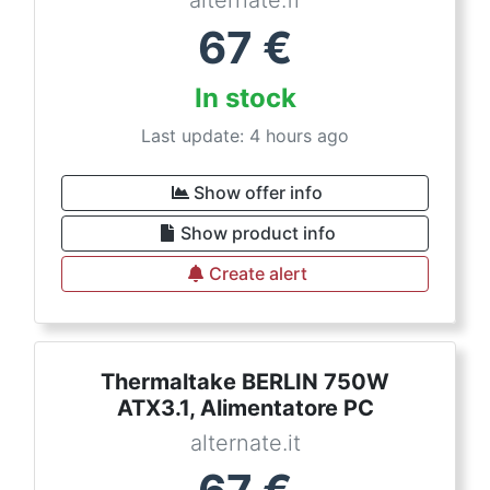
alternate.fr
67
€
In stock
Last update: 4 hours ago
Show offer info
Show product info
Create alert
Thermaltake BERLIN 750W
ATX3.1, Alimentatore PC
alternate.it