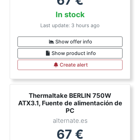
67
€
In stock
Last update: 3 hours ago
Show offer info
Show product info
Create alert
Thermaltake BERLIN 750W
ATX3.1, Fuente de alimentación de
PC
alternate.es
67
€