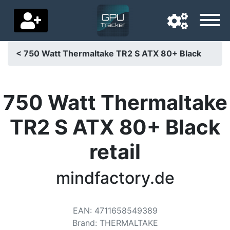
< 750 Watt Thermaltake TR2 S ATX 80+ Black
Navigation language
Delivery country
750 Watt Thermaltake
Home
TR2 S ATX 80+ Black
Price drops
retail
Settings
mindfactory.de
Support us
Contact us
EAN
:
4711658549389
Brand
:
THERMALTAKE