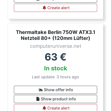
Create alert
Thermaltake Berlin 750W ATX3.1
Netzteil 80+ (120mm Lüfter)
computeruniverse.net
63
€
In stock
Last update: 3 hours ago
Show offer info
Show product info
Create alert