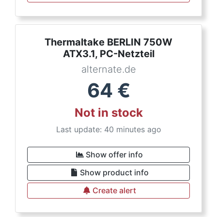
Thermaltake BERLIN 750W
ATX3.1, PC-Netzteil
alternate.de
64
€
Not in stock
Last update: 40 minutes ago
Show offer info
Show product info
Create alert