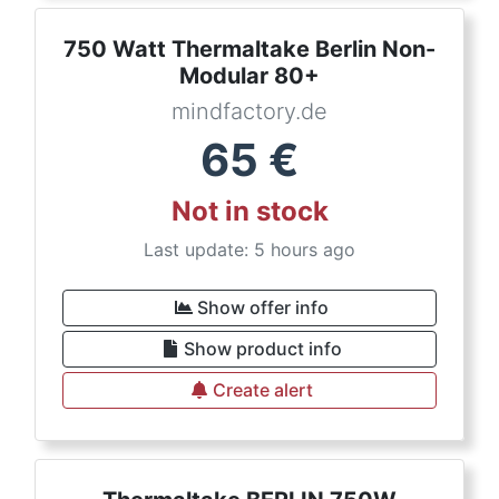
750 Watt Thermaltake Berlin Non-
Modular 80+
mindfactory.de
65
€
Not in stock
Last update: 5 hours ago
Show offer info
Show product info
Create alert