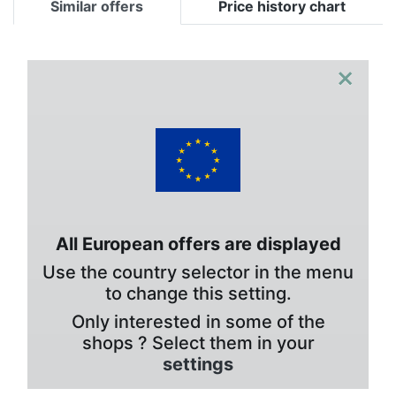
Similar offers
Price history chart
×
All European offers are displayed
Use the country selector in the menu
to change this setting.
Only interested in some of the
shops ? Select them in your
settings