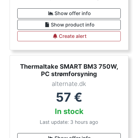
Show offer info
Show product info
Create alert
Thermaltake SMART BM3 750W,
PC strømforsyning
alternate.dk
57
€
In stock
Last update: 3 hours ago