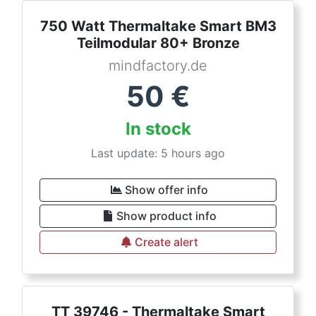
750 Watt Thermaltake Smart BM3
Teilmodular 80+ Bronze
mindfactory.de
50
€
In stock
Last update: 5 hours ago
Show offer info
Show product info
Create alert
TT 39746 - Thermaltake Smart