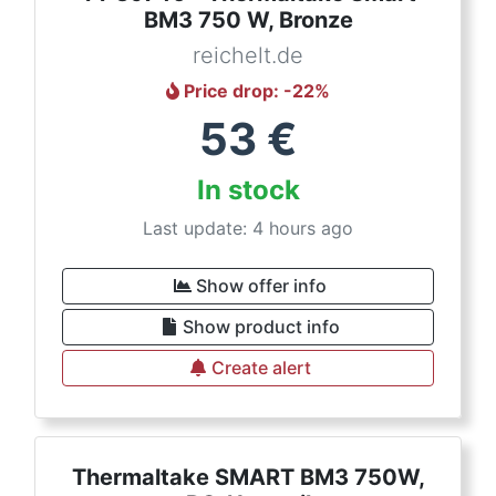
BM3 750 W, Bronze
reichelt.de
Price drop
: -
22
%
53
€
In stock
Last update: 4 hours ago
Show offer info
Show product info
Create alert
Thermaltake SMART BM3 750W,