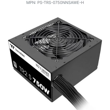
Terms
MPN
:
PS-TRS-0750NNSAWE-H
Categories