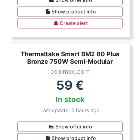
Show offer info
Show product info
Create alert
Thermaltake Smart BM2 80 Plus
Bronze 750W Semi-Modular
coolmod.com
59
€
In stock
Last update: 2 hours ago
Show offer info
Show product info