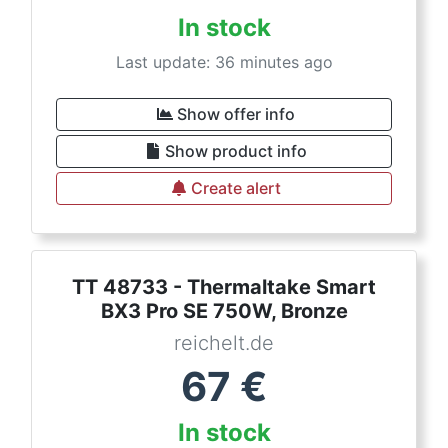
In stock
Last update: 36 minutes ago
Show offer info
Show product info
Create alert
TT 48733 - Thermaltake Smart
BX3 Pro SE 750W, Bronze
reichelt.de
67
€
In stock