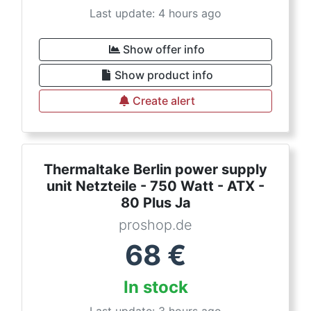
Last update: 4 hours ago
Show offer info
Show product info
Create alert
Thermaltake Berlin power supply
unit Netzteile - 750 Watt - ATX -
80 Plus Ja
proshop.de
68
€
In stock