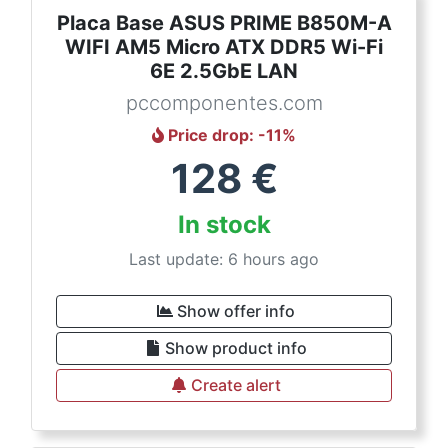
Placa Base ASUS PRIME B850M-A
WIFI AM5 Micro ATX DDR5 Wi-Fi
6E 2.5GbE LAN
pccomponentes.com
Price drop
: -
11
%
128
€
In stock
Last update: 6 hours ago
Show offer info
Show product info
Create alert