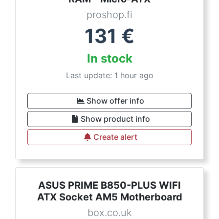
proshop.fi
131
€
In stock
Last update: 1 hour ago
Show offer info
Show product info
Create alert
ASUS PRIME B850-PLUS WIFI
ATX Socket AM5 Motherboard
box.co.uk