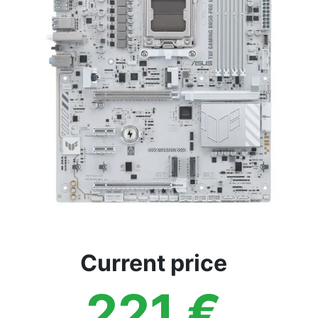
Current price
221
€