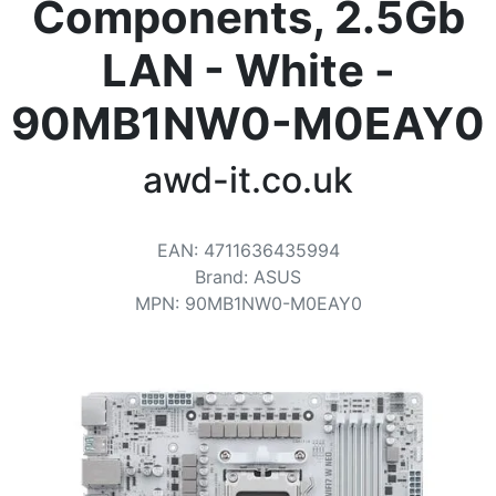
Terms
Components, 2.5Gb
Categories
LAN - White -
90MB1NW0-M0EAY0
awd-it.co.uk
EAN
:
4711636435994
Brand
:
ASUS
MPN
:
90MB1NW0-M0EAY0