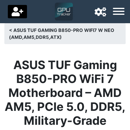
< ASUS TUF GAMING B850-PRO WIFI7 W NEO
(AMD,AM5,DDR5,ATX)
Navigation language
Delivery country
ASUS TUF Gaming
Home
B850-PRO WiFi 7
Price drops
Motherboard – AMD
Settings
AM5, PCIe 5.0, DDR5,
Support us
Military-Grade
Contact us