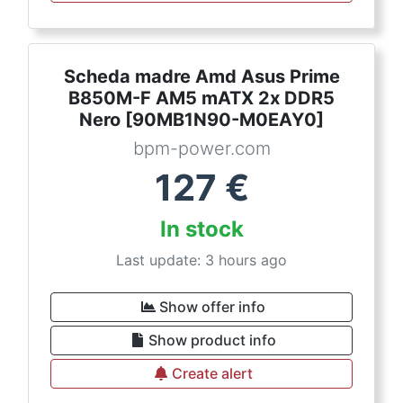
Scheda madre Amd Asus Prime
B850M-F AM5 mATX 2x DDR5
Nero [90MB1N90-M0EAY0]
bpm-power.com
127
€
In stock
Last update: 3 hours ago
Show offer info
Show product info
Create alert