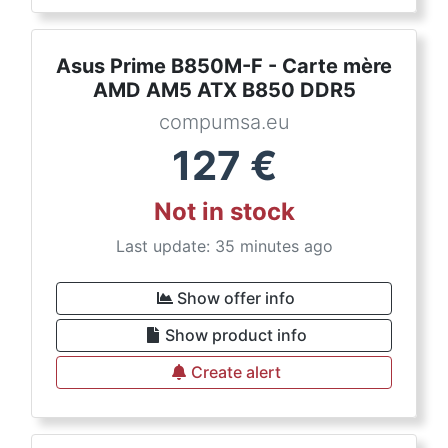
Asus Prime B850M-F - Carte mère
AMD AM5 ATX B850 DDR5
compumsa.eu
127
€
Not in stock
Last update: 35 minutes ago
Show offer info
Show product info
Create alert