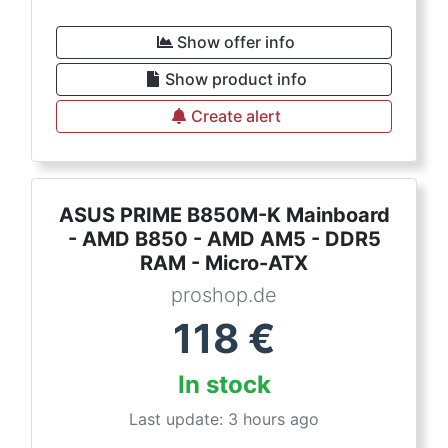
Show offer info
Show product info
Create alert
ASUS PRIME B850M-K Mainboard
- AMD B850 - AMD AM5 - DDR5
RAM - Micro-ATX
proshop.de
118
€
In stock
Last update: 3 hours ago