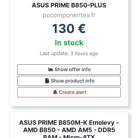
ASUS PRIME B850-PLUS
pccomponentes.fr
130
€
In stock
Last update: 3 hours ago
Show offer info
Show product info
Create alert
ASUS PRIME B850M-K Emolevy -
AMD B850 - AMD AM5 - DDR5
RAM - Micro-ATX