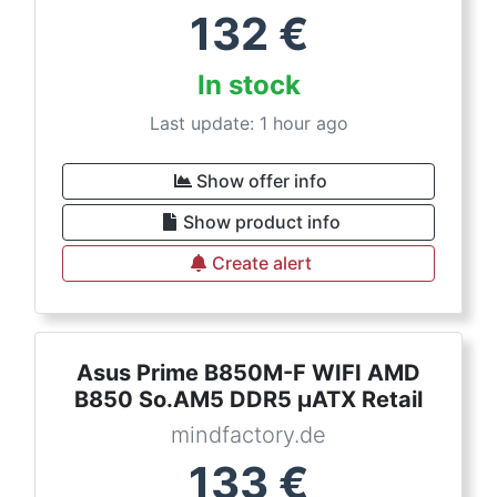
132
€
In stock
Last update: 1 hour ago
Show offer info
Show product info
Create alert
Asus Prime B850M-F WIFI AMD
B850 So.AM5 DDR5 µATX Retail
mindfactory.de
133
€