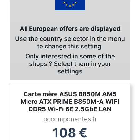
All European offers are displayed
Use the country selector in the menu
to change this setting.
Only interested in some of the
shops ? Select them in your
settings
Carte mère ASUS B850M AM5
Micro ATX PRIME B850M-A WIFI
DDR5 Wi-Fi 6E 2.5GbE LAN
pccomponentes.fr
108
€