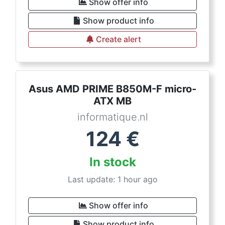
Show offer info
Show product info
Create alert
Asus AMD PRIME B850M-F micro-
ATX MB
informatique.nl
124
€
In stock
Last update: 1 hour ago
Show offer info
Show product info