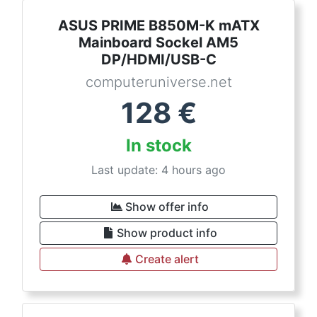
ASUS PRIME B850M-K mATX
Mainboard Sockel AM5
DP/HDMI/USB-C
computeruniverse.net
128
€
In stock
Last update: 4 hours ago
Show offer info
Show product info
Create alert