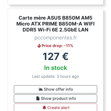
Carte mère ASUS B850M AM5
Micro ATX PRIME B850M-A WIFI
DDR5 Wi-Fi 6E 2.5GbE LAN
pccomponentes.fr
Price drop
: -
11
%
127
€
In stock
Last update: 3 hours ago
Show offer info
Show product info
Create alert