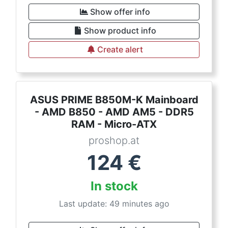
Show offer info
Show product info
Create alert
ASUS PRIME B850M-K Mainboard
- AMD B850 - AMD AM5 - DDR5
RAM - Micro-ATX
proshop.at
124
€
In stock
Last update: 49 minutes ago