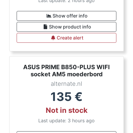
Last update: 2 hours ago
Show offer info
Show product info
Create alert
ASUS PRIME B850-PLUS WIFI
socket AM5 moederbord
alternate.nl
135
€
Not in stock
Last update: 3 hours ago