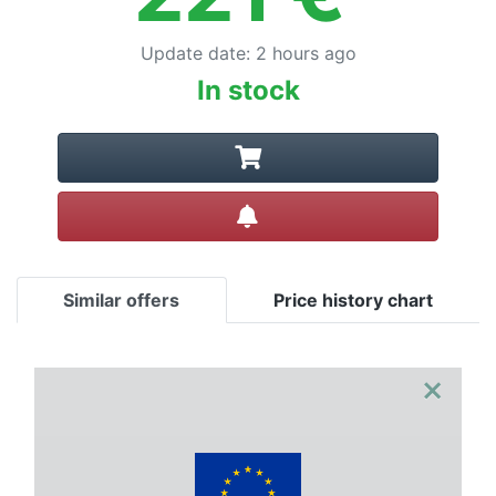
Update date
:
2 hours ago
In stock
Create alert
Similar offers
Price history chart
×