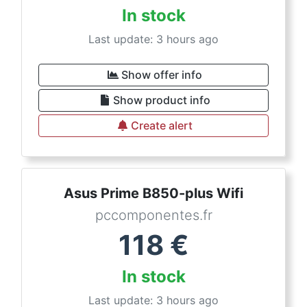
In stock
Last update: 3 hours ago
Show offer info
Show product info
Create alert
Asus Prime B850-plus Wifi
pccomponentes.fr
118
€
In stock
Last update: 3 hours ago