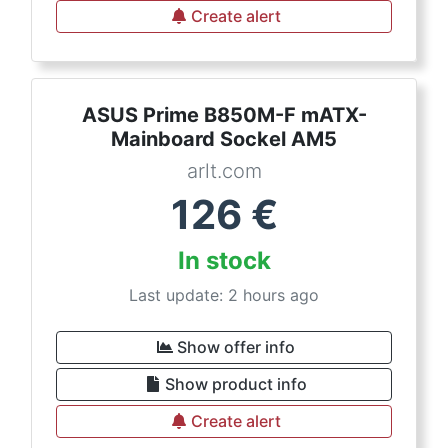
Create alert
ASUS Prime B850M-F mATX-
Mainboard Sockel AM5
arlt.com
126
€
In stock
Last update: 2 hours ago
Show offer info
Show product info
Create alert