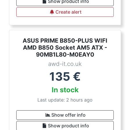
Show product info
Create alert
ASUS PRIME B850-PLUS WIFI
AMD B850 Socket AM5 ATX -
90MB1L80-M0EAY0
awd-it.co.uk
135
€
In stock
Last update: 2 hours ago
Show offer info
Show product info