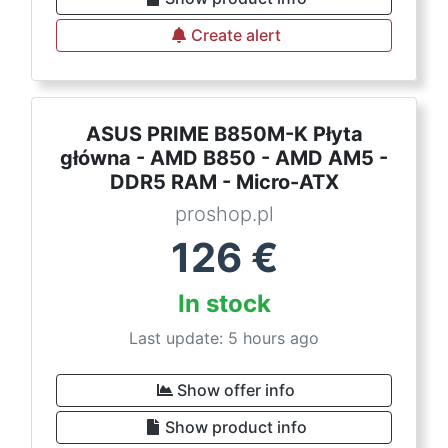
Create alert
ASUS PRIME B850M-K Płyta
główna - AMD B850 - AMD AM5 -
DDR5 RAM - Micro-ATX
proshop.pl
126
€
In stock
Last update: 5 hours ago
Show offer info
Show product info