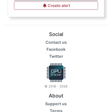
Create alert
Social
Contact us
Facebook
Twitter
© 2018 - 2026
About
Support us
Terms