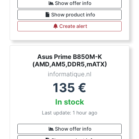
Show offer info
Show product info
Create alert
Asus Prime B850M-K
(AMD,AM5,DDR5,mATX)
informatique.nl
135
€
In stock
Last update: 1 hour ago
Show offer info