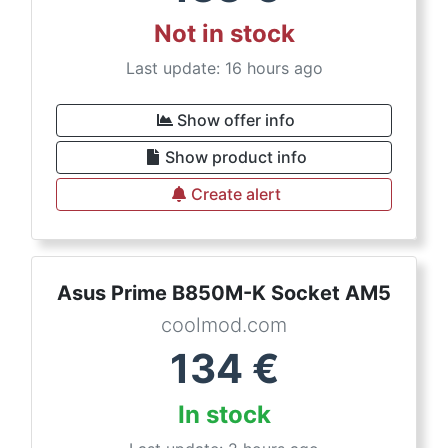
Not in stock
Last update: 16 hours ago
Show offer info
Show product info
Create alert
Asus Prime B850M-K Socket AM5
coolmod.com
134
€
In stock