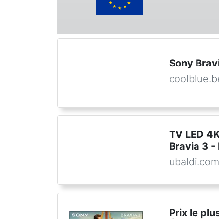
Sony Brav
coolblue.b
TV LED 4
Bravia 3 -
ubaldi.co
Prix le pl