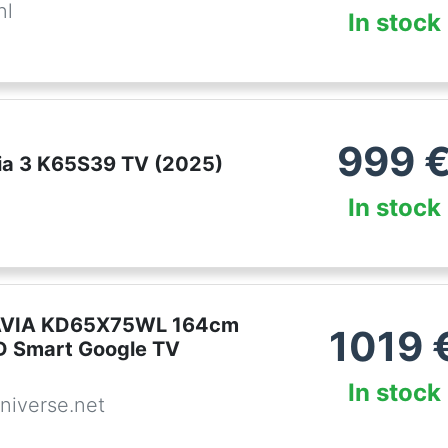
nl
In stock
999
ia 3 K65S39 TV (2025)
In stock
VIA KD65X75WL 164cm
1019
D Smart Google TV
In stock
niverse.net