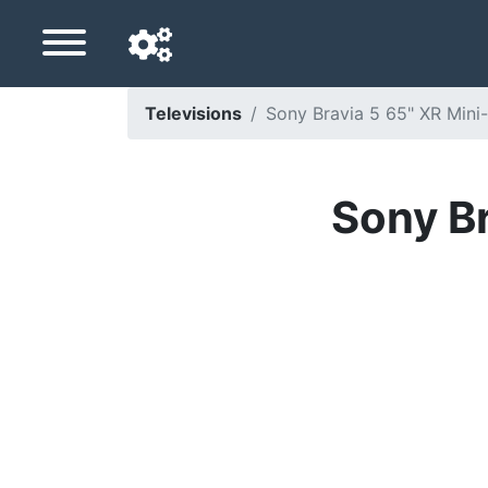
Televisions
Sony Bravia 5 65" XR Mini
Navigation language
Delivery country
Sony Br
Home
Price drops
Settings
Support us
Contact us