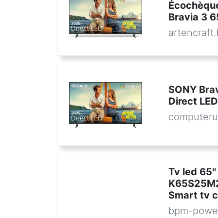
Écochèque
Bravia 3 6
artencraft
SONY Bra
Direct LE
computeru
Tv led 65''
K65S25M2
Smart tv c
bpm-powe