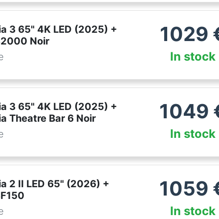
1029
ia 3 65" 4K LED (2025) +
2000 Noir
In stock
e
1049
ia 3 65" 4K LED (2025) +
a Theatre Bar 6 Noir
In stock
e
1059
a 2 II LED 65" (2026) +
SF150
In stock
e