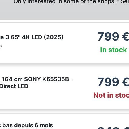
Only interested in some of the shops ? Se
799
ia 3 65" 4K LED (2025)
e
In stock
799
K 164 cm SONY K65S35B -
 Direct LED
Not in sto
m
us bas depuis 6 mois