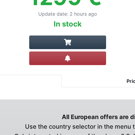
Update date
:
2 hours ago
In stock
Create alert
Pri
All European offers are 
Use the country selector in the menu t