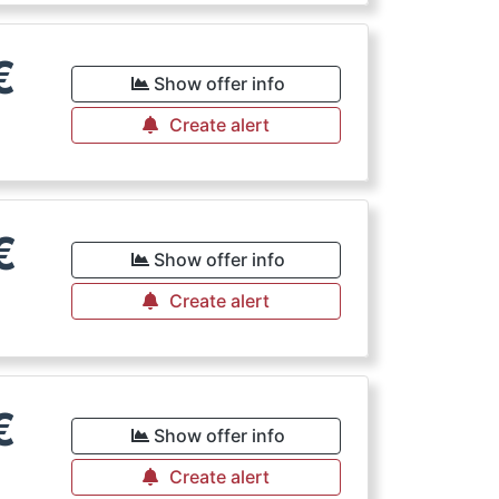
€
Show offer info
Create alert
€
Show offer info
Create alert
€
Show offer info
Create alert