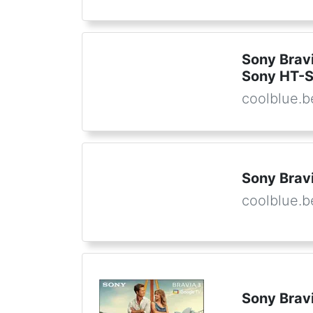
Sony Brav
Sony HT-
coolblue.b
Sony Bravi
coolblue.b
Sony Brav