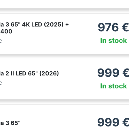
976
ia 3 65" 4K LED (2025) +
S400
In stock
e
999
a 2 II LED 65" (2026)
e
In stock
999
ia 3 65"