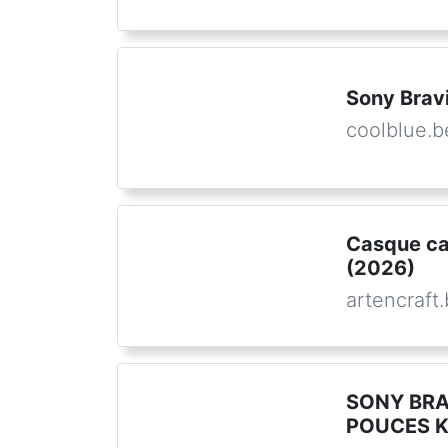
Sony Bravi
coolblue.b
Casque ca
(2026)
artencraft
SONY BRA
POUCES K