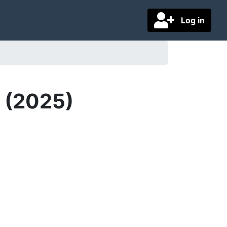
Log in
D (2025)