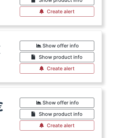
Show product info
Create alert
€
Show offer info
Show product info
Create alert
€
Show offer info
Show product info
Create alert