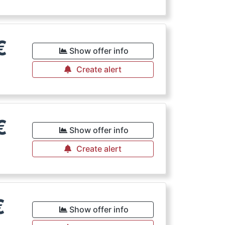
€
Show offer info
Create alert
€
Show offer info
Create alert
€
Show offer info