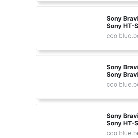
Sony Brav
Sony HT-S
coolblue.b
Sony Brav
Sony Bravi
coolblue.b
Sony Bravi
Sony HT-
coolblue.b