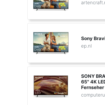
artencraft.
Sony Brav
ep.nl
SONY BRA
65" 4K LE
Fernseher
computeru