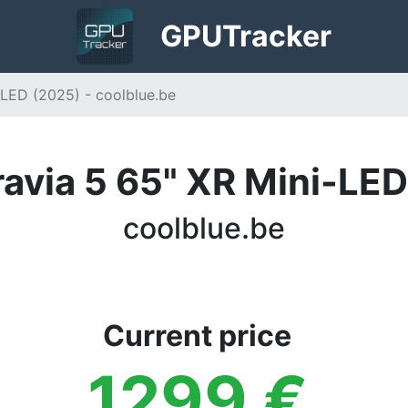
GPU
Tracker
-LED (2025) - coolblue.be
avia 5 65" XR Mini-LE
coolblue.be
Current price
1299
€