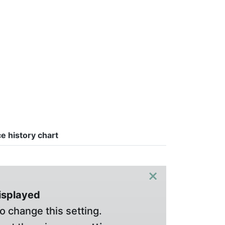
ce history chart
×
displayed
o change this setting.