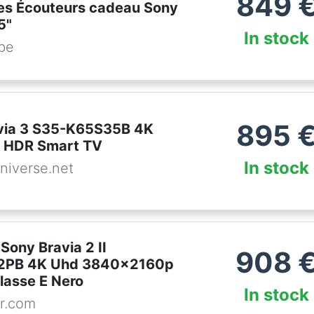
849
s Écouteurs cadeau Sony
5"
In stock
.be
895
via 3 S35-K65S35B 4K
D HDR Smart TV
In stock
niverse.net
 Sony Bravia 2 II
908
PB 4K Uhd 3840x2160p
lasse E Nero
In stock
r.com