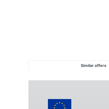
Terms
Categories
Similar offers