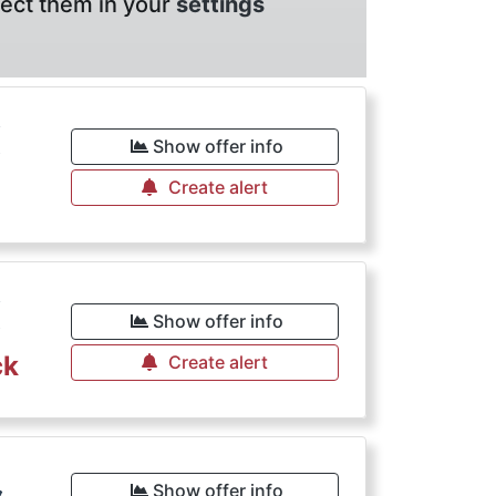
lect them in your
settings
€
Show offer info
Create alert
€
Show offer info
ck
Create alert
Show offer info