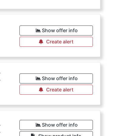
€
Show offer info
Create alert
€
Show offer info
Create alert
€
Show offer info