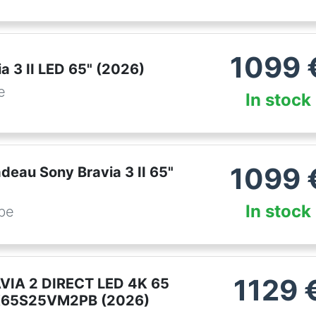
1099
a 3 II LED 65" (2026)
e
In stock
1099
deau Sony Bravia 3 II 65"
In stock
.be
1129
VIA 2 DIRECT LED 4K 65
65S25VM2PB (2026)