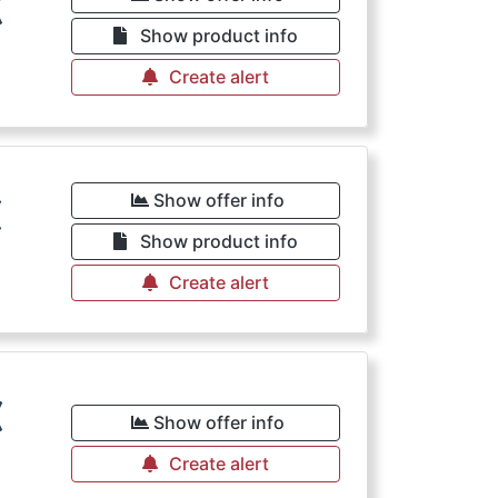
€
Show product info
Create alert
€
Show offer info
Show product info
Create alert
€
Show offer info
Create alert