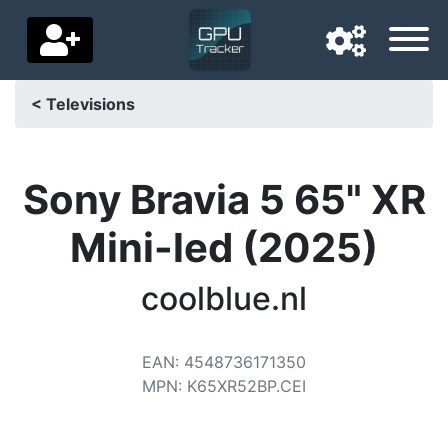
< Televisions
Navigation language
Delivery country
Sony Bravia 5 65" XR
Home
Mini-led (2025)
Price drops
coolblue.nl
Settings
Support us
EAN
:
4548736171350
MPN
:
K65XR52BP.CEI
Contact us