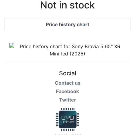
Terms
Not in stock
Categories
Price history chart
Social
Contact us
Facebook
Twitter