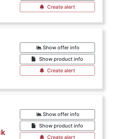
Create alert
Show offer info
Show product info
Create alert
Show offer info
Show product info
ck
Create alert