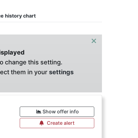
ce history chart
×
displayed
o change this setting.
lect them in your
settings
Show offer info
Create alert