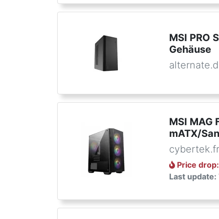
MSI PRO S
Gehäuse
alternate.
MSI MAG F
mATX/San
cybertek.f
Price drop
Last update: