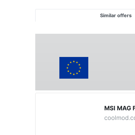
Similar offers
MSI MAG 
coolmod.