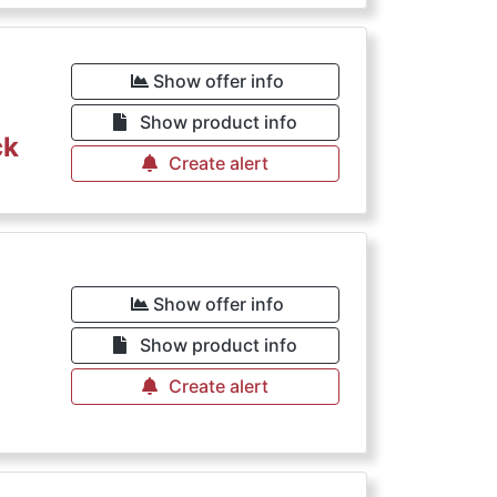
Show offer info
Show product info
ck
Create alert
Show offer info
Show product info
Create alert