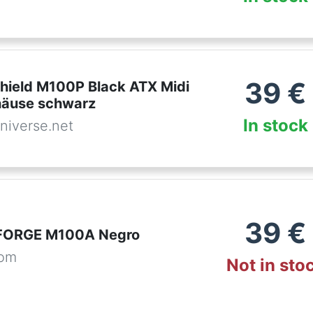
39
€
hield M100P Black ATX Midi
häuse schwarz
In stock
niverse.net
39
€
FORGE M100A Negro
com
Not in sto