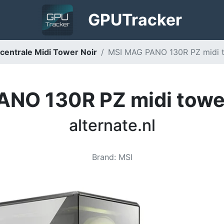
GPU
Tracker
entrale Midi Tower Noir
MSI MAG PANO 130R PZ midi to
NO 130R PZ midi towe
alternate.nl
Brand
:
MSI