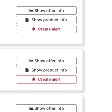
Show offer info
Show product info
Create alert
Show offer info
Show product info
Create alert
Show offer info