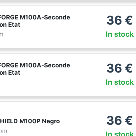
36
€
FORGE M100A-Seconde
on Etat
In stock
om
36
€
FORGE M100A-Seconde
on Etat
In stock
r
36
€
SHIELD M100P Negro
com
In stock