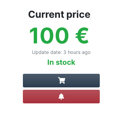
Current price
100
€
Update date
:
3 hours ago
In stock
Create alert