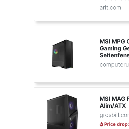
arlt.com
MSI MPG G
Gaming Ge
Seitenfen
computeru
MSI MAG 
Alim/ATX
grosbill.c
Price drop