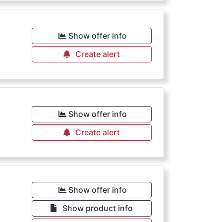
Show offer info
Create alert
Show offer info
Create alert
Show offer info
Show product info