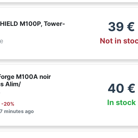
39
€
HIELD M100P, Tower-
Not in sto
de
orge M100A noir
s Alim/
40
€
r
In stock
: -
20
%
 7 minutes ago