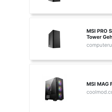
MSI PRO S
Tower Ge
computeru
MSI MAG 
coolmod.