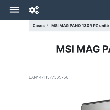
Cases
MSI MAG PANO 130R PZ unité c
Navigation language
Delivery country
MSI MAG PA
Home
Price drops
EAN
:
4711377365758
Settings
Support us
Contact us