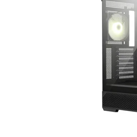
Terms
Categories