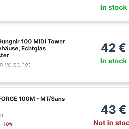
In stock
ungnir 100 MIDI Tower
42
€
häuse, Echtglas
ster
In stock
niverse.net
FORGE 100M - MT/Sans
43
€
om
Not in sto
: -
10
%