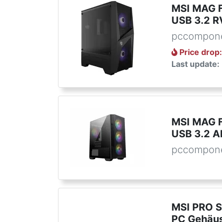
MSI MAG F
USB 3.2 R
pccompone
Price drop
Last update:
MSI MAG 
USB 3.2 A
pccompone
MSI PRO S
PC Gehäu