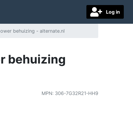
Log in
wer behuizing - alternate.nl
r behuizing
MPN
:
306-7G32R21-HH9