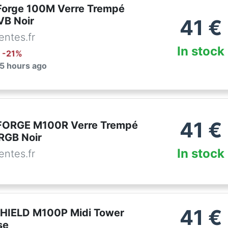
orge 100M Verre Trempé
VB Noir
41
€
ntes.fr
In stock
: -
21
%
 5 hours ago
41
€
FORGE M100R Verre Trempé
RGB Noir
In stock
ntes.fr
41
€
HIELD M100P Midi Tower
se