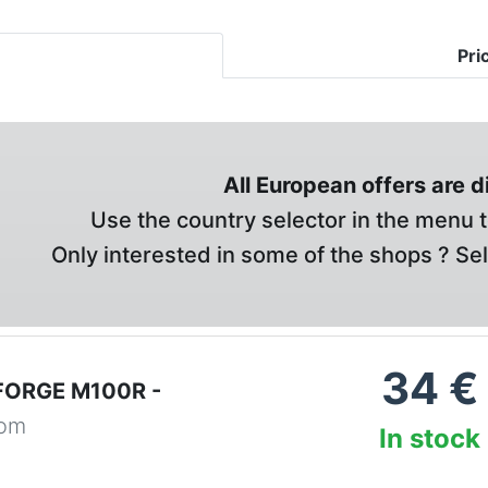
Pri
All European offers are 
Use the country selector in the menu t
Only interested in some of the shops ? Se
34
€
FORGE M100R -
com
In stock