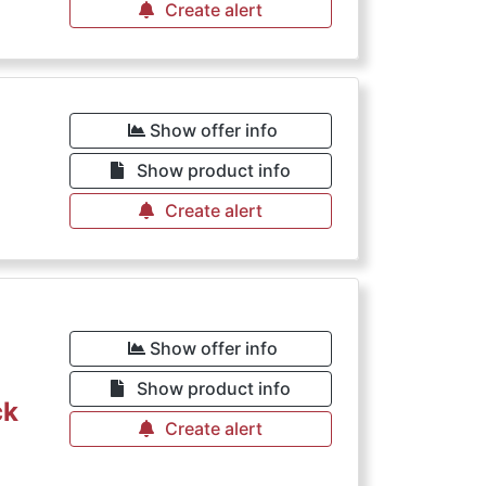
Create alert
Show offer info
Show product info
Create alert
Show offer info
Show product info
ck
Create alert