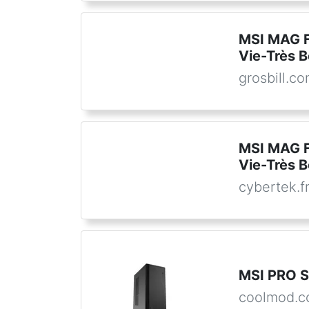
MSI MAG 
Vie-Très B
grosbill.c
MSI MAG 
Vie-Très B
cybertek.f
MSI PRO 
coolmod.