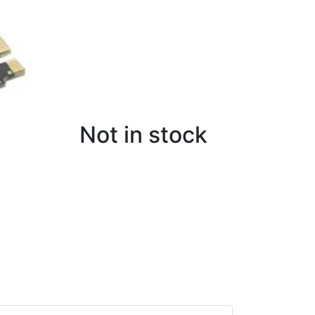
Not in stock