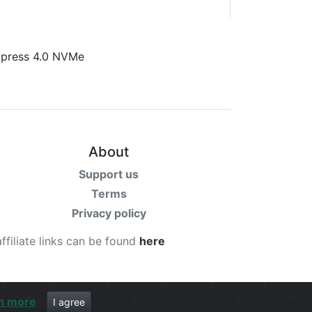
About
Support us
Terms
Privacy policy
affiliate links can be found
here
n more
I agree