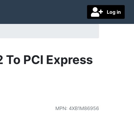
Log in
 To PCI Express
MPN
:
4XB1M86956