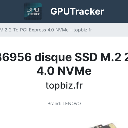
GPU
Tracker
2 2 To PCI Express 4.0 NVMe - topbiz.fr
956 disque SSD M.2 2
4.0 NVMe
topbiz.fr
Brand
:
LENOVO