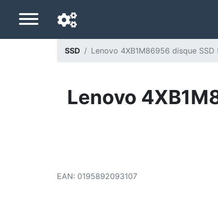
SSD
Lenovo 4XB1M86956 disque SSD M.
Navigation language
Delivery country
Lenovo 4XB1M86
Home
Price drops
Settings
Support us
EAN
:
0195892093107
Contact us