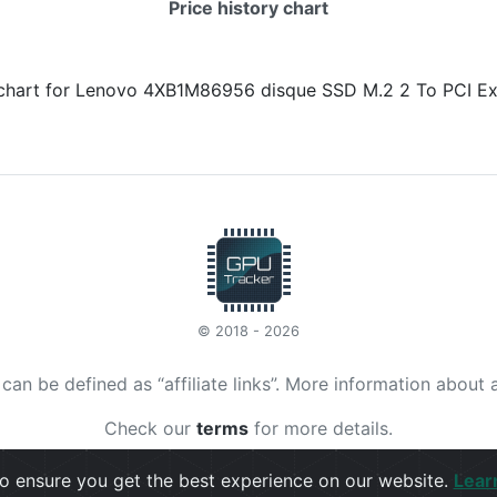
Price history chart
© 2018 - 2026
t can be defined as “affiliate links”. More information about 
Check our
terms
for more details.
o ensure you get the best experience on our website.
Lear