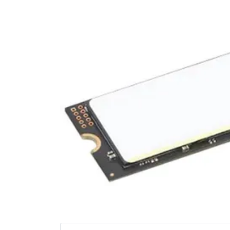
Terms
Categories