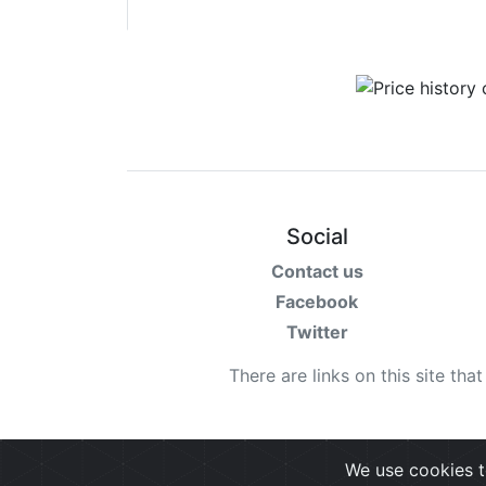
Social
Contact us
Facebook
Twitter
There are links on this site tha
We use cookies t