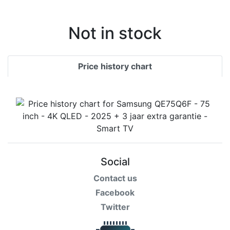
Terms
Categories
Not in stock
Price history chart
Social
Contact us
Facebook
Twitter