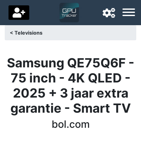
< Televisions
Navigation language
Delivery country
Samsung QE75Q6F -
Home
75 inch - 4K QLED -
Price drops
2025 + 3 jaar extra
Settings
garantie - Smart TV
Support us
bol.com
Contact us