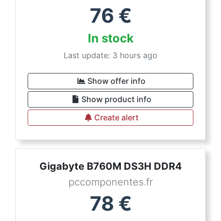
76
€
In stock
Last update: 3 hours ago
Show offer info
Show product info
Create alert
Gigabyte B760M DS3H DDR4
pccomponentes.fr
78
€