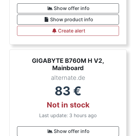
Show offer info
Show product info
Create alert
GIGABYTE B760M H V2,
Mainboard
alternate.de
83
€
Not in stock
Last update: 3 hours ago
Show offer info