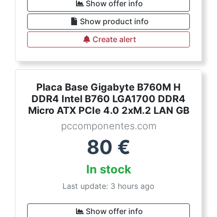
Show offer info
Show product info
Create alert
Placa Base Gigabyte B760M H
DDR4 Intel B760 LGA1700 DDR4
Micro ATX PCIe 4.0 2xM.2 LAN GB
pccomponentes.com
80
€
In stock
Last update: 3 hours ago
Show offer info