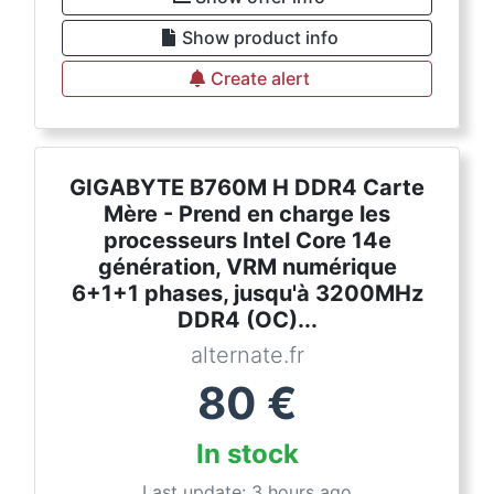
Show product info
Create alert
GIGABYTE B760M H DDR4 Carte
Mère - Prend en charge les
processeurs Intel Core 14e
génération, VRM numérique
6+1+1 phases, jusqu'à 3200MHz
DDR4 (OC)...
alternate.fr
80
€
In stock
Last update: 3 hours ago