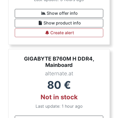
Show offer info
Show product info
Create alert
GIGABYTE B760M H DDR4,
Mainboard
alternate.at
80
€
Not in stock
Last update: 1 hour ago