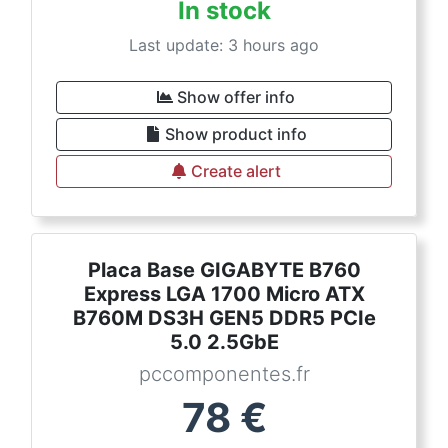
In stock
Last update: 3 hours ago
Show offer info
Show product info
Create alert
Placa Base GIGABYTE B760
Express LGA 1700 Micro ATX
B760M DS3H GEN5 DDR5 PCIe
5.0 2.5GbE
pccomponentes.fr
78
€