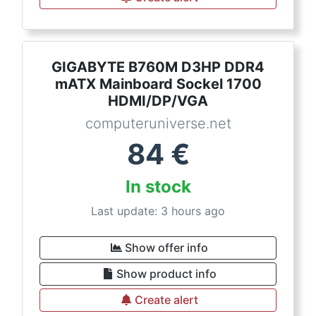
GIGABYTE B760M D3HP DDR4
mATX Mainboard Sockel 1700
HDMI/DP/VGA
computeruniverse.net
84
€
In stock
Last update: 3 hours ago
Show offer info
Show product info
Create alert