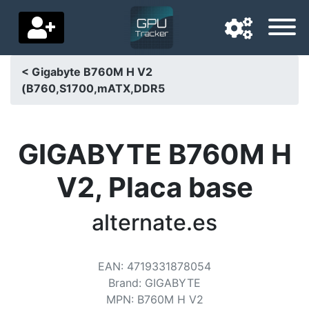
< Gigabyte B760M H V2
(B760,S1700,mATX,DDR5
Navigation language
Delivery country
GIGABYTE B760M H
Home
V2, Placa base
Price drops
alternate.es
Settings
Support us
EAN
:
4719331878054
Contact us
Brand
:
GIGABYTE
MPN
:
B760M H V2