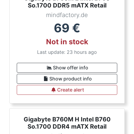
So.1700 DDR5 mATX Retail
mindfactory.de
69
€
Not in stock
Last update: 23 hours ago
Show offer info
Show product info
Create alert
Gigabyte B760M H Intel B760
So.1700 DDR4 mATX Retail