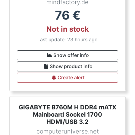
mindfactory.de
76
€
Not in stock
Last update: 23 hours ago
Show offer info
Show product info
Create alert
GIGABYTE B760M H DDR4 mATX
Mainboard Sockel 1700
HDMI/USB 3.2
computeruniverse.net