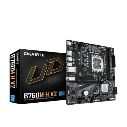
Terms
Categories