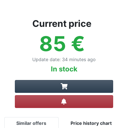
Current price
85
€
Update date
:
34 minutes ago
In stock
Create alert
Similar offers
Price history chart