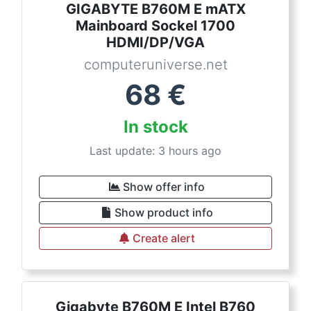
GIGABYTE B760M E mATX
Mainboard Sockel 1700
HDMI/DP/VGA
computeruniverse.net
68
€
In stock
Last update: 3 hours ago
Show offer info
Show product info
Create alert
Gigabyte B760M E Intel B760