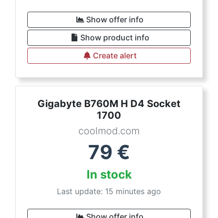
Show offer info
Show product info
Create alert
Gigabyte B760M H D4 Socket
1700
coolmod.com
79
€
In stock
Last update: 15 minutes ago
Show offer info