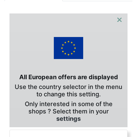
×
All European offers are displayed
Use the country selector in the menu
to change this setting.
Only interested in some of the
shops ? Select them in your
settings