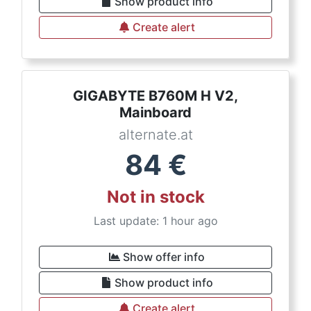
Show product info
Create alert
GIGABYTE B760M H V2,
Mainboard
alternate.at
84
€
Not in stock
Last update: 1 hour ago
Show offer info
Show product info
Create alert