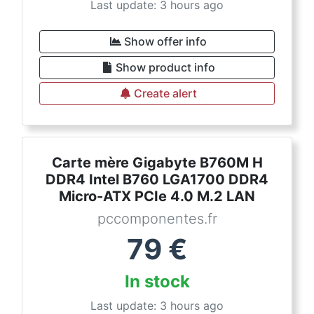
Last update: 3 hours ago
Show offer info
Show product info
Create alert
Carte mère Gigabyte B760M H
DDR4 Intel B760 LGA1700 DDR4
Micro-ATX PCIe 4.0 M.2 LAN
pccomponentes.fr
79
€
In stock
Last update: 3 hours ago