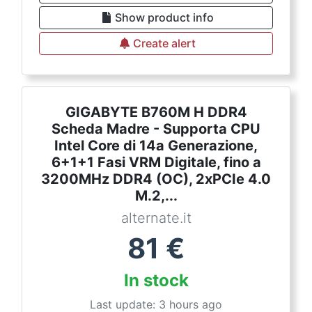
Show product info
Create alert
GIGABYTE B760M H DDR4
Scheda Madre - Supporta CPU
Intel Core di 14a Generazione,
6+1+1 Fasi VRM Digitale, fino a
3200MHz DDR4 (OC), 2xPCIe 4.0
M.2,...
alternate.it
81
€
In stock
Last update: 3 hours ago