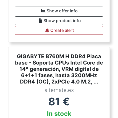
Show offer info
Show product info
Create alert
GIGABYTE B760M H DDR4 Placa
base - Soporta CPUs Intel Core de
14ª generación, VRM digital de
6+1+1 fases, hasta 3200MHz
DDR4 (OC), 2xPCIe 4.0 M.2, ...
alternate.es
81
€
In stock