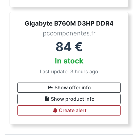
Gigabyte B760M D3HP DDR4
pccomponentes.fr
84
€
In stock
Last update: 3 hours ago
Show offer info
Show product info
Create alert