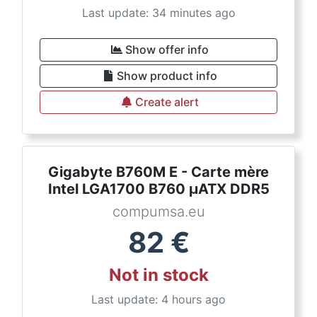
Last update: 34 minutes ago
Show offer info
Show product info
Create alert
Gigabyte B760M E - Carte mère
Intel LGA1700 B760 µATX DDR5
compumsa.eu
82
€
Not in stock
Last update: 4 hours ago