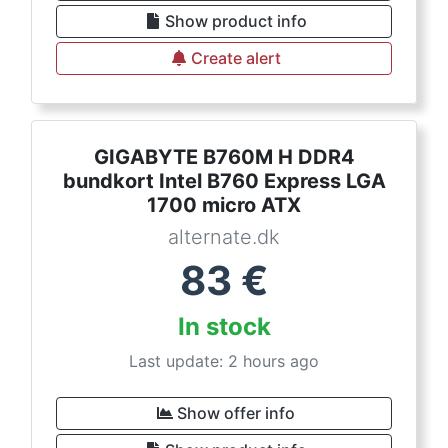
Show product info
Create alert
GIGABYTE B760M H DDR4
bundkort Intel B760 Express LGA
1700 micro ATX
alternate.dk
83
€
In stock
Last update: 2 hours ago
Show offer info