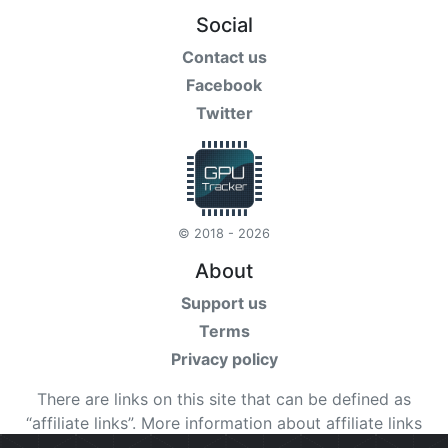
Social
Contact us
Facebook
Twitter
© 2018 - 2026
About
Support us
Terms
Privacy policy
There are links on this site that can be defined as
“affiliate links”. More information about affiliate links
can be found
here