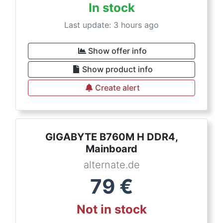
In stock
Last update: 3 hours ago
Show offer info
Show product info
Create alert
GIGABYTE B760M H DDR4,
Mainboard
alternate.de
79
€
Not in stock