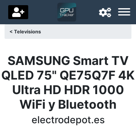
< Televisions
Navigation language
Delivery country
SAMSUNG Smart TV
Home
QLED 75" QE75Q7F 4K
Price drops
Ultra HD HDR 1000
Settings
WiFi y Bluetooth
Support us
electrodepot.es
Contact us