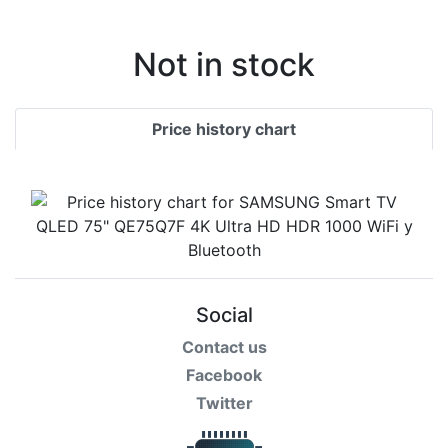
Terms
Categories
Not in stock
Price history chart
Social
Contact us
Facebook
Twitter