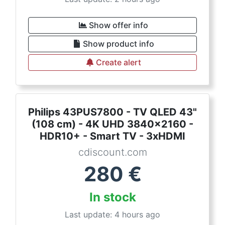
Show offer info
Show product info
Create alert
Philips 43PUS7800 - TV QLED 43"
(108 cm) - 4K UHD 3840x2160 -
HDR10+ - Smart TV - 3xHDMI
cdiscount.com
280
€
In stock
Last update: 4 hours ago