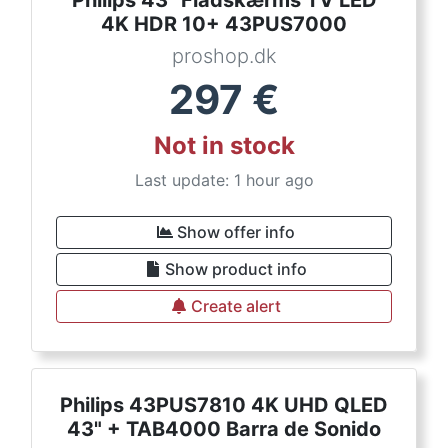
4K HDR 10+ 43PUS7000
proshop.dk
297
€
Not in stock
Last update: 1 hour ago
Show offer info
Show product info
Create alert
Philips 43PUS7810 4K UHD QLED
43" + TAB4000 Barra de Sonido