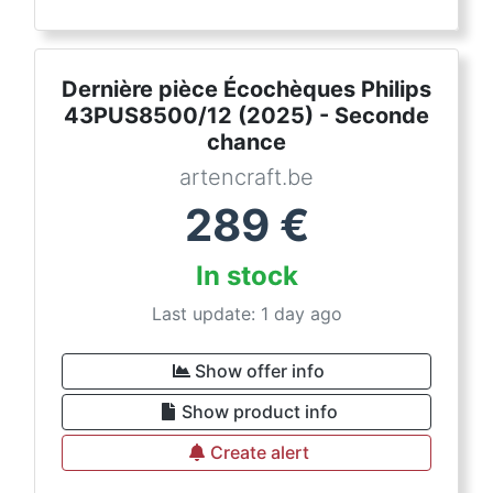
Dernière pièce Écochèques Philips
43PUS8500/12 (2025) - Seconde
chance
artencraft.be
289
€
In stock
Last update: 1 day ago
Show offer info
Show product info
Create alert