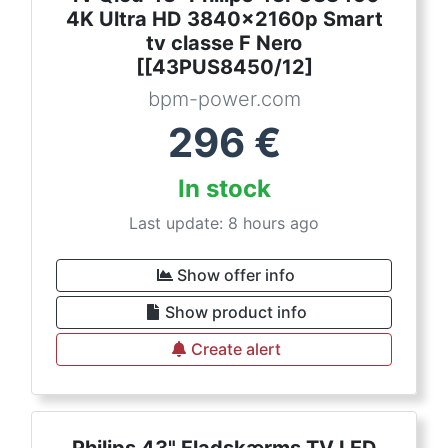
4K Ultra HD 3840x2160p Smart
tv classe F Nero
[[43PUS8450/12]
bpm-power.com
296
€
In stock
Last update: 8 hours ago
Show offer info
Show product info
Create alert
Philips 43" Fladskærms TV LED