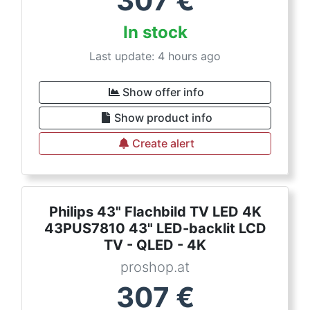
307
€
In stock
Last update: 4 hours ago
Show offer info
Show product info
Create alert
Philips 43" Flachbild TV LED 4K
43PUS7810 43" LED-backlit LCD
TV - QLED - 4K
proshop.at
307
€