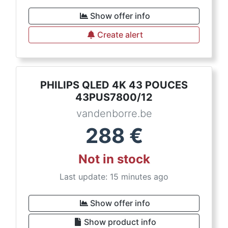
Show offer info
Create alert
PHILIPS QLED 4K 43 POUCES
43PUS7800/12
vandenborre.be
288
€
Not in stock
Last update: 15 minutes ago
Show offer info
Show product info