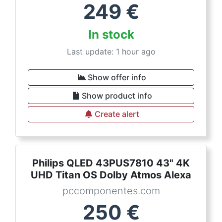
249
€
In stock
Last update: 1 hour ago
Show offer info
Show product info
Create alert
Philips QLED 43PUS7810 43" 4K
UHD Titan OS Dolby Atmos Alexa
pccomponentes.com
250
€