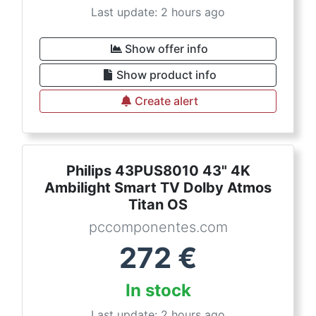
Last update: 2 hours ago
Show offer info
Show product info
Create alert
Philips 43PUS8010 43" 4K
Ambilight Smart TV Dolby Atmos
Titan OS
pccomponentes.com
272
€
In stock
Last update: 2 hours ago