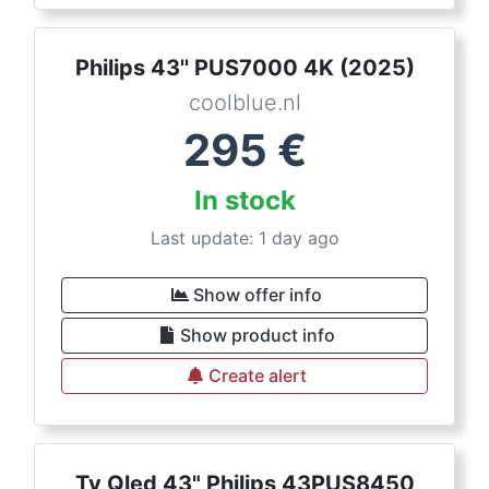
Philips 43'' PUS7000 4K (2025)
coolblue.nl
295
€
In stock
Last update: 1 day ago
Show offer info
Show product info
Create alert
Tv Qled 43" Philips 43PUS8450