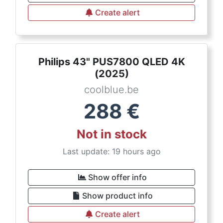
Create alert
Philips 43" PUS7800 QLED 4K
(2025)
coolblue.be
288
€
Not in stock
Last update: 19 hours ago
Show offer info
Show product info
Create alert