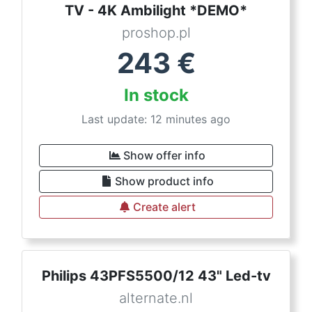
TV - 4K Ambilight *DEMO*
proshop.pl
243
€
In stock
Last update: 12 minutes ago
Show offer info
Show product info
Create alert
Philips 43PFS5500/12 43" Led-tv
alternate.nl