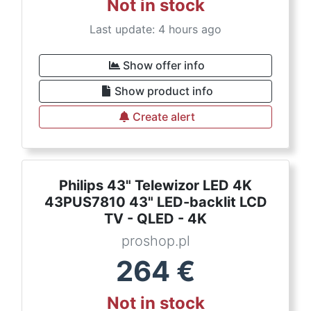
Not in stock
Last update: 4 hours ago
Show offer info
Show product info
Create alert
Philips 43" Telewizor LED 4K
43PUS7810 43" LED-backlit LCD
TV - QLED - 4K
proshop.pl
264
€
Not in stock