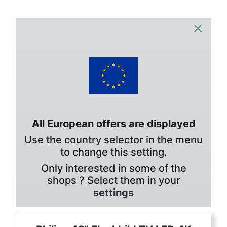
×
All European offers are displayed
Use the country selector in the menu
to change this setting.
Only interested in some of the
shops ? Select them in your
settings