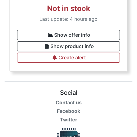
Not in stock
Last update: 4 hours ago
Show offer info
Show product info
Create alert
Social
Contact us
Facebook
Twitter