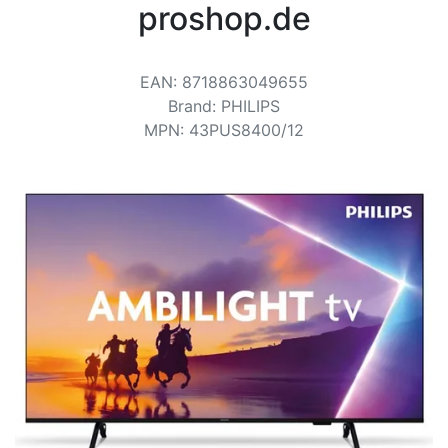
Terms
proshop.de
Categories
EAN
:
8718863049655
Brand
:
PHILIPS
MPN
:
43PUS8400/12