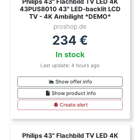
Philips 43" Flachbild TV LED 4K
43PUS8010 43" LED-backlit LCD
TV - 4K Ambilight *DEMO*
proshop.de
234
€
In stock
Last update: 4 hours ago
Show offer info
Show product info
Create alert
Philips 43" Flachbild TV LED 4K