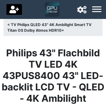
< TV Philips QLED 43" 4K Ambilight Smart TV
Titan OS Dolby Atmos HDR10+
Navigation language
Delivery country
Philips 43" Flachbild
Home
TV LED 4K
Price drops
43PUS8400 43" LED-
Settings
backlit LCD TV - QLED
Support us
- 4K Ambilight
Contact us