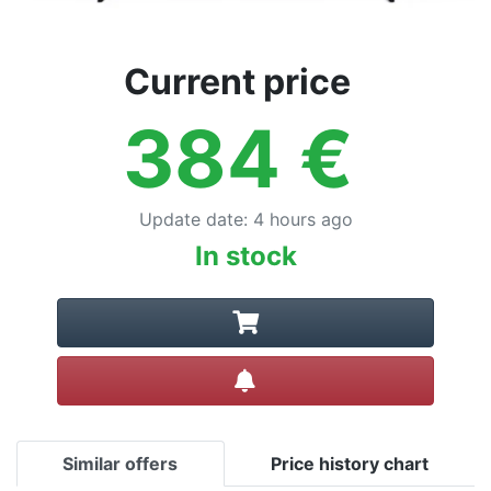
Current price
384
€
Update date
:
4 hours ago
In stock
Create alert
Similar offers
Price history chart