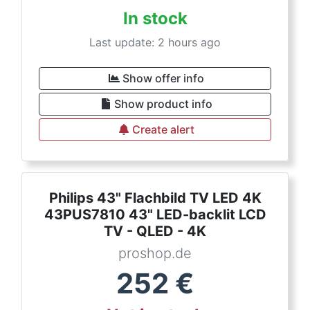
In stock
Last update: 2 hours ago
Show offer info
Show product info
Create alert
Philips 43" Flachbild TV LED 4K
43PUS7810 43" LED-backlit LCD
TV - QLED - 4K
proshop.de
252
€