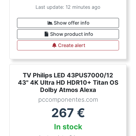
Last update: 12 minutes ago
Show offer info
Show product info
Create alert
TV Philips LED 43PUS7000/12
43" 4K Ultra HD HDR10+ Titan OS
Dolby Atmos Alexa
pccomponentes.com
267
€
In stock