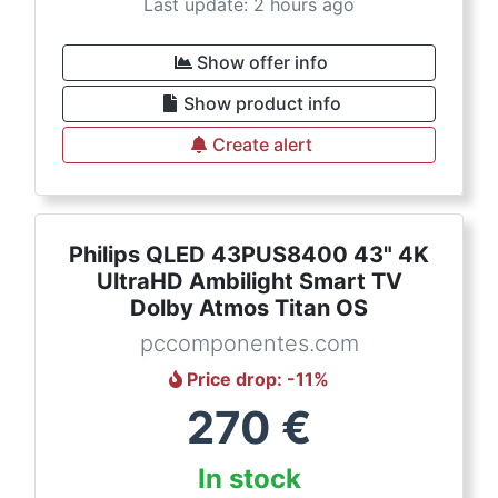
Last update: 2 hours ago
Show offer info
Show product info
Create alert
Philips QLED 43PUS8400 43" 4K
UltraHD Ambilight Smart TV
Dolby Atmos Titan OS
pccomponentes.com
Price drop
: -
11
%
270
€
In stock