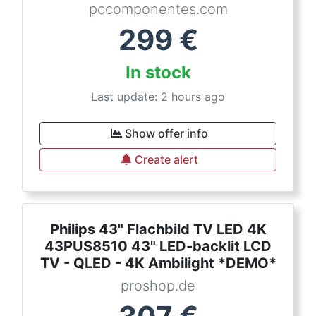
pccomponentes.com
299
€
In stock
Last update: 2 hours ago
Show offer info
Create alert
Philips 43" Flachbild TV LED 4K
43PUS8510 43" LED-backlit LCD
TV - QLED - 4K Ambilight *DEMO*
proshop.de