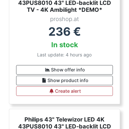
43PUS8010 43" LED-backlit LCD
TV - 4K Ambilight *DEMO*
proshop.at
236
€
In stock
Last update: 4 hours ago
Show offer info
Show product info
Create alert
Philips 43" Telewizor LED 4K
43PUS8010 43" LED-backlit LCD