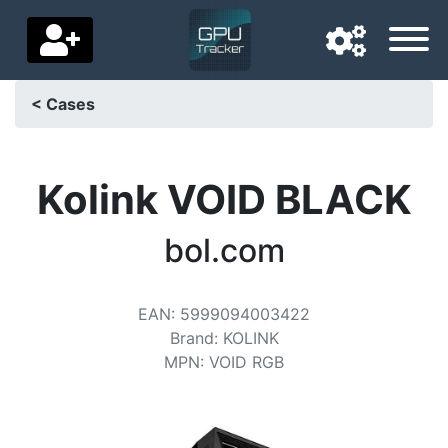
< Cases
Navigation language
Delivery country
Kolink VOID BLACK
Home
bol.com
Price drops
EAN
:
5999094003422
Settings
Brand
:
KOLINK
Support us
MPN
:
VOID RGB
Contact us