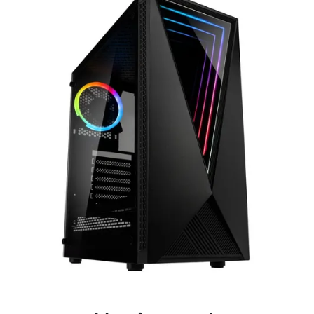
Terms
Categories