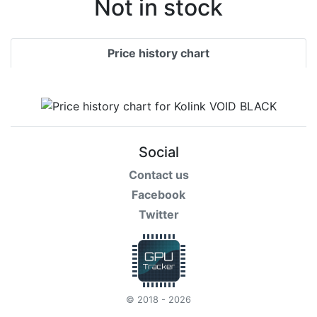
Not in stock
Price history chart
Social
Contact us
Facebook
Twitter
© 2018 - 2026