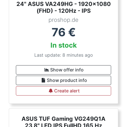
24" ASUS VA249HG - 1920x1080
(FHD) - 120Hz - IPS
proshop.de
76
€
In stock
Last update: 8 minutes ago
Show offer info
Show product info
Create alert
ASUS TUF Gaming VG249Q1A
23,8" LED IPS FullHD 165 Hz