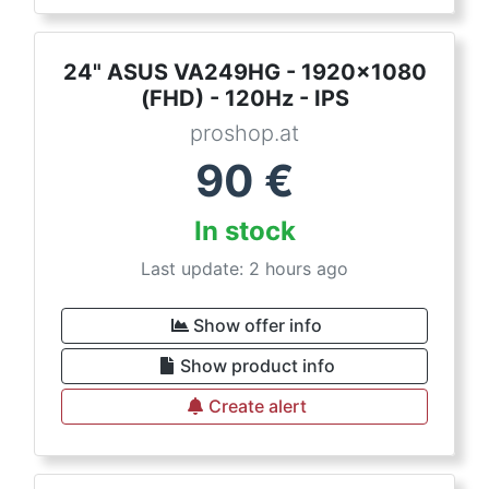
24" ASUS VA249HG - 1920x1080
(FHD) - 120Hz - IPS
proshop.at
90
€
In stock
Last update: 2 hours ago
Show offer info
Show product info
Create alert