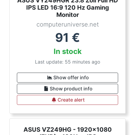
ASUS VY249HGR 23.8 Zoll Full HD
IPS LED 16:9 120 Hz Gaming
Monitor
computeruniverse.net
91
€
In stock
Last update: 55 minutes ago
Show offer info
Show product info
Create alert
ASUS VZ249HG - 1920x1080