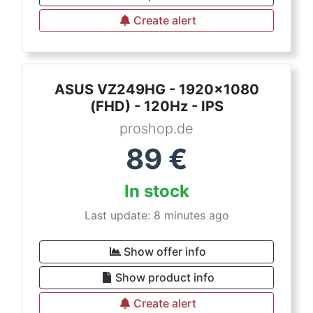
Create alert
ASUS VZ249HG - 1920x1080
(FHD) - 120Hz - IPS
proshop.de
89
€
In stock
Last update: 8 minutes ago
Show offer info
Show product info
Create alert