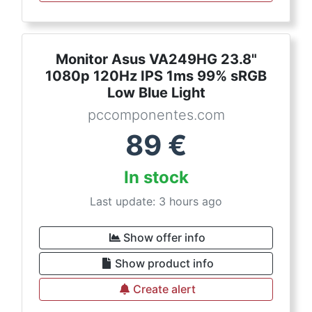
Monitor Asus VA249HG 23.8"
1080p 120Hz IPS 1ms 99% sRGB
Low Blue Light
pccomponentes.com
89
€
In stock
Last update: 3 hours ago
Show offer info
Show product info
Create alert