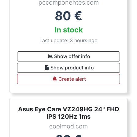
pccomponentes.com
80
€
In stock
Last update: 3 hours ago
Show offer info
Show product info
Create alert
Asus Eye Care VZ249HG 24" FHD
IPS 120Hz 1ms
coolmod.com