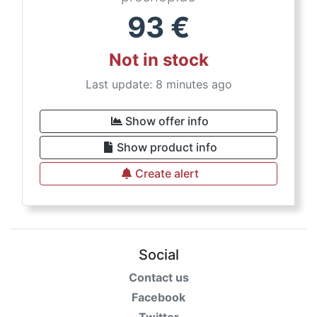
93
€
Not in stock
Last update: 8 minutes ago
Show offer info
Show product info
Create alert
Social
Contact us
Facebook