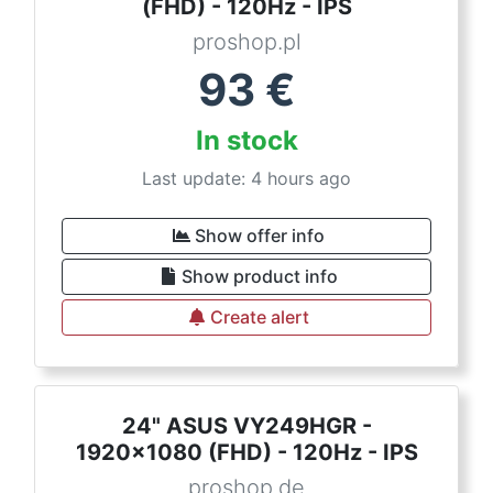
(FHD) - 120Hz - IPS
proshop.pl
93
€
In stock
Last update: 4 hours ago
Show offer info
Show product info
Create alert
24" ASUS VY249HGR -
1920x1080 (FHD) - 120Hz - IPS
proshop.de