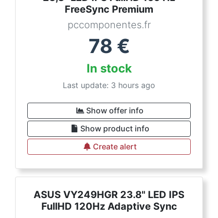
FreeSync Premium
pccomponentes.fr
78
€
In stock
Last update: 3 hours ago
Show offer info
Show product info
Create alert
ASUS VY249HGR 23.8" LED IPS
FullHD 120Hz Adaptive Sync