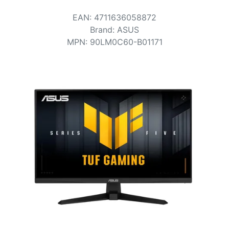
Terms
EAN
:
4711636058872
Categories
Brand
:
ASUS
MPN
:
90LM0C60-B01171