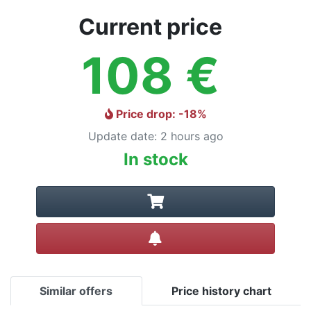
Current price
108
€
Price drop
: -
18
%
Update date
:
2 hours ago
In stock
Create alert
Similar offers
Price history chart