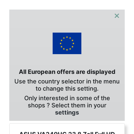
×
All European offers are displayed
Use the country selector in the menu
to change this setting.
Only interested in some of the
shops ? Select them in your
settings