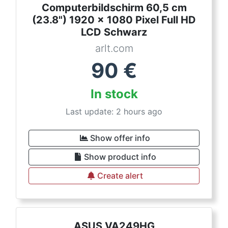
Computerbildschirm 60,5 cm
(23.8") 1920 x 1080 Pixel Full HD
LCD Schwarz
arlt.com
90
€
In stock
Last update: 2 hours ago
Show offer info
Show product info
Create alert
ASUS VA249HG