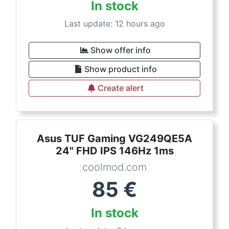
In stock
Last update: 12 hours ago
Show offer info
Show product info
Create alert
Asus TUF Gaming VG249QE5A
24" FHD IPS 146Hz 1ms
coolmod.com
85
€
In stock