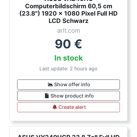
Computerbildschirm 60,5 cm
(23.8") 1920 x 1080 Pixel Full HD
LCD Schwarz
arlt.com
90
€
In stock
Last update: 2 hours ago
Show offer info
Show product info
Create alert