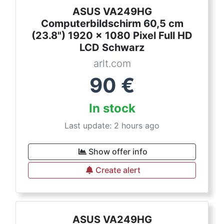
ASUS VA249HG
Computerbildschirm 60,5 cm
(23.8") 1920 x 1080 Pixel Full HD
LCD Schwarz
arlt.com
90
€
In stock
Last update: 2 hours ago
Show offer info
Create alert
ASUS VA249HG