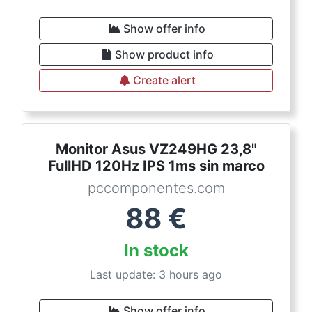
Show offer info
Show product info
Create alert
Monitor Asus VZ249HG 23,8"
FullHD 120Hz IPS 1ms sin marco
pccomponentes.com
88
€
In stock
Last update: 3 hours ago
Show offer info