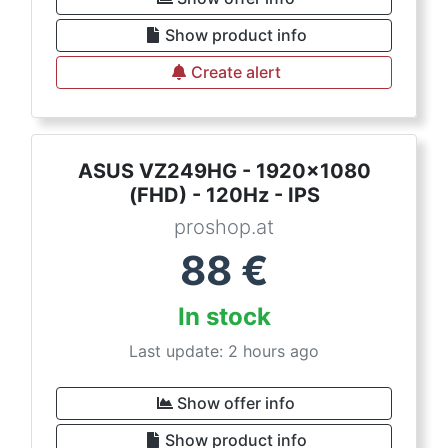
Show product info
Create alert
ASUS VZ249HG - 1920x1080
(FHD) - 120Hz - IPS
proshop.at
88
€
In stock
Last update: 2 hours ago
Show offer info
Show product info