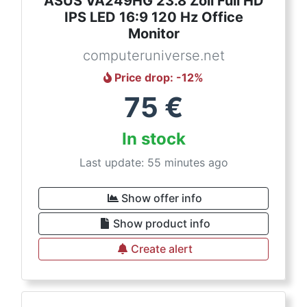
ASUS VA249HG 23.8 Zoll Full HD
IPS LED 16:9 120 Hz Office
Monitor
computeruniverse.net
Price drop
: -
12
%
75
€
In stock
Last update: 55 minutes ago
Show offer info
Show product info
Create alert