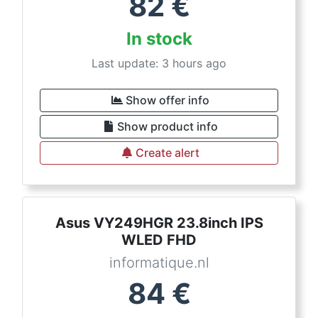
82
€
In stock
Last update: 3 hours ago
Show offer info
Show product info
Create alert
Asus VY249HGR 23.8inch IPS
WLED FHD
informatique.nl
84
€