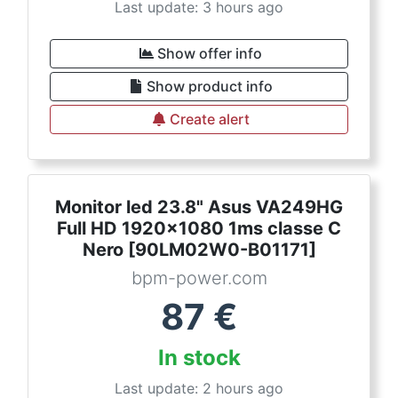
Last update: 3 hours ago
Show offer info
Show product info
Create alert
Monitor led 23.8" Asus VA249HG
Full HD 1920x1080 1ms classe C
Nero [90LM02W0-B01171]
bpm-power.com
87
€
In stock
Last update: 2 hours ago