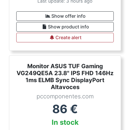
Last update: 3 hours ago
Show offer info
Show product info
Create alert
Monitor ASUS TUF Gaming
VG249QE5A 23.8" IPS FHD 146Hz
1ms ELMB Sync DisplayPort
Altavoces
pccomponentes.com
86
€
In stock