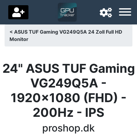
< ASUS TUF Gaming VG249Q5A 24 Zoll Full HD
Monitor
Navigation language
Delivery country
24" ASUS TUF Gaming
Home
VG249Q5A -
Price drops
1920x1080 (FHD) -
Settings
200Hz - IPS
Support us
Contact us
proshop.dk