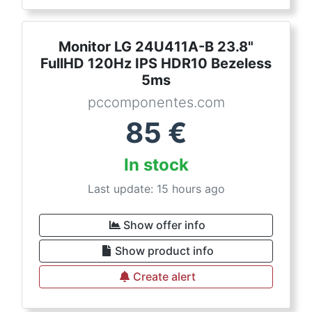
Monitor LG 24U411A-B 23.8"
FullHD 120Hz IPS HDR10 Bezeless
5ms
pccomponentes.com
85
€
In stock
Last update: 15 hours ago
Show offer info
Show product info
Create alert