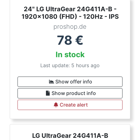
24" LG UltraGear 24G411A-B -
1920x1080 (FHD) - 120Hz - IPS
proshop.de
78
€
In stock
Last update: 5 hours ago
Show offer info
Show product info
Create alert
LG UltraGear 24G411A-B