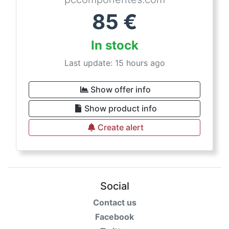
85
€
In stock
Last update: 15 hours ago
Show offer info
Show product info
Create alert
Social
Contact us
Facebook