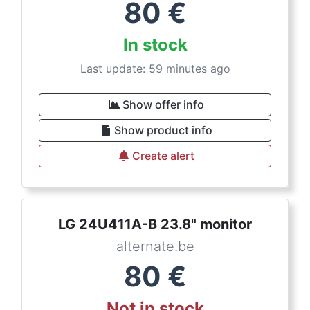
80
€
In stock
Last update: 59 minutes ago
Show offer info
Show product info
Create alert
LG 24U411A-B 23.8" monitor
alternate.be
80
€
Not in stock