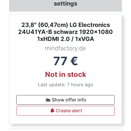
settings
23,8" (60,47cm) LG Electronics
24U41YA-B schwarz 1920x1080
1xHDMI 2.0 / 1xVGA
mindfactory.de
77
€
Not in stock
Last update: 7 hours ago
Show offer info
Create alert