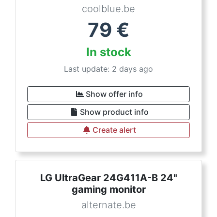
coolblue.be
79
€
In stock
Last update: 2 days ago
Show offer info
Show product info
Create alert
LG UltraGear 24G411A-B 24"
gaming monitor
alternate.be