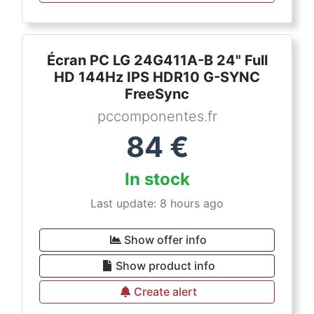
Écran PC LG 24G411A-B 24" Full
HD 144Hz IPS HDR10 G-SYNC
FreeSync
pccomponentes.fr
84
€
In stock
Last update: 8 hours ago
Show offer info
Show product info
Create alert