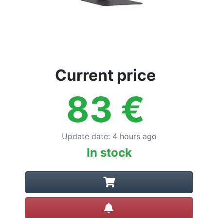
Current price
83
€
Update date
:
4 hours ago
In stock
Create alert