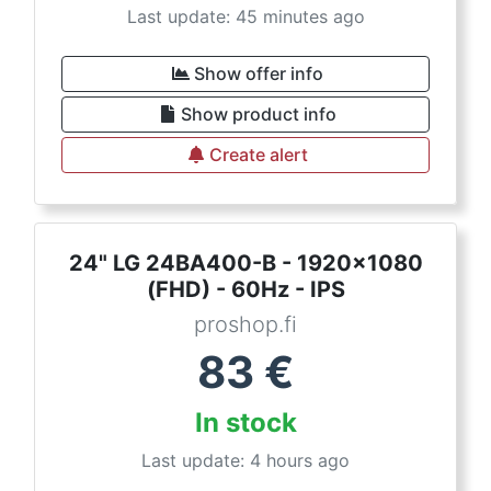
Last update: 45 minutes ago
Show offer info
Show product info
Create alert
24" LG 24BA400-B - 1920x1080
(FHD) - 60Hz - IPS
proshop.fi
83
€
In stock
Last update: 4 hours ago