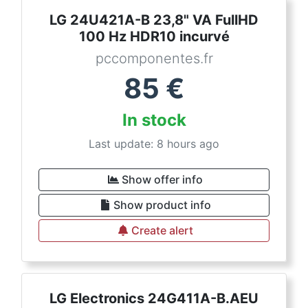
LG 24U421A-B 23,8" VA FullHD
100 Hz HDR10 incurvé
pccomponentes.fr
85
€
In stock
Last update: 8 hours ago
Show offer info
Show product info
Create alert
LG Electronics 24G411A-B.AEU