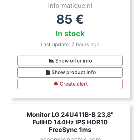
informatique.nl
85
€
In stock
Last update: 7 hours ago
Show offer info
Show product info
Create alert
Monitor LG 24U411B-B 23,8"
FullHD 144Hz IPS HDR10
FreeSync 1ms
pccomponentes.com