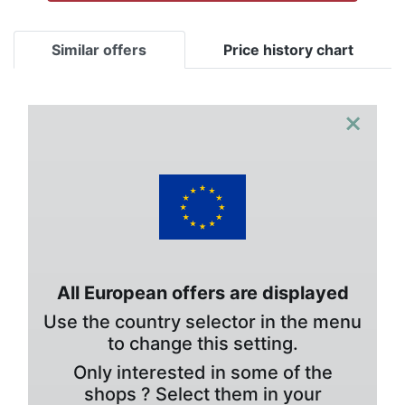
Similar offers
Price history chart
×
All European offers are displayed
Use the country selector in the menu
to change this setting.
Only interested in some of the
shops ? Select them in your