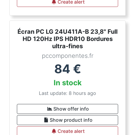
Create alert
Écran PC LG 24U411A-B 23,8" Full
HD 120Hz IPS HDR10 Bordures
ultra-fines
pccomponentes.fr
84
€
In stock
Last update: 8 hours ago
Show offer info
Show product info
Create alert