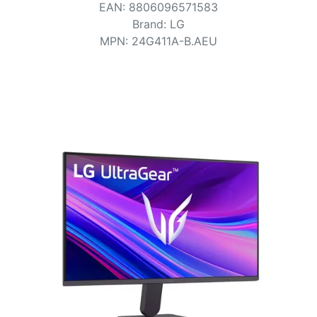
Terms
EAN
:
8806096571583
Brand
:
LG
Categories
MPN
:
24G411A-B.AEU