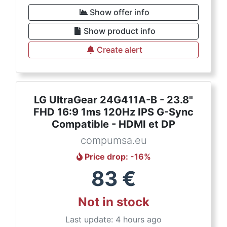
Show offer info
Show product info
Create alert
LG UltraGear 24G411A-B - 23.8"
FHD 16:9 1ms 120Hz IPS G-Sync
Compatible - HDMI et DP
compumsa.eu
Price drop
: -
16
%
83
€
Not in stock
Last update: 4 hours ago