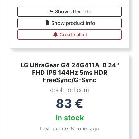
Show offer info
Show product info
Create alert
LG UltraGear G4 24G411A-B 24"
FHD IPS 144Hz 5ms HDR
FreeSync/G-Sync
coolmod.com
83
€
In stock
Last update: 8 hours ago