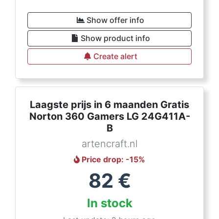
Show offer info
Show product info
Create alert
Laagste prijs in 6 maanden Gratis
Norton 360 Gamers LG 24G411A-
B
artencraft.nl
Price drop
: -
15
%
82
€
In stock