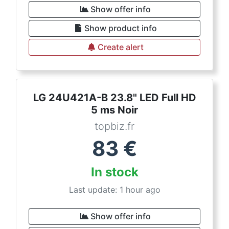
Show offer info
Show product info
Create alert
LG 24U421A-B 23.8" LED Full HD
5 ms Noir
topbiz.fr
83
€
In stock
Last update: 1 hour ago
Show offer info