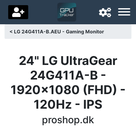
< LG 24G411A-B.AEU - Gaming Monitor
Navigation language
Delivery country
24" LG UltraGear
Home
24G411A-B -
Price drops
1920x1080 (FHD) -
Settings
120Hz - IPS
Support us
proshop.dk
Contact us