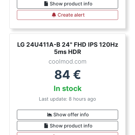
Show product info
Create alert
LG 24U411A-B 24" FHD IPS 120Hz
5ms HDR
coolmod.com
84
€
In stock
Last update: 8 hours ago
Show offer info
Show product info