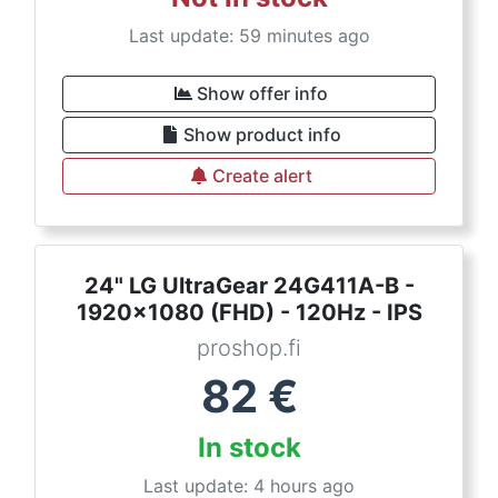
Last update: 59 minutes ago
Show offer info
Show product info
Create alert
24" LG UltraGear 24G411A-B -
1920x1080 (FHD) - 120Hz - IPS
proshop.fi
82
€
In stock
Last update: 4 hours ago