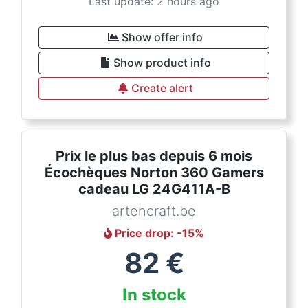
Last update: 2 hours ago
Show offer info
Show product info
Create alert
Prix le plus bas depuis 6 mois
Écochèques Norton 360 Gamers
cadeau LG 24G411A-B
artencraft.be
Price drop
: -
15
%
82
€
In stock