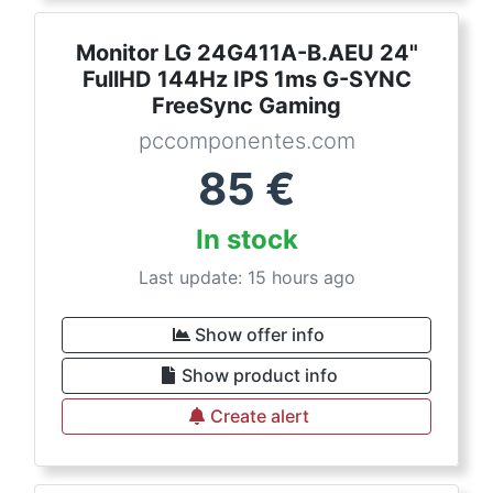
Monitor LG 24G411A-B.AEU 24"
FullHD 144Hz IPS 1ms G-SYNC
FreeSync Gaming
pccomponentes.com
85
€
In stock
Last update: 15 hours ago
Show offer info
Show product info
Create alert