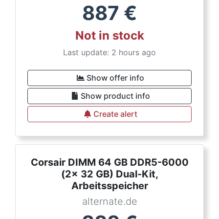
887
€
Not in stock
Last update: 2 hours ago
Show offer info
Show product info
Create alert
Corsair DIMM 64 GB DDR5-6000
(2x 32 GB) Dual-Kit,
Arbeitsspeicher
alternate.de