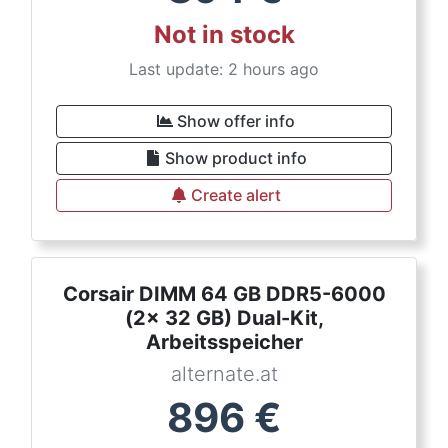
Not in stock
Last update: 2 hours ago
Show offer info
Show product info
Create alert
Corsair DIMM 64 GB DDR5-6000
(2x 32 GB) Dual-Kit,
Arbeitsspeicher
alternate.at
896
€