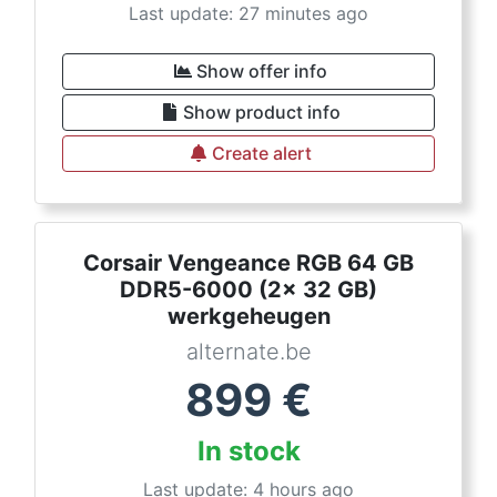
Last update: 27 minutes ago
Show offer info
Show product info
Create alert
Corsair Vengeance RGB 64 GB
DDR5-6000 (2x 32 GB)
werkgeheugen
alternate.be
899
€
In stock
Last update: 4 hours ago