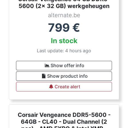
5600 (2x 32 GB) werkgeheugen
alternate.be
799
€
In stock
Last update: 4 hours ago
Show offer info
Show product info
Create alert
Corsair Vengeance DDR5-5600 -
64GB - CL40 - Dual Channel (2