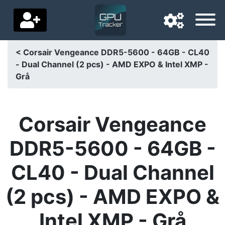
< Corsair Vengeance DDR5-5600 - 64GB - CL40
- Dual Channel (2 pcs) - AMD EXPO & Intel XMP -
Navigation language
Grå
Delivery country
Home
Corsair Vengeance
Price drops
DDR5-5600 - 64GB -
Settings
CL40 - Dual Channel
Support us
(2 pcs) - AMD EXPO &
Contact us
Intel XMP - Grå