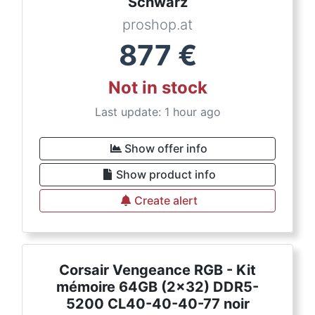
Schwarz
proshop.at
877
€
Not in stock
Last update: 1 hour ago
Show offer info
Show product info
Create alert
Corsair Vengeance RGB - Kit
mémoire 64GB (2x32) DDR5-
5200 CL40-40-40-77 noir