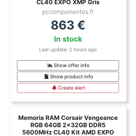
CL40 EXPO XMP Gris
pccomponentes.fr
863
€
In stock
Last update: 2 hours ago
Show offer info
Show product info
Create alert
Memoria RAM Corsair Vengeance
RGB 64GB 2x32GB DDR5
5600MHz CL40 Kit AMD EXPO