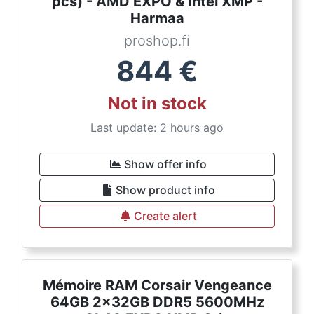
pcs) - AMD EXPO & Intel XMP -
Harmaa
proshop.fi
844
€
Not in stock
Last update: 2 hours ago
Show offer info
Show product info
Create alert
Mémoire RAM Corsair Vengeance
64GB 2x32GB DDR5 5600MHz