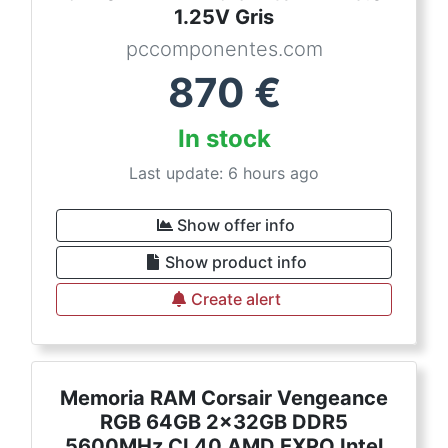
1.25V Gris
pccomponentes.com
870
€
In stock
Last update: 6 hours ago
Show offer info
Show product info
Create alert
Memoria RAM Corsair Vengeance
RGB 64GB 2x32GB DDR5
5600MHz CL40 AMD EXPO Intel