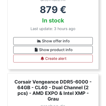
879
€
In stock
Last update: 3 hours ago
Show offer info
Show product info
Create alert
Corsair Vengeance DDR5-6000 -
64GB - CL40 - Dual Channel (2
pcs) - AMD EXPO & Intel XMP -
Grau