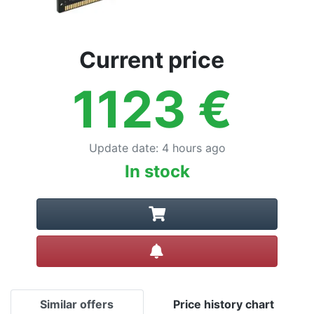
Current price
1123
€
Update date
:
4 hours ago
In stock
Create alert
Similar offers
Price history chart