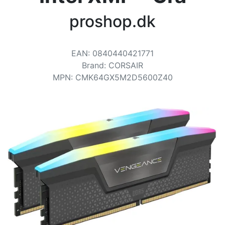
Terms
proshop.dk
Categories
EAN
:
0840440421771
Brand
:
CORSAIR
MPN
:
CMK64GX5M2D5600Z40