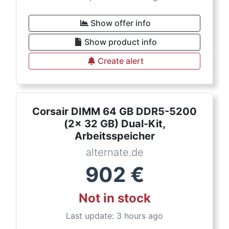
Show offer info
Show product info
Create alert
Corsair DIMM 64 GB DDR5-5200
(2x 32 GB) Dual-Kit,
Arbeitsspeicher
alternate.de
902
€
Not in stock
Last update: 3 hours ago