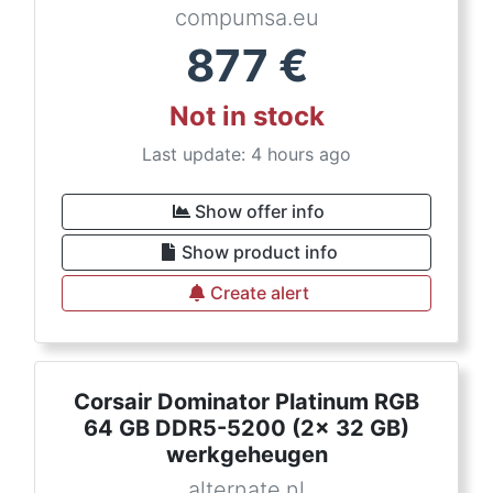
compumsa.eu
877
€
Not in stock
Last update: 4 hours ago
Show offer info
Show product info
Create alert
Corsair Dominator Platinum RGB
64 GB DDR5-5200 (2x 32 GB)
werkgeheugen
alternate.nl