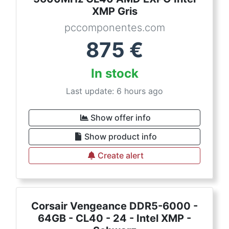
XMP Gris
pccomponentes.com
875
€
In stock
Last update: 6 hours ago
Show offer info
Show product info
Create alert
Corsair Vengeance DDR5-6000 -
64GB - CL40 - 24 - Intel XMP -