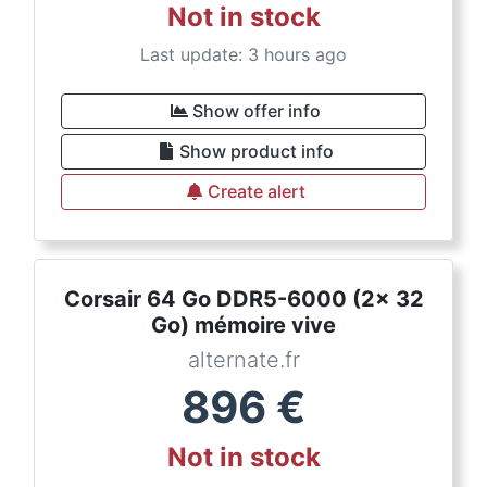
Not in stock
Last update: 3 hours ago
Show offer info
Show product info
Create alert
Corsair 64 Go DDR5-6000 (2x 32
Go) mémoire vive
alternate.fr
896
€
Not in stock