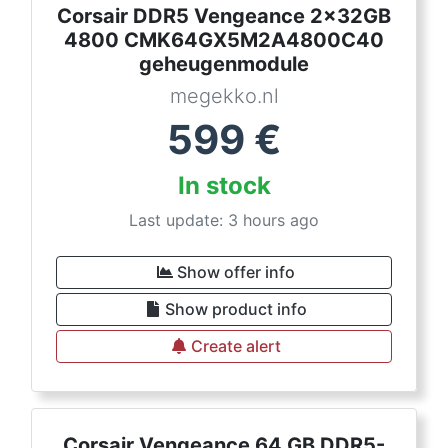
Corsair DDR5 Vengeance 2x32GB
4800 CMK64GX5M2A4800C40
geheugenmodule
megekko.nl
599
€
In stock
Last update: 3 hours ago
Show offer info
Show product info
Create alert
Corsair Vengeance 64 GB DDR5-