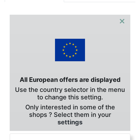
×
All European offers are displayed
Use the country selector in the menu
to change this setting.
Only interested in some of the
shops ? Select them in your
settings