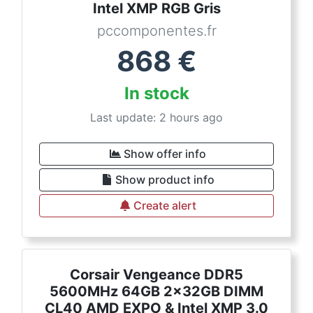
Intel XMP RGB Gris
pccomponentes.fr
868
€
In stock
Last update: 2 hours ago
Show offer info
Show product info
Create alert
Corsair Vengeance DDR5
5600MHz 64GB 2x32GB DIMM
CL40 AMD EXPO & Intel XMP 3.0