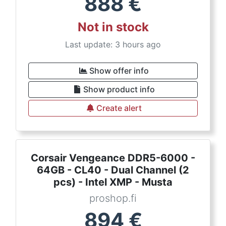
888
€
Not in stock
Last update: 3 hours ago
Show offer info
Show product info
Create alert
Corsair Vengeance DDR5-6000 -
64GB - CL40 - Dual Channel (2
pcs) - Intel XMP - Musta
proshop.fi
894
€