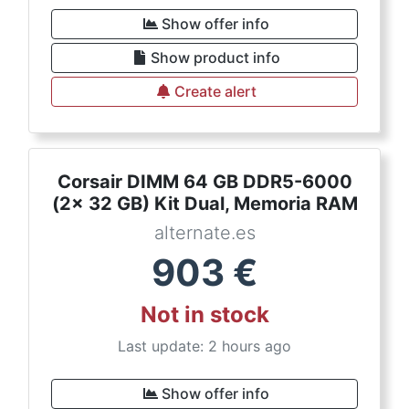
Show offer info
Show product info
Create alert
Corsair DIMM 64 GB DDR5-6000
(2x 32 GB) Kit Dual, Memoria RAM
alternate.es
903
€
Not in stock
Last update: 2 hours ago
Show offer info