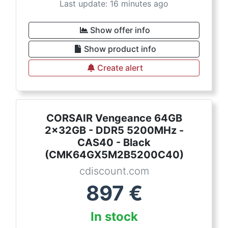
Last update: 16 minutes ago
Show offer info
Show product info
Create alert
CORSAIR Vengeance 64GB
2x32GB - DDR5 5200MHz -
CAS40 - Black
(CMK64GX5M2B5200C40)
cdiscount.com
897
€
In stock