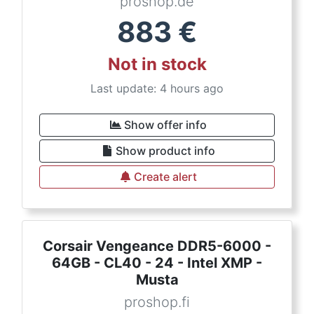
proshop.de
883
€
Not in stock
Last update: 4 hours ago
Show offer info
Show product info
Create alert
Corsair Vengeance DDR5-6000 -
64GB - CL40 - 24 - Intel XMP -
Musta
proshop.fi