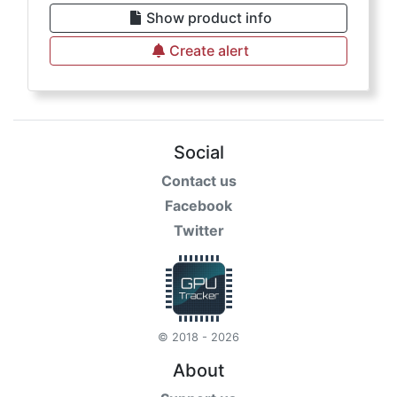
Show product info
Create alert
Social
Contact us
Facebook
Twitter
© 2018 - 2026
About